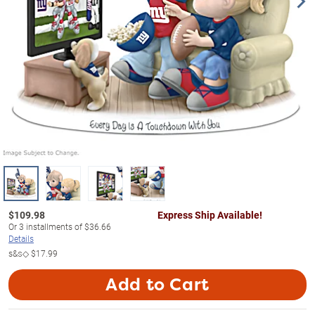
$
109.98
Express Ship Available!
Or
3
installments of
$36.66
Details
s&s◇
$17.99
Add to Cart