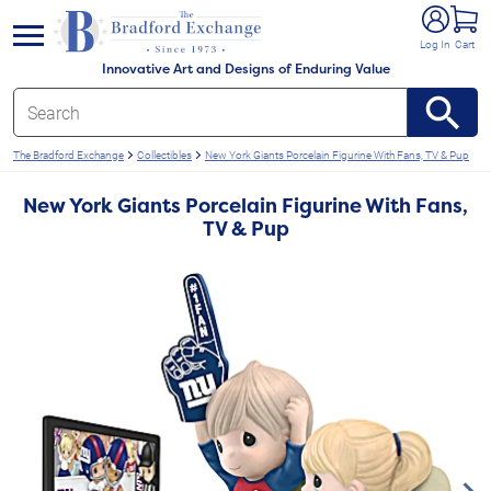
e menu
Log In
Cart
Innovative Art and Designs of Enduring Value
The Bradford Exchange
Collectibles
New York Giants Porcelain Figurine With Fans, TV & Pup
New York Giants Porcelain Figurine With Fans,
TV & Pup