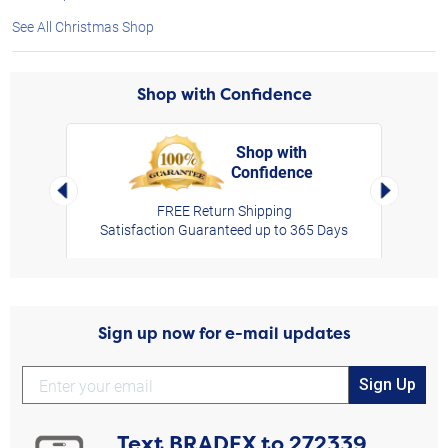
See All Christmas Shop
Shop with Confidence
Shop with
Confidence
rt,
Left Arrow
Right Arro
FREE Return Shipping
Satisfaction Guaranteed up to 365 Days
Sign up now for e-mail updates
Sign Up
Text
BRADEX
to
272339