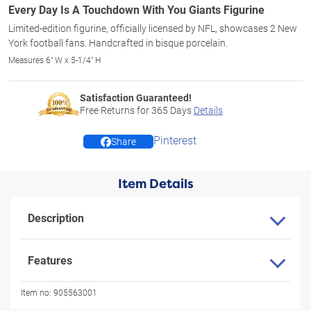
Every Day Is A Touchdown With You Giants Figurine
Limited-edition figurine, officially licensed by NFL, showcases 2 New
York football fans. Handcrafted in bisque porcelain.
Measures 6" W x 5-1/4" H
Satisfaction Guaranteed!
Free Returns for
365
Days
Details
Pinterest
Share
Item Details
Description
Features
Item no:
905563001