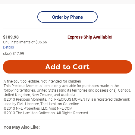
Order by Phone
$
109.98
Express Ship Available!
Or
3
installments of
$36.66
Details
s&s◇
$17.99
Add to Cart
A fine adult collectible. Not intended for children
This Precious Moments item is only available for purchases made in the
following territories: United States (and its territories and possessions), Canada,
United Kingdom, New Zealand, and Australia.
©2013 Precious Moments, Inc. PRECIOUS MOMENTS is a registered trademark
used by PMI. Licensee, The Hamilton Collection.
©2013 NFL Properties, LLC. Visit NFL.COM
©2013 The Hamilton Collection. All Rights Reserved.
You May Also Like: