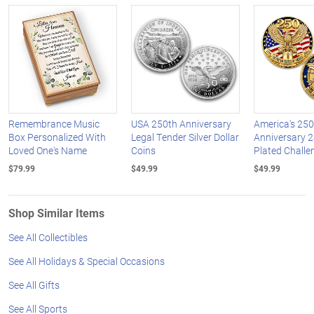
Remembrance Music
USA 250th Anniversary
America's 250
Box Personalized With
Legal Tender Silver Dollar
Anniversary 2
Loved One's Name
Coins
Plated Challe
$79.99
$49.99
$49.99
Shop Similar Items
See All Collectibles
See All Holidays & Special Occasions
See All Gifts
See All Sports