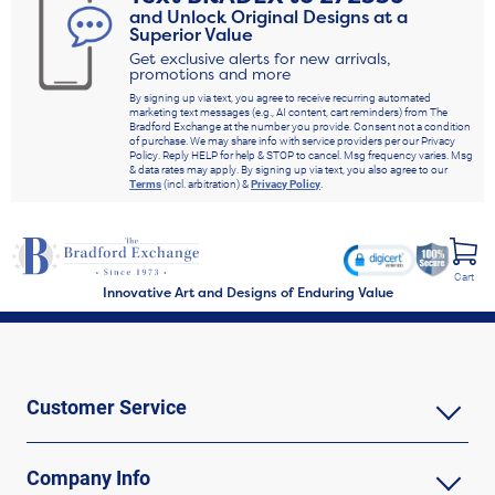
and Unlock Original Designs at a
Superior Value
Get exclusive alerts for new arrivals,
promotions and more
By signing up via text, you agree to receive recurring automated
marketing text messages (e.g., AI content, cart reminders) from The
Bradford Exchange at the number you provide. Consent not a condition
of purchase. We may share info with service providers per our Privacy
Policy. Reply HELP for help & STOP to cancel. Msg frequency varies. Msg
& data rates may apply. By signing up via text, you also agree to our
Terms
(incl. arbitration) &
Privacy Policy
.
Cart
Innovative Art and Designs of Enduring Value
Customer Service
Company Info