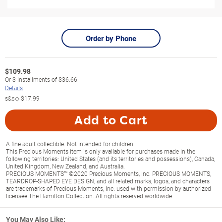
Order by Phone
$
109.98
Or
3
installments of
$36.66
Details
s&s◇
$17.99
Add to Cart
A fine adult collectible. Not intended for children.
This Precious Moments item is only available for purchases made in the
following territories: United States (and its territories and possessions), Canada,
United Kingdom, New Zealand, and Australia.
PRECIOUS MOMENTS™ ©2020 Precious Moments, Inc. PRECIOUS MOMENTS,
TEARDROP-SHAPED EYE DESIGN, and all related marks, logos, and characters
are trademarks of Precious Moments, Inc. used with permission by authorized
licensee The Hamilton Collection. All rights reserved worldwide.
You May Also Like: