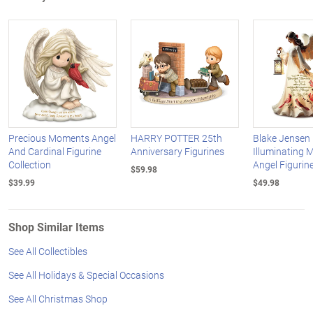
Precious Moments Angel
HARRY POTTER 25th
Blake Jensen
And Cardinal Figurine
Anniversary Figurines
Illuminating 
Collection
Angel Figurine
$59.98
$39.99
$49.98
Shop Similar Items
See All Collectibles
See All Holidays & Special Occasions
See All Christmas Shop