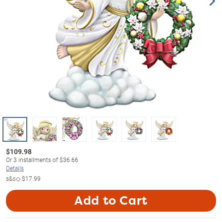
$
109.98
Or
3
installments of
$36.66
Details
s&s◇
$17.99
Add to Cart