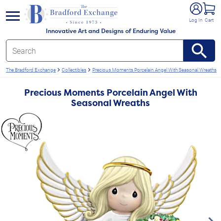
e menu
Log In
Cart
Innovative Art and Designs of Enduring Value
The Bradford Exchange
Collectibles
Precious Moments Porcelain Angel With Seasonal Wreaths
Precious Moments Porcelain Angel With
Seasonal Wreaths