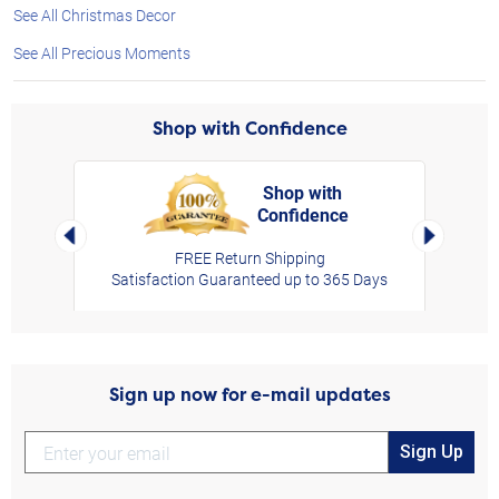
See All Christmas Decor
See All Precious Moments
Shop with Confidence
Shop with
Confidence
rt,
Left Arrow
Right Arro
FREE Return Shipping
Satisfaction Guaranteed up to 365 Days
Sign up now for e-mail updates
Sign Up