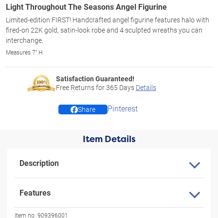
Light Throughout The Seasons Angel Figurine
Limited-edition FIRST! Handcrafted angel figurine features halo with
fired-on 22K gold, satin-look robe and 4 sculpted wreaths you can
interchange.
Measures 7" H
Satisfaction Guaranteed!
Free Returns for
365
Days
Details
Pinterest
Share
Item Details
Description
Features
Item no:
909396001