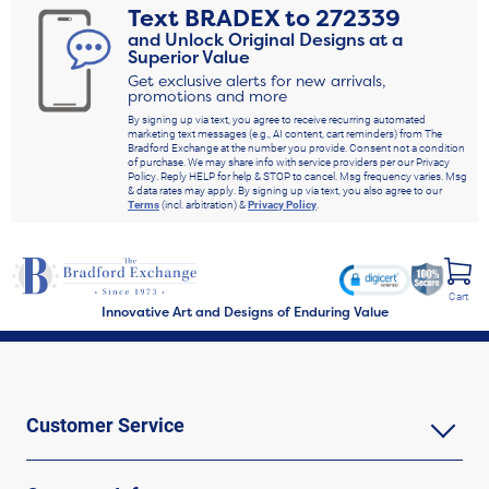
Text
BRADEX
to
272339
and Unlock Original Designs at a
Superior Value
Get exclusive alerts for new arrivals,
promotions and more
By signing up via text, you agree to receive recurring automated
marketing text messages (e.g., AI content, cart reminders) from The
Bradford Exchange at the number you provide. Consent not a condition
of purchase. We may share info with service providers per our Privacy
Policy. Reply HELP for help & STOP to cancel. Msg frequency varies. Msg
& data rates may apply. By signing up via text, you also agree to our
Terms
(incl. arbitration) &
Privacy Policy
.
Cart
Innovative Art and Designs of Enduring Value
Customer Service