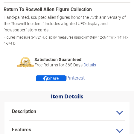
Return To Roswell Alien Figure Collection
Hand-painted, sculpted alien figures honor the 75th anniversary of
the "Roswell Incident." Includes a lighted UFO display and
"newspaper" story cards.
Figures measure 3-1/2" H; display measures approximately 12-3/4" W x 14" H x
4-3/4 D
Satisfaction Guaranteed!
Free Returns for
365
Days
Details
Pinterest
Share
Item Details
Description
Features