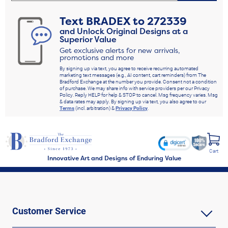
Text
BRADEX
to
272339
and Unlock Original Designs at a
Superior Value
Get exclusive alerts for new arrivals,
promotions and more
By signing up via text, you agree to receive recurring automated
marketing text messages (e.g., AI content, cart reminders) from The
Bradford Exchange at the number you provide. Consent not a condition
of purchase. We may share info with service providers per our Privacy
Policy. Reply HELP for help & STOP to cancel. Msg frequency varies. Msg
& data rates may apply. By signing up via text, you also agree to our
Terms
(incl. arbitration) &
Privacy Policy
.
Cart
Innovative Art and Designs of Enduring Value
Customer Service