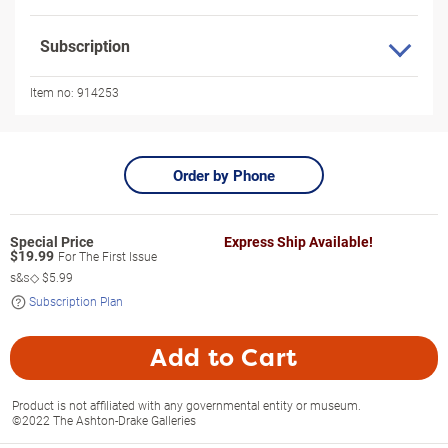
Subscription
Item no:
914253
Order by Phone
Express Ship Available!
$
19.99
For The First Issue
s&s◇
$5.99
Subscription Plan
Add to Cart
Product is not affiliated with any governmental entity or museum.
©2022 The Ashton-Drake Galleries