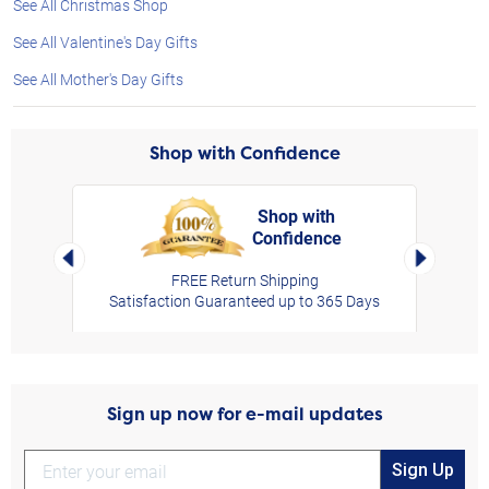
See All Christmas Shop
See All Valentine's Day Gifts
See All Mother's Day Gifts
Shop with Confidence
Shop with
Confidence
rt,
Left Arrow
Right Arro
FREE Return Shipping
Satisfaction Guaranteed up to 365 Days
Sign up now for e-mail updates
Sign Up