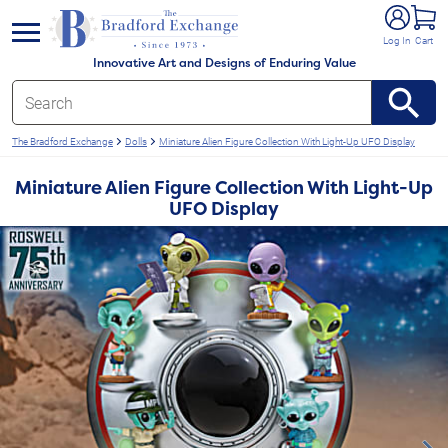
e menu
Log In
Cart
Innovative Art and Designs of Enduring Value
The Bradford Exchange
Dolls
Miniature Alien Figure Collection With Light-Up UFO Display
Miniature Alien Figure Collection With Light-Up
UFO Display