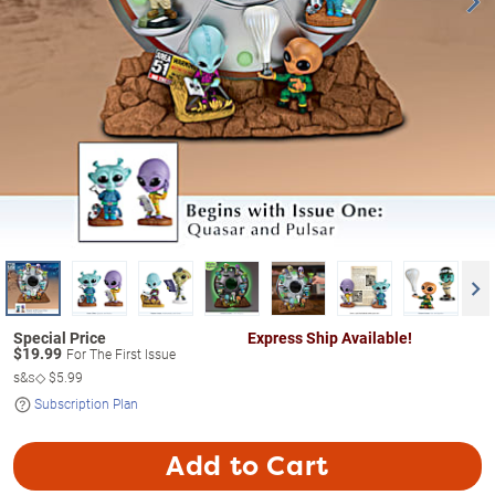
Express Ship Available!
$
19.99
For The First Issue
s&s◇
$5.99
Subscription Plan
Add to Cart