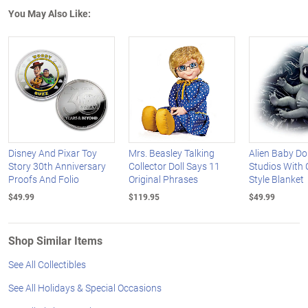
You May Also Like:
Disney And Pixar Toy
Mrs. Beasley Talking
Alien Baby Do
Story 30th Anniversary
Collector Doll Says 11
Studios With 
Proofs And Folio
Original Phrases
Style Blanket
$49.99
$119.95
$49.99
Shop Similar Items
See All Collectibles
See All Holidays & Special Occasions