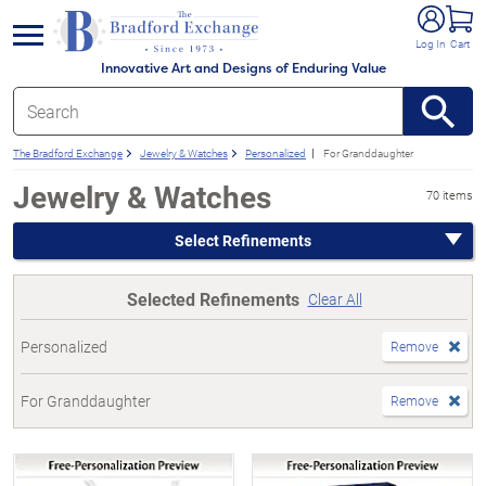
e menu
Log In
Cart
Innovative Art and Designs of Enduring Value
The Bradford Exchange
Jewelry & Watches
Personalized
For Granddaughter
Jewelry & Watches
70 items
Select Refinements
Selected Refinements
Clear All
Personalized
Remove
For Granddaughter
Remove