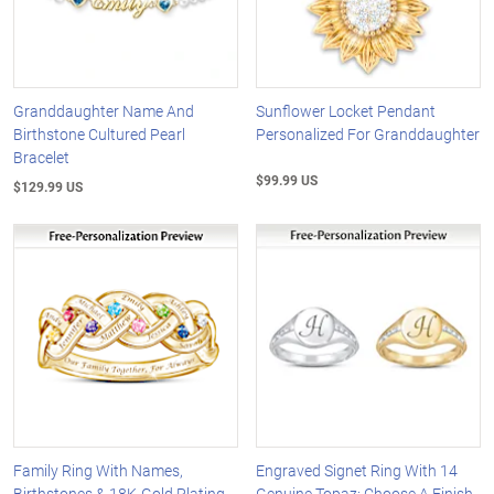
Granddaughter Name And
Sunflower Locket Pendant
Birthstone Cultured Pearl
Personalized For Granddaughter
Bracelet
$99.99 US
$129.99 US
Family Ring With Names,
Engraved Signet Ring With 14
Birthstones & 18K-Gold Plating
Genuine Topaz: Choose A Finish