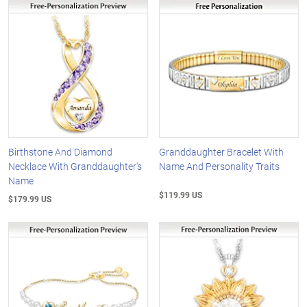
Birthstone And Diamond
Granddaughter Bracelet With
Necklace With Granddaughter's
Name And Personality Traits
Name
$119.99 US
$179.99 US