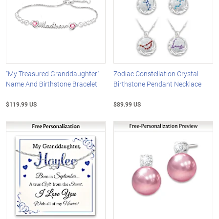
"My Treasured Granddaughter"
Zodiac Constellation Crystal
Name And Birthstone Bracelet
Birthstone Pendant Necklace
$119.99 US
$89.99 US