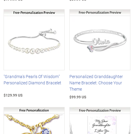
"Grandma's Pearls Of Wisdom"
Personalized Granddaughter
Personalized Diamond Bracelet
Name Bracelet: Choose Your
Theme
$129.99 US
$99.99 US