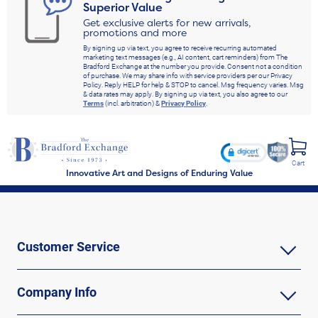
Superior Value
Get exclusive alerts for new arrivals,
promotions and more
By signing up via text, you agree to receive recurring automated
marketing text messages (e.g., AI content, cart reminders) from The
Bradford Exchange at the number you provide. Consent not a condition
of purchase. We may share info with service providers per our Privacy
Policy. Reply HELP for help & STOP to cancel. Msg frequency varies. Msg
& data rates may apply. By signing up via text, you also agree to our
Terms
(incl. arbitration) &
Privacy Policy
.
Cart
Innovative Art and Designs of Enduring Value
Customer Service
Company Info