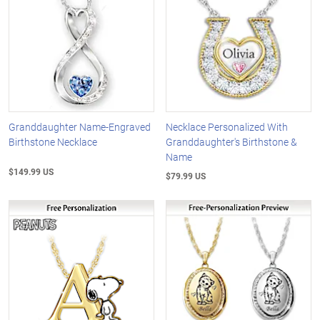
Granddaughter Name-Engraved
Necklace Personalized With
Birthstone Necklace
Granddaughter's Birthstone &
Name
$149.99 US
$79.99 US