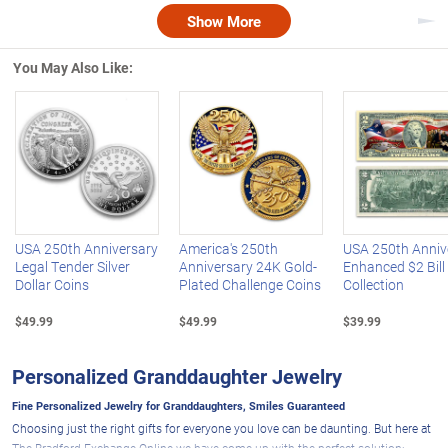
Show More
Nex
You May Also Like:
Left Arrow
R
USA 250th Anniversary
America's 250th
USA 250th Anniv
Legal Tender Silver
Anniversary 24K Gold-
Enhanced $2 Bill
Dollar Coins
Plated Challenge Coins
Collection
$49.99
$49.99
$39.99
Personalized Granddaughter Jewelry
Fine Personalized Jewelry for Granddaughters, Smiles Guaranteed
Choosing just the right gifts for everyone you love can be daunting. But here at