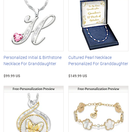
Personalized Initial & Birthstone
Cultured Pearl Necklace
Necklace For Granddaughter
Personalized For Granddaughter
$99.99 US
$149.99 US