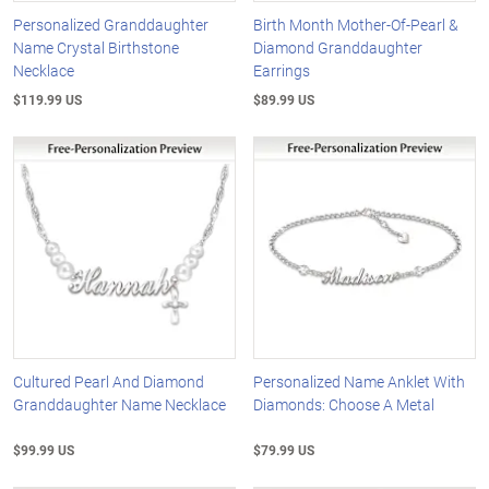
Personalized Granddaughter
Birth Month Mother-Of-Pearl &
Name Crystal Birthstone
Diamond Granddaughter
Necklace
Earrings
$119.99 US
$89.99 US
Cultured Pearl And Diamond
Personalized Name Anklet With
Granddaughter Name Necklace
Diamonds: Choose A Metal
$99.99 US
$79.99 US