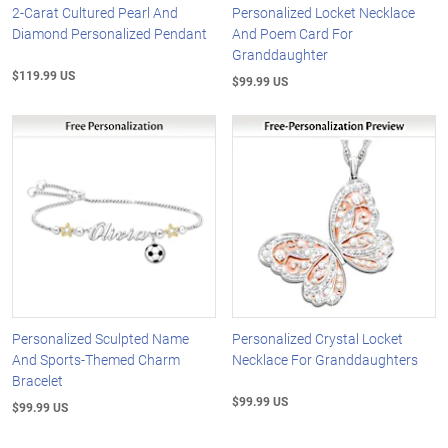
2-Carat Cultured Pearl And
Personalized Locket Necklace
Diamond Personalized Pendant
And Poem Card For
Granddaughter
$119.99 US
$99.99 US
Personalized Sculpted Name
Personalized Crystal Locket
And Sports-Themed Charm
Necklace For Granddaughters
Bracelet
$99.99 US
$99.99 US