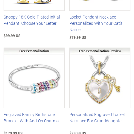
Snoopy 18K Gold-Plated Initial
Locket Pendant Necklace
Pendant: Choose Your Letter
Personalized With Your Cat's
Name
$99.99 US
$79.99 US
Engraved Family Birthstone
Personalized Engraved Locket
Bracelet With Add-On Charms
Necklace For Granddaughter
$179.99 US
$89.99 US