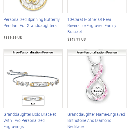
Personalized Spinning Butterfly
10-Carat Mother Of Pearl
Pendant For Granddaughters
Reversible Engraved Family
Bracelet
$119.99 US
$149.99 US
Granddaughter Bolo Bracelet
Granddaughter Name-Engraved
With Two Personalized
Birthstone And Diamond
Engravings
Necklace