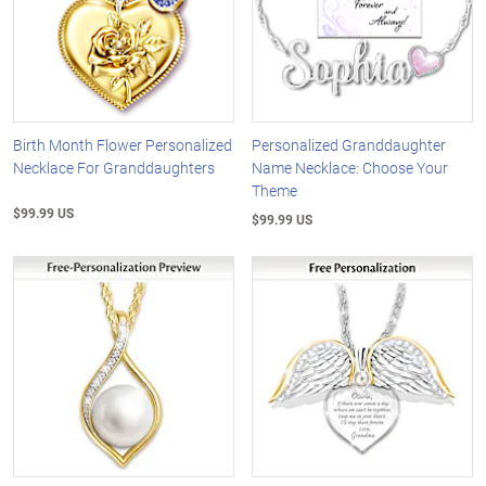
Birth Month Flower Personalized
Personalized Granddaughter
Necklace For Granddaughters
Name Necklace: Choose Your
Theme
$99.99 US
$99.99 US