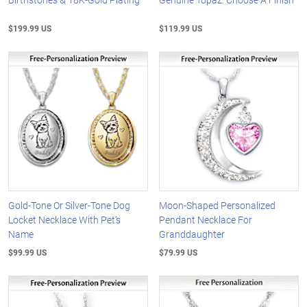
$199.99 US
$119.99 US
Gold-Tone Or Silver-Tone Dog
Moon-Shaped Personalized
Locket Necklace With Pet's
Pendant Necklace For
Name
Granddaughter
$99.99 US
$79.99 US