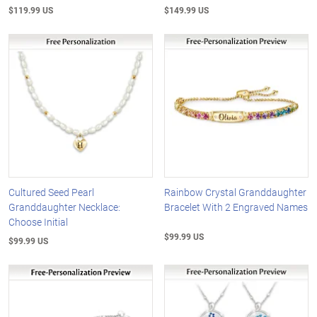
$119.99 US
$149.99 US
Cultured Seed Pearl
Rainbow Crystal Granddaughter
Granddaughter Necklace:
Bracelet With 2 Engraved Names
Choose Initial
$99.99 US
$99.99 US