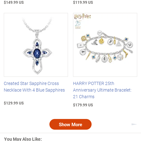
$149.99 US
$119.99 US
Created Star Sapphire Cross
HARRY POTTER 25th
Necklace With 4 Blue Sapphires
Anniversary Ultimate Bracelet:
21 Charms
$129.99 US
$179.99 US
Show More
Nex
You May Also Like: