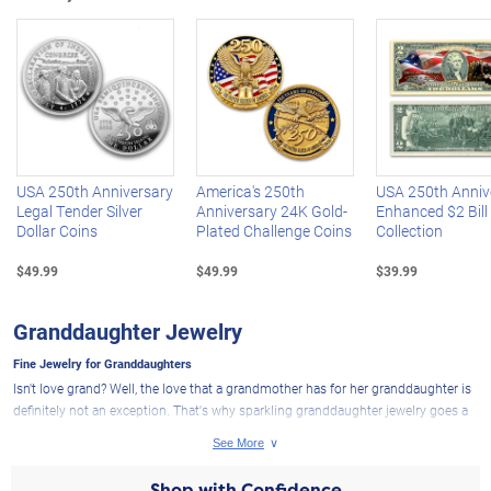
Left Arrow
R
USA 250th Anniversary
America's 250th
USA 250th Anniv
Legal Tender Silver
Anniversary 24K Gold-
Enhanced $2 Bill
Dollar Coins
Plated Challenge Coins
Collection
$49.99
$49.99
$39.99
Granddaughter Jewelry
Fine Jewelry for Granddaughters
Isn't love grand? Well, the love that a grandmother has for her granddaughter is
definitely not an exception. That's why sparkling granddaughter jewelry goes a
long way in expressing everything that's wrapped up in that special bond. And
speaking of being "wrapped up," our Grandma's Gift diamond pendant makes a
perfectly precious fine jewelry gift for granddaughters - designed to look exactly
Shop with Confidence