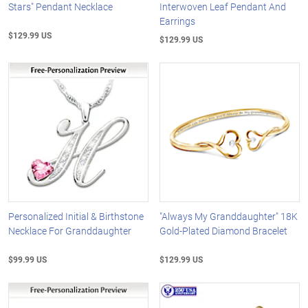
Stars" Pendant Necklace
Interwoven Leaf Pendant And
Earrings
$129.99 US
$129.99 US
Personalized Initial & Birthstone
"Always My Granddaughter" 18K
Necklace For Granddaughter
Gold-Plated Diamond Bracelet
$99.99 US
$129.99 US