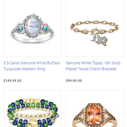
3.5-Carat Genuine White Buffalo
Genuine White Topaz 18K Gold-
Turquoise Western Ring
Plated Texas Charm Bracelet
$149.99 US
$99.99 US