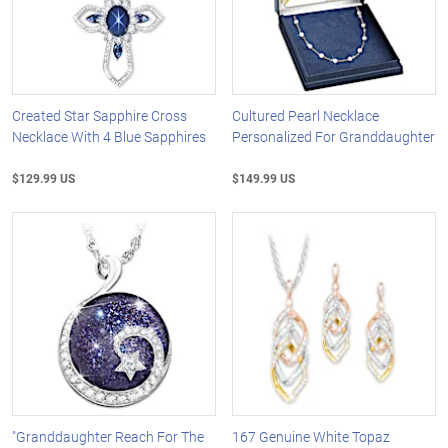
Created Star Sapphire Cross
Cultured Pearl Necklace
Necklace With 4 Blue Sapphires
Personalized For Granddaughter
$129.99 US
$149.99 US
"Granddaughter Reach For The
167 Genuine White Topaz