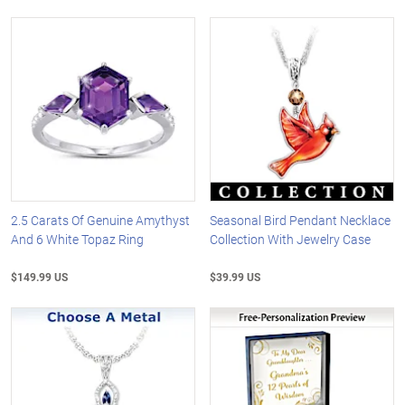
2.5 Carats Of Genuine Amythyst
Seasonal Bird Pendant Necklace
And 6 White Topaz Ring
Collection With Jewelry Case
$149.99 US
$39.99 US