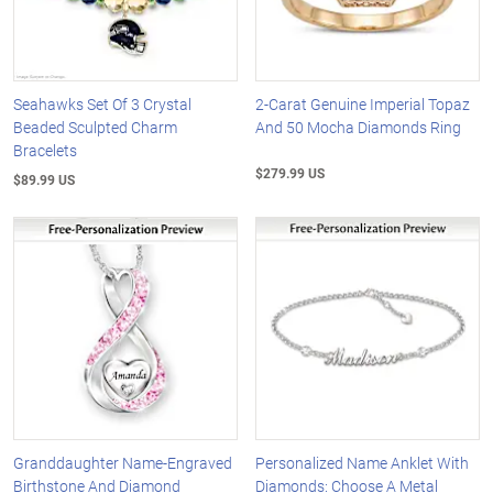
Seahawks Set Of 3 Crystal
2-Carat Genuine Imperial Topaz
Beaded Sculpted Charm
And 50 Mocha Diamonds Ring
Bracelets
$279.99 US
$89.99 US
Granddaughter Name-Engraved
Personalized Name Anklet With
Birthstone And Diamond
Diamonds: Choose A Metal