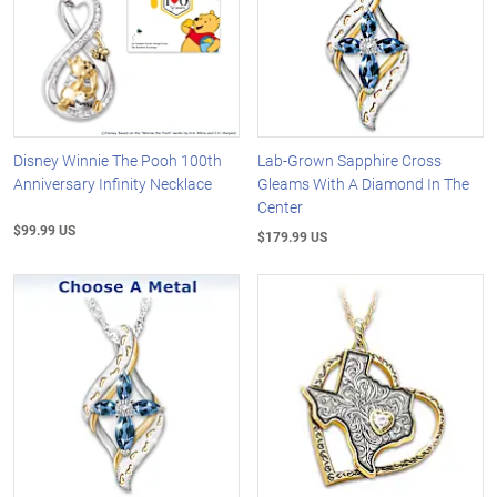
Disney Winnie The Pooh 100th
Lab-Grown Sapphire Cross
Anniversary Infinity Necklace
Gleams With A Diamond In The
Center
$99.99 US
$179.99 US