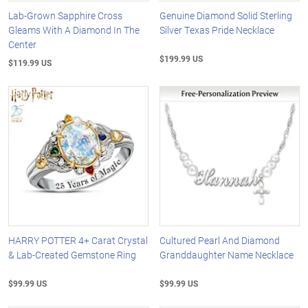
Lab-Grown Sapphire Cross
Genuine Diamond Solid Sterling
Gleams With A Diamond In The
Silver Texas Pride Necklace
Center
$199.99 US
$119.99 US
HARRY POTTER 4+ Carat Crystal
Cultured Pearl And Diamond
& Lab-Created Gemstone Ring
Granddaughter Name Necklace
$99.99 US
$99.99 US