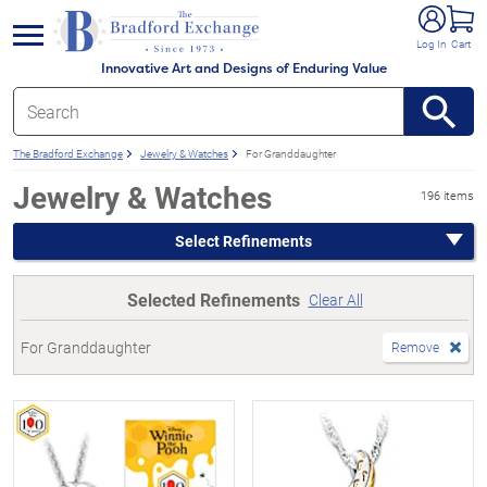
e menu
Log In
Cart
Innovative Art and Designs of Enduring Value
The Bradford Exchange
Jewelry & Watches
For Granddaughter
Jewelry & Watches
196 items
Select Refinements
Selected Refinements
Clear All
For Granddaughter
Remove