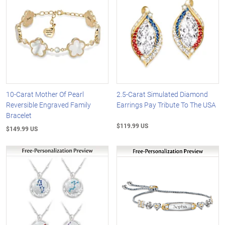
10-Carat Mother Of Pearl
2.5-Carat Simulated Diamond
Reversible Engraved Family
Earrings Pay Tribute To The USA
Bracelet
$119.99 US
$149.99 US