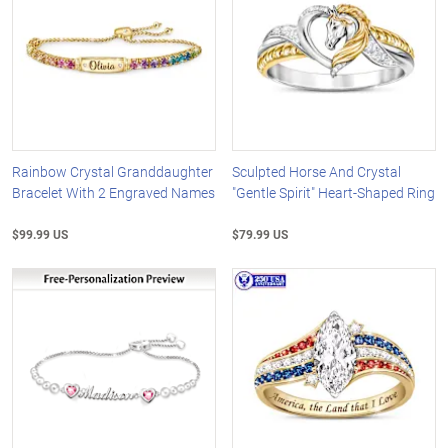
Rainbow Crystal Granddaughter
Sculpted Horse And Crystal
Bracelet With 2 Engraved Names
"Gentle Spirit" Heart-Shaped Ring
$99.99 US
$79.99 US