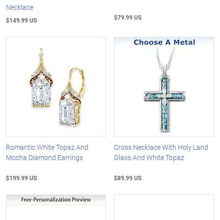
Necklace
$79.99 US
$149.99 US
Romantic White Topaz And
Cross Necklace With Holy Land
Mocha Diamond Earrings
Glass And White Topaz
$199.99 US
$89.99 US