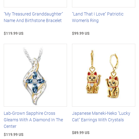
"My Treasured Granddaughter"
"Land That I Love" Patriotic
Name And Birthstone Bracelet
Women's Ring
$119.99 US
$99.99 US
Lab-Grown Sapphire Cross
Japanese Maneki-Neko "Lucky
Gleams With A Diamond In The
Cat" Earrings With Crystals
Center
$89.99 US
$119.99 US