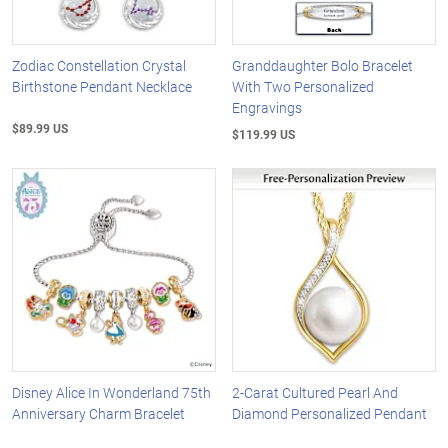
Zodiac Constellation Crystal
Granddaughter Bolo Bracelet
Birthstone Pendant Necklace
With Two Personalized
Engravings
$89.99 US
$119.99 US
Disney Alice In Wonderland 75th
2-Carat Cultured Pearl And
Anniversary Charm Bracelet
Diamond Personalized Pendant