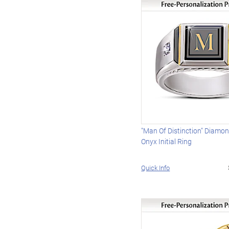
"Man Of Distinction" Diamo
Onyx Initial Ring
Quick Info