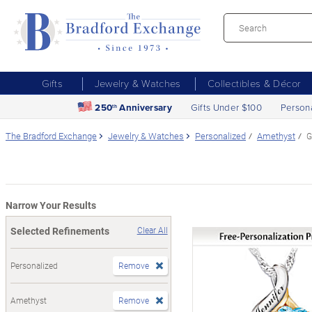
Gifts
Jewelry & Watches
Collectibles & Décor
250
Anniversary
Gifts Under $100
Person
th
The Bradford Exchange
Jewelry & Watches
Personalized
Amethyst
G
Narrow Your Results
Selected Refinements
Clear All
Personalized
Remove
Amethyst
Remove