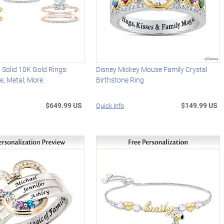
 Solid 10K Gold Rings:
Disney Mickey Mouse Family Crystal
e, Metal, More
Birthstone Ring
$649.99 US
$149.99 US
Quick Info