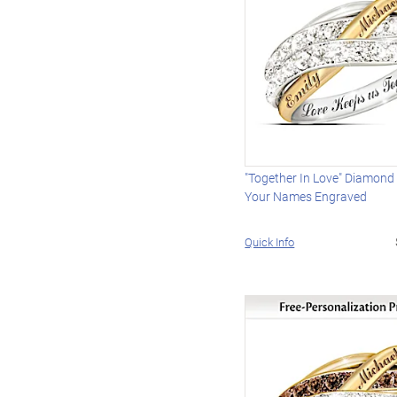
"Together In Love" Diamond
Your Names Engraved
Quick Info