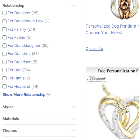
Relationship
(25)
For Daughter
(1)
For Daughter-In-Law
Personalized Dog Pendant 
(219)
For Family
Choose Your Breed
(5)
For Father
(35)
For Granddaughter
Quick Info
(31)
For Grandma
(5)
For Grandson
(274)
For Her
(35)
For Him
(19)
For Husband
Show More Relationship
Styles
Materials
Themes