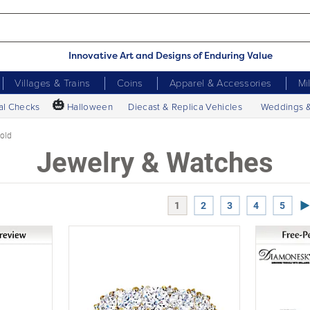
Innovative Art and Designs of Enduring Value
Villages & Trains
Coins
Apparel & Accessories
Mi
🎃
al Checks
Halloween
Diecast & Replica Vehicles
Weddings 
old
Jewelry & Watches
Ne
1
2
3
4
5