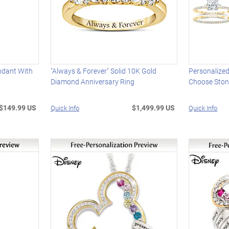
ndant With
"Always & Forever" Solid 10K Gold
Personalized
Diamond Anniversary Ring
Choose Ston
$149.99 US
$1,499.99 US
Quick Info
Quick Info