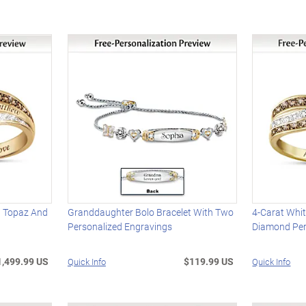
d Topaz And
Granddaughter Bolo Bracelet With Two
4-Carat Whi
Personalized Engravings
Diamond Per
1,499.99 US
$119.99 US
Quick Info
Quick Info