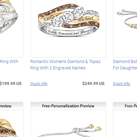
 Ring With
Romantic Women's Diamond & Topaz
Diamond Bol
Ring With 2 Engraved Names
For Daughte
$199.99 US
$249.99 US
Quick Info
Quick Info