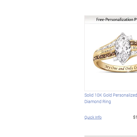
Solid 10K Gold Personalize
Diamond Ring
$
Quick Info