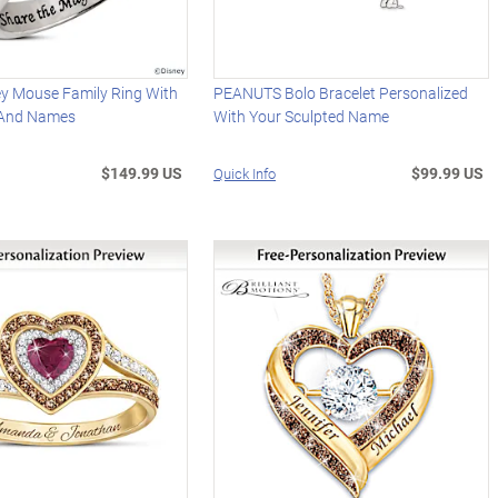
ey Mouse Family Ring With
PEANUTS Bolo Bracelet Personalized
 And Names
With Your Sculpted Name
$149.99 US
$99.99 US
Quick Info