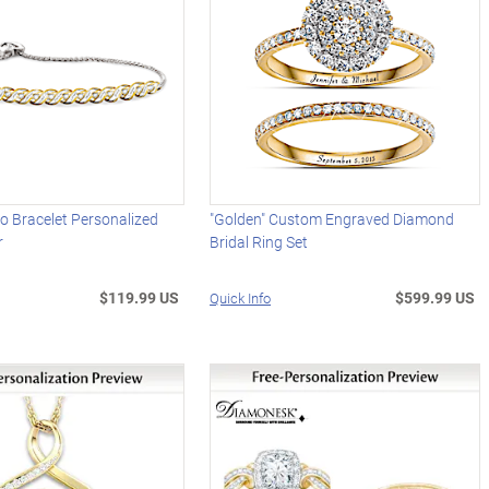
o Bracelet Personalized
"Golden" Custom Engraved Diamond
r
Bridal Ring Set
$119.99 US
$599.99 US
Quick Info