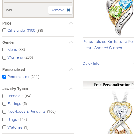
Gold
Remove
Price
(88)
Gifts under $100
Personalized Birthstone Pe
Gender
Heart-Shaped Stones
(38)
Men's
(280)
Women's
Quick Info
Personalized
(311)
Personalized
Jewelry Types
(64)
Bracelets
(5)
Earrings
(100)
Necklaces & Pendants
(144)
Rings
(1)
Watches