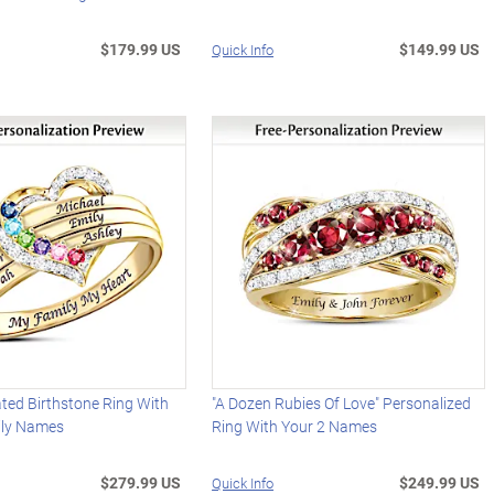
$179.99 US
$149.99 US
Quick Info
ted Birthstone Ring With
"A Dozen Rubies Of Love" Personalized
ily Names
Ring With Your 2 Names
$279.99 US
$249.99 US
Quick Info