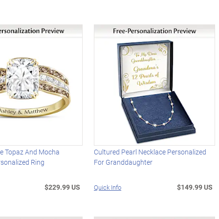
te Topaz And Mocha
Cultured Pearl Necklace Personalized
sonalized Ring
For Granddaughter
$229.99 US
$149.99 US
Quick Info