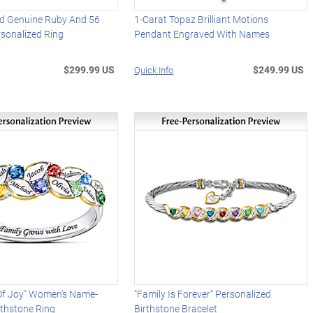
d Genuine Ruby And 56
1-Carat Topaz Brilliant Motions
sonalized Ring
Pendant Engraved With Names
$299.99 US
$249.99 US
Quick Info
 Of Joy" Women's Name-
"Family Is Forever" Personalized
rthstone Ring
Birthstone Bracelet