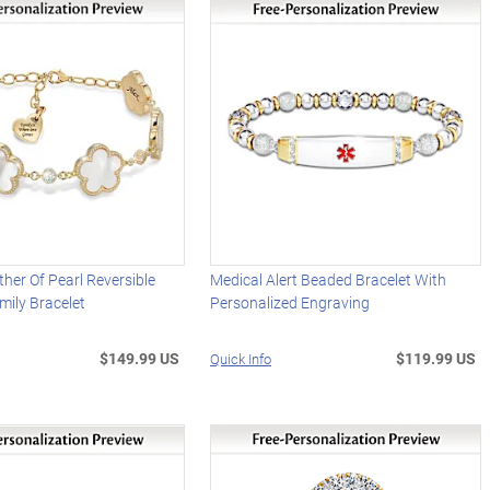
her Of Pearl Reversible
Medical Alert Beaded Bracelet With
ily Bracelet
Personalized Engraving
$149.99 US
$119.99 US
Quick Info