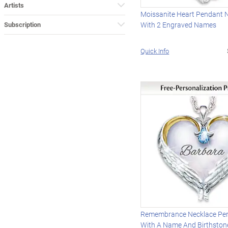
Artists
Moissanite Heart Pendant 
Subscription
With 2 Engraved Names
Quick Info
Remembrance Necklace Per
With A Name And Birthston