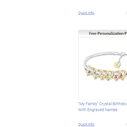
Quick Info
"My Family" Crystal Birthst
With Engraved Names
Quick Info