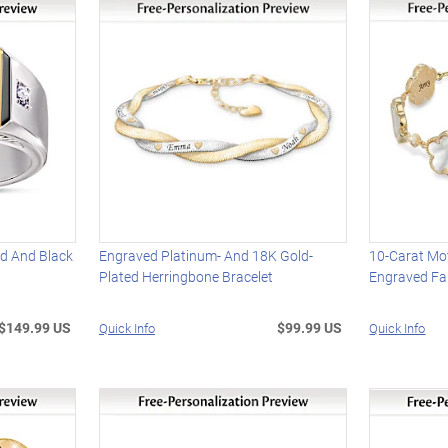
nd And Black
Engraved Platinum- And 18K Gold-
10-Carat Mot
Plated Herringbone Bracelet
Engraved Fam
$149.99 US
$99.99 US
Quick Info
Quick Info