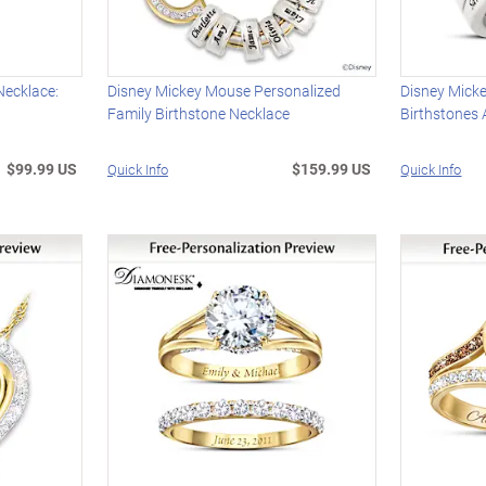
Necklace:
Disney Mickey Mouse Personalized
Disney Mick
Family Birthstone Necklace
Birthstones
$99.99 US
$159.99 US
Quick Info
Quick Info