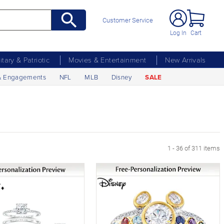
Customer Service
Log In
Cart
litary & Patriotic
Movies & Entertainment
New Arrivals
& Engagements
NFL
MLB
Disney
SALE
xt Page
1 - 36 of 311 items