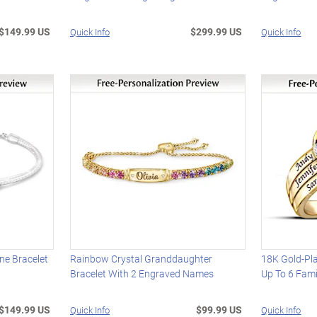
$149.99 US
$299.99 US
Quick Info
Quick Info
one Bracelet
Rainbow Crystal Granddaughter
18K Gold-Pla
Bracelet With 2 Engraved Names
Up To 6 Fam
$149.99 US
$99.99 US
Quick Info
Quick Info