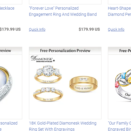
Necklace
"Forever Love" Personalized
Heart-Shape
Engagement Ring And Wedding Band
Diamond Per
$179.99 US
$179.99 US
Quick Info
Quick Info
sonalized
18K Gold-Plated Diamonesk Wedding
"Our Family
e
Ring Set With Engravings
Engraved Bi