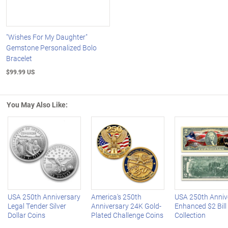
"Wishes For My Daughter"
Gemstone Personalized Bolo
Bracelet
$99.99 US
You May Also Like:
Left Arrow
R
USA 250th Anniversary
America's 250th
USA 250th Anniv
Legal Tender Silver
Anniversary 24K Gold-
Enhanced $2 Bill
Dollar Coins
Plated Challenge Coins
Collection