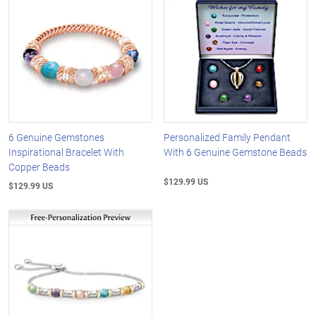
6 Genuine Gemstones
Personalized Family Pendant
Inspirational Bracelet With
With 6 Genuine Gemstone Beads
Copper Beads
$129.99 US
$129.99 US