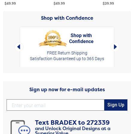
$49.99
$49.99
$39.99
Shop with Confidence
Shop with
Confidence
rt,
Left Arrow
Right Arro
FREE Return Shipping
Satisfaction Guaranteed up to 365 Days
Sign up now for e-mail updates
Sign Up
Text
BRADEX
to
272339
and Unlock Original Designs at a
Superior Value