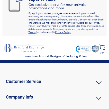
Get exclusive alerts for new arrivals,
promotions and more
By signing up via text, you agree to receive recurring automated
marketing text messages (e.g., AI content, cart reminders) from The
Bradford Exchange at the number you provide. Consent not a condition
of purchase. We may share info with service providers per our Privacy
Policy. Reply HELP for help & STOP to cancel. Msg frequency varies. Msg
& data rates may apply. By signing up via text, you also agree to our
Terms
(incl. arbitration) &
Privacy Policy
.
Cart
Innovative Art and Designs of Enduring Value
Customer Service
Company Info