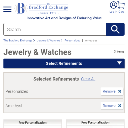
e menu
Log In
Cart
Innovative Art and Designs of Enduring Value
The Bradford Exchange
Jewelry & Watches
Personalized
Amethyst
Jewelry & Watches
3 items
Select Refinements
Selected Refinements
Clear All
Personalized
Remove
Amethyst
Remove