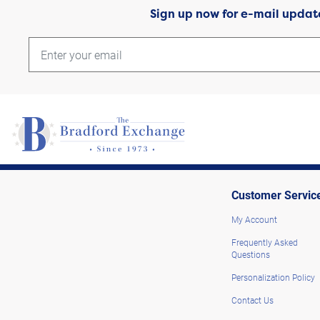
Sign up now for e-mail updat
Customer Servic
My Account
Frequently Asked
Questions
Personalization Policy
Contact Us