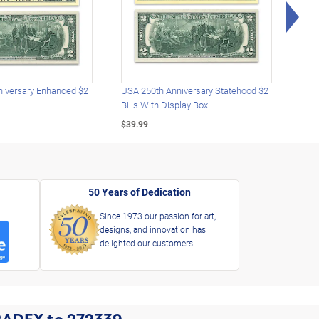
Rig
iversary Enhanced $2
USA 250th Anniversary Statehood $2
USA 
Bills With Display Box
Plat
$39.99
$39.
50 Years of Dedication
Since 1973 our passion for art,
designs, and innovation has
delighted our customers.