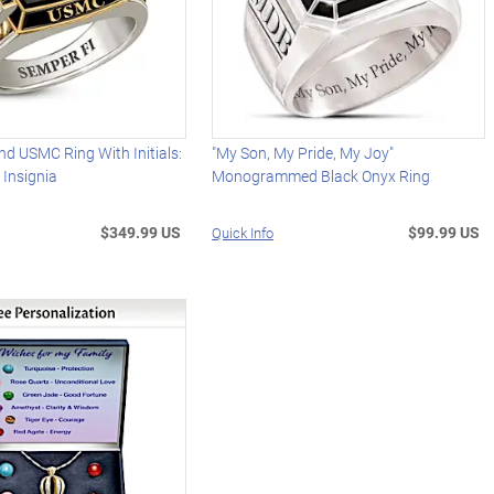
d USMC Ring With Initials:
"My Son, My Pride, My Joy"
 Insignia
Monogrammed Black Onyx Ring
$349.99 US
$99.99 US
Quick Info