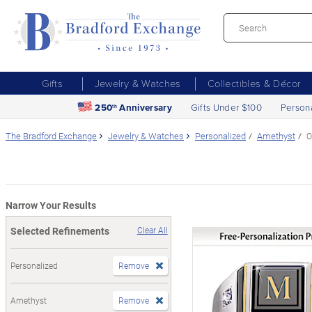
Gifts
Jewelry & Watches
Collectibles & Décor
250
Anniversary
Gifts Under $100
Person
th
The Bradford Exchange
Jewelry & Watches
Personalized
Amethyst
O
Narrow Your Results
Selected Refinements
Clear All
Personalized
Remove
Amethyst
Remove