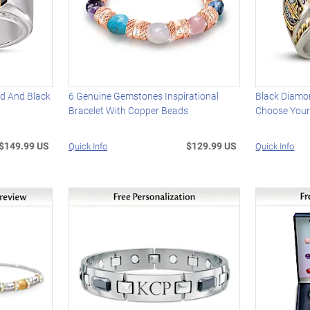
nd And Black
6 Genuine Gemstones Inspirational
Black Diamon
Bracelet With Copper Beads
Choose Your
$149.99 US
$129.99 US
Quick Info
Quick Info