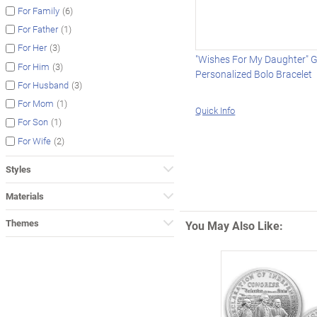
(6)
For Family
(1)
For Father
(3)
For Her
"Wishes For My Daughter"
(3)
For Him
Personalized Bolo Bracelet
(3)
For Husband
(1)
For Mom
Quick Info
(1)
For Son
(2)
For Wife
Styles
Materials
Themes
You May Also Like: