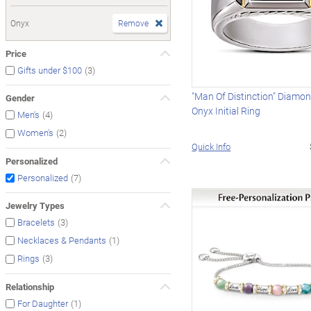
Onyx
Remove
Price
(3)
Gifts under $100
"Man Of Distinction" Diamo
Gender
Onyx Initial Ring
(4)
Men's
(2)
Women's
Quick Info
Personalized
(7)
Personalized
Jewelry Types
(3)
Bracelets
(1)
Necklaces & Pendants
(3)
Rings
Relationship
(1)
For Daughter