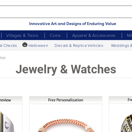
Innovative Art and Designs of Enduring Value
Villages & Trains
Coins
Apparel & Accessories
Mi
🎃
al Checks
Halloween
Diecast & Replica Vehicles
Weddings 
nyx
Jewelry & Watches