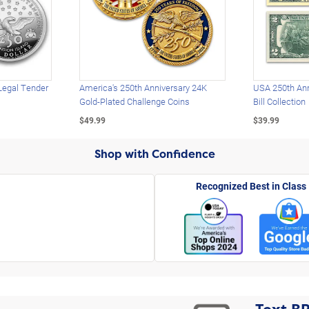
Legal Tender
America's 250th Anniversary 24K
USA 250th Ann
Gold-Plated Challenge Coins
Bill Collection
$49.99
$39.99
Shop with Confidence
Recognized Best in Class