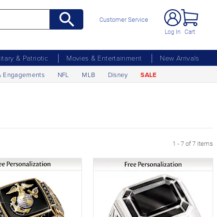
Customer Service
Log In
Cart
litary & Patriotic
Movies & Entertainment
New Arrivals
& Engagements
NFL
MLB
Disney
SALE
1 - 7 of 7 items