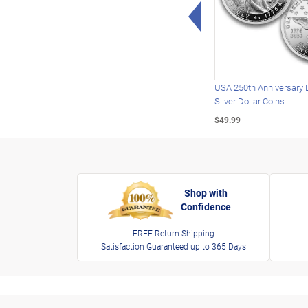
Left Arrow
USA 250th Anniversary 
Silver Dollar Coins
$49.99
Shop with
Confidence
FREE Return Shipping
Satisfaction Guaranteed up to 365 Days