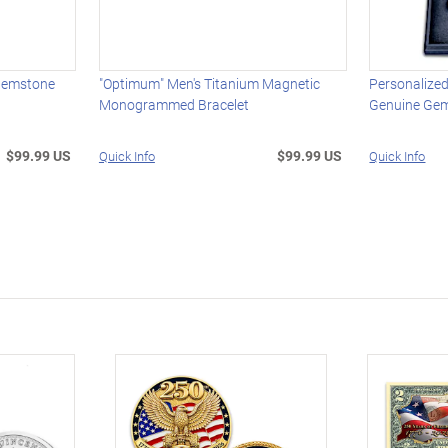
 Gemstone
"Optimum" Men's Titanium Magnetic
Personalize
Monogrammed Bracelet
Genuine Ge
$99.99 US
$99.99 US
Quick Info
Quick Info