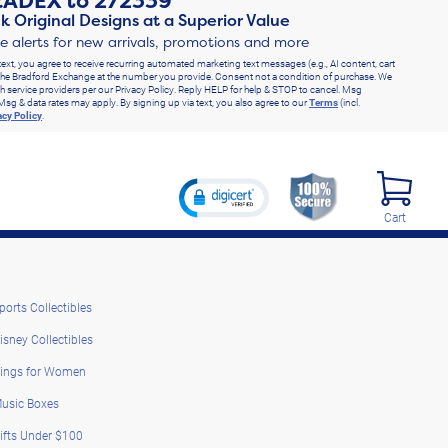
RADEX
to
272339
k Original Designs at a Superior Value
ve alerts for new arrivals, promotions and more
text, you agree to receive recurring automated marketing text messages (e.g., AI content, cart
he Bradford Exchange at the number you provide. Consent not a condition of purchase. We
h service providers per our Privacy Policy. Reply HELP for help & STOP to cancel. Msg
Msg & data rates may apply. By signing up via text, you also agree to our
Terms
(incl.
acy Policy
.
Cart
ports Collectibles
isney Collectibles
ings for Women
usic Boxes
ifts Under $100