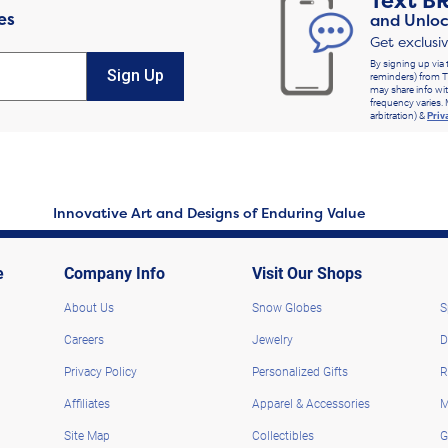
Text
B
es
and Unloc
Get exclusi
By signing up via 
Sign Up
reminders) from T
may share info wit
frequency varies. 
arbitration) &
Priv
Innovative Art and Designs of Enduring Value
e
Company Info
Visit Our Shops
About Us
Snow Globes
S
Careers
Jewelry
D
Privacy Policy
Personalized Gifts
R
Affiliates
Apparel & Accessories
M
Site Map
Collectibles
G