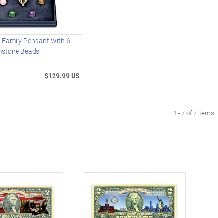
d Family Pendant With 6
mstone Beads
$129.99 US
1 - 7 of 7 items