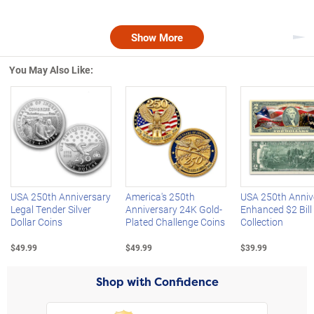
Show More
Nex
You May Also Like:
Left Arrow
R
USA 250th Anniversary
America's 250th
USA 250th Anniv
Legal Tender Silver
Anniversary 24K Gold-
Enhanced $2 Bill
Dollar Coins
Plated Challenge Coins
Collection
$49.99
$49.99
$39.99
Shop with Confidence