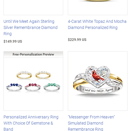
Until We Meet Again Sterling
4-Carat White Topaz And Mocha
Silver Remembrance Diamond
Diamond Personalized Ring
Ring
$229.99 US
$149.99 US
Personalized Anniversary Ring
"Messenger From Heaven"
With Choice Of Gemstone &
Simulated Diamond
Band
Remembrance Ring