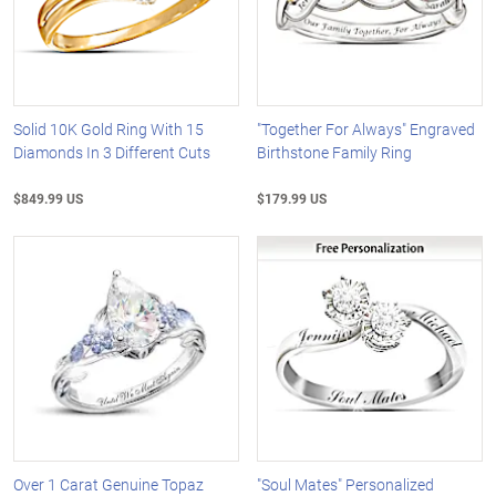
Solid 10K Gold Ring With 15
"Together For Always" Engraved
Diamonds In 3 Different Cuts
Birthstone Family Ring
$849.99 US
$179.99 US
Over 1 Carat Genuine Topaz
"Soul Mates" Personalized