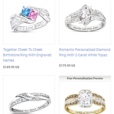
Together Cheek To Cheek
Romantic Personalized Diamond
Birthstone Ring With Engraved
Ring With 2-Carat White Topaz
Names
$179.99 US
$149.99 US