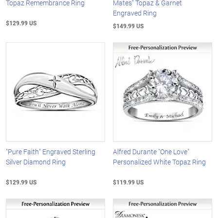
Topaz Remembrance Ring
Mates" Topaz & Garnet
Engraved Ring
$129.99 US
$149.99 US
"Pure Faith" Engraved Sterling
Alfred Durante "One Love"
Silver Diamond Ring
Personalized White Topaz Ring
$129.99 US
$119.99 US