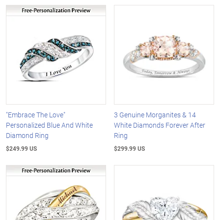
"Embrace The Love"
3 Genuine Morganites & 14
Personalized Blue And White
White Diamonds Forever After
Diamond Ring
Ring
$249.99 US
$299.99 US