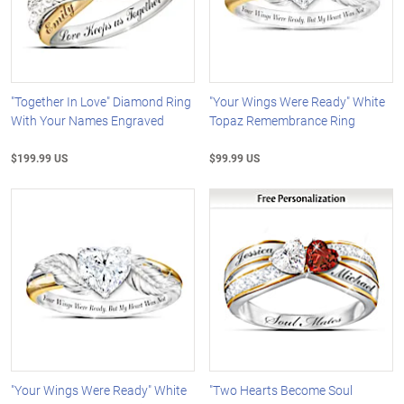
"Together In Love" Diamond Ring
"Your Wings Were Ready" White
With Your Names Engraved
Topaz Remembrance Ring
$199.99 US
$99.99 US
"Your Wings Were Ready" White
"Two Hearts Become Soul