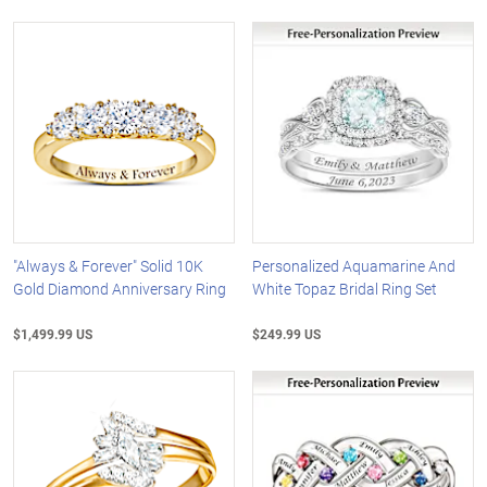
"Always & Forever" Solid 10K
Personalized Aquamarine And
Gold Diamond Anniversary Ring
White Topaz Bridal Ring Set
$1,499.99 US
$249.99 US