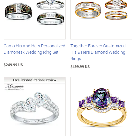
Camo His And Hers Personalized
Together Forever Customized
Diamonesk Wedding Ring Set
His & Hers Diamond Wedding
Rings
$249.99 US
$499.99 US