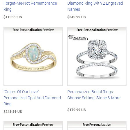
Forget-Me-Not Remembrance
Diamond Ring With 2 Engraved
Ring
Names
$119.99 US
$349.99 US
"Colors Of Our Love"
Personalized Bridal Rings:
Personalized Opal And Diamond
Choose Setting, Stone & More
Ring
$179.99 US
$249.99 US