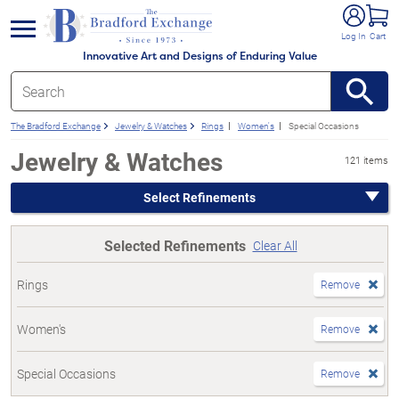
e menu
Log In
Cart
Innovative Art and Designs of Enduring Value
The Bradford Exchange
Jewelry & Watches
Rings
Women's
Special Occasions
Jewelry & Watches
121 items
Select Refinements
Selected Refinements
Clear All
Rings
Remove
Women's
Remove
Special Occasions
Remove