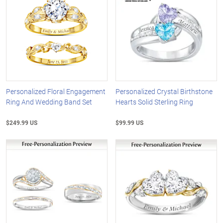
Personalized Floral Engagement
Personalized Crystal Birthstone
Ring And Wedding Band Set
Hearts Solid Sterling Ring
$249.99 US
$99.99 US