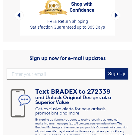
Shop with
Confidence
rt,
Left Arrow
Right Arro
FREE Return Shipping
Satisfaction Guaranteed up to 365 Days
Sign up now for e-mail updates
Sign Up
Text
BRADEX
to
272339
and Unlock Original Designs at a
Superior Value
Get exclusive alerts for new arrivals,
promotions and more
By signing up via text, you agree to receive recurring automated
marketing text messages (e.g., AI content, cart reminders) from The
Bradford Exchange at the number you provide. Consent not a condition
of purchase. We may share info with service providers per our Privacy