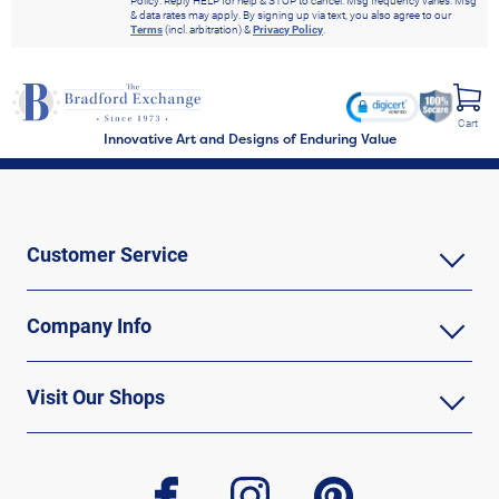
Policy. Reply HELP for help & STOP to cancel. Msg frequency varies. Msg
& data rates may apply. By signing up via text, you also agree to our
Terms
(incl. arbitration) &
Privacy Policy
.
Cart
Innovative Art and Designs of Enduring Value
Customer Service
Company Info
Visit Our Shops
facebook
instagram
pinterest