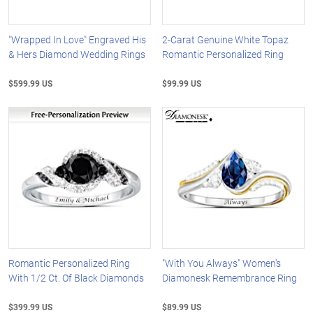
"Wrapped In Love" Engraved His
2-Carat Genuine White Topaz
& Hers Diamond Wedding Rings
Romantic Personalized Ring
$599.99 US
$99.99 US
Romantic Personalized Ring
"With You Always" Women's
With 1/2 Ct. Of Black Diamonds
Diamonesk Remembrance Ring
$399.99 US
$89.99 US