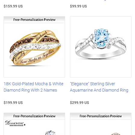
$159.99 US
$99.99 US
18K Gold-Plated Mocha & White
"Elegance" Sterling Silver
Diamond Ring With 2 Names
Aquamarine And Diamond Ring
$199.99 US
$299.99 US