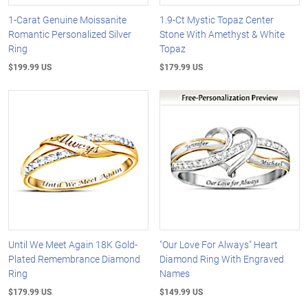
1-Carat Genuine Moissanite
1.9-Ct Mystic Topaz Center
Romantic Personalized Silver
Stone With Amethyst & White
Ring
Topaz
$199.99 US
$179.99 US
Until We Meet Again 18K Gold-
"Our Love For Always" Heart
Plated Remembrance Diamond
Diamond Ring With Engraved
Ring
Names
$179.99 US
$149.99 US