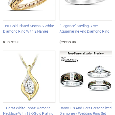
18K Gold-Plated Mocha & White
"Elegance" Sterling Silver
Diamond Ring With 2 Names
Aquamarine And Diamond Ring
$199.99 US
$299.99 US
1-Carat White Topaz Memorial
Camo His And Hers Personalized
Necklace With 18K-Gold Plating
Diamonesk Wedding Ring Set