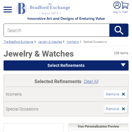
e menu
Log In
Cart
Innovative Art and Designs of Enduring Value
The Bradford Exchange
Jewelry & Watches
Women's
Special Occasions
Jewelry & Watches
239 items
Select Refinements
Selected Refinements
Clear All
Women's
Remove
Special Occasions
Remove