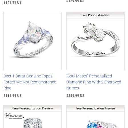
$129.99 US
$149.99 US
Over 1 Carat Genuine Topaz
"Soul Mates" Personalized
Forget-Me-Not Remembrance
Diamond Ring With 2 Engraved
Ring
Names
$119.99 US
$349.99 US