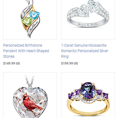
Personalized Birthstone
1-Carat Genuine Moissanite
Pendant With Heart-Shaped
Romantic Personalized Silver
Stones
Ring
$149.99 US
$199.99 US