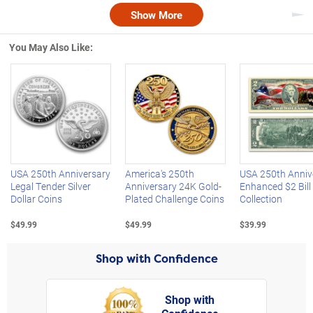
Show More
Nex
You May Also Like:
Left Arrow
R
USA 250th Anniversary
America's 250th
USA 250th Anniv
Legal Tender Silver
Anniversary 24K Gold-
Enhanced $2 Bill
Dollar Coins
Plated Challenge Coins
Collection
$49.99
$49.99
$39.99
Shop with Confidence
Shop with
rt,