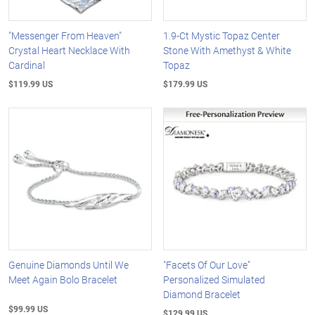
"Messenger From Heaven"
1.9-Ct Mystic Topaz Center
Crystal Heart Necklace With
Stone With Amethyst & White
Cardinal
Topaz
$119.99 US
$179.99 US
Genuine Diamonds Until We
"Facets Of Our Love"
Meet Again Bolo Bracelet
Personalized Simulated
Diamond Bracelet
$99.99 US
$129.99 US