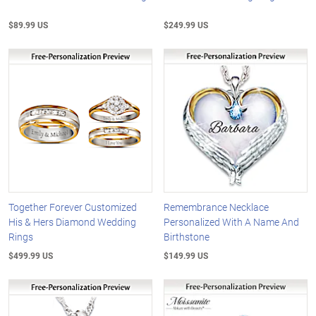
$89.99 US
$249.99 US
Together Forever Customized
Remembrance Necklace
His & Hers Diamond Wedding
Personalized With A Name And
Rings
Birthstone
$499.99 US
$149.99 US