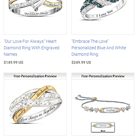
"Our Love For Always" Heart
"Embrace The Love"
Diamond Ring With Engraved
Personalized Blue And White
Names
Diamond Ring
$149.99 US
$249.99 US