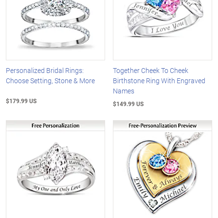
Personalized Bridal Rings:
Together Cheek To Cheek
Choose Setting, Stone & More
Birthstone Ring With Engraved
Names
$179.99 US
$149.99 US