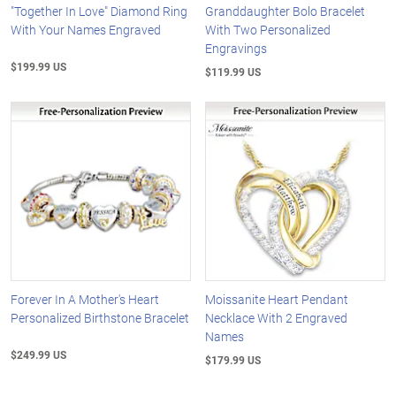
"Together In Love" Diamond Ring
Granddaughter Bolo Bracelet
With Your Names Engraved
With Two Personalized
Engravings
$199.99 US
$119.99 US
Forever In A Mother's Heart
Moissanite Heart Pendant
Personalized Birthstone Bracelet
Necklace With 2 Engraved
Names
$249.99 US
$179.99 US