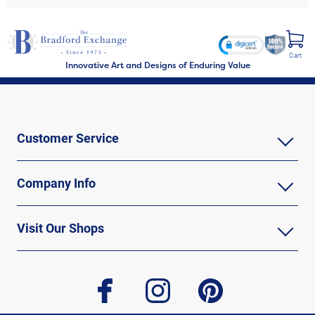
Cart
Innovative Art and Designs of Enduring Value
Customer Service
Company Info
Visit Our Shops
facebook
instagram
pinterest