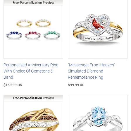
Personalized Anniversary Ring
"Messenger From Heaven"
With Choice Of Gemstone &
Simulated Diamond
Band
Remembrance Ring
$159.99 US
$99.99 US