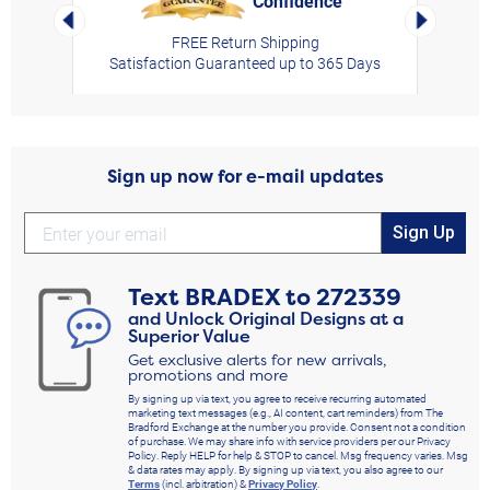
Confidence
Left Arrow
Right Arro
FREE Return Shipping
Satisfaction Guaranteed up to 365 Days
Sign up now for e-mail updates
Sign Up
Text
BRADEX
to
272339
and Unlock Original Designs at a
Superior Value
Get exclusive alerts for new arrivals,
promotions and more
By signing up via text, you agree to receive recurring automated
marketing text messages (e.g., AI content, cart reminders) from The
Bradford Exchange at the number you provide. Consent not a condition
of purchase. We may share info with service providers per our Privacy
Policy. Reply HELP for help & STOP to cancel. Msg frequency varies. Msg
& data rates may apply. By signing up via text, you also agree to our
Terms
(incl. arbitration) &
Privacy Policy
.