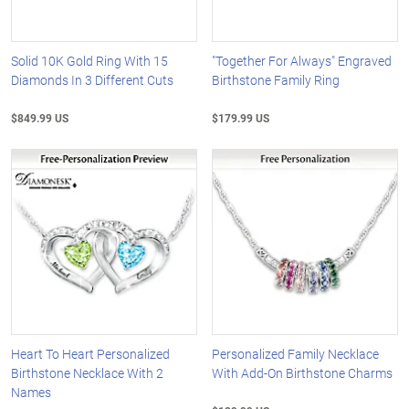
Solid 10K Gold Ring With 15
"Together For Always" Engraved
Diamonds In 3 Different Cuts
Birthstone Family Ring
$849.99 US
$179.99 US
Heart To Heart Personalized
Personalized Family Necklace
Birthstone Necklace With 2
With Add-On Birthstone Charms
Names