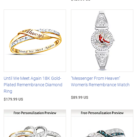
Until We Meet Again 18K Gold-
"Messenger From Heaven"
Plated Remembrance Diamond
Women's Remembrance Watch
Ring
$89.99 US
$179.99 US