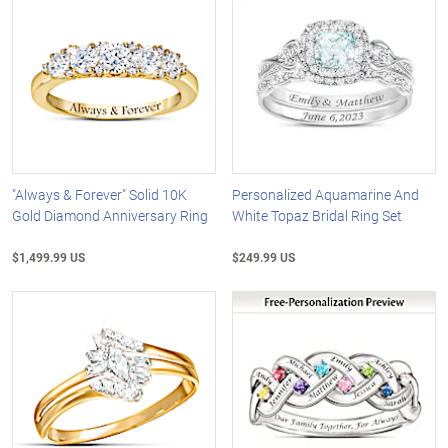
"Always & Forever" Solid 10K
Personalized Aquamarine And
Gold Diamond Anniversary Ring
White Topaz Bridal Ring Set
$1,499.99 US
$249.99 US