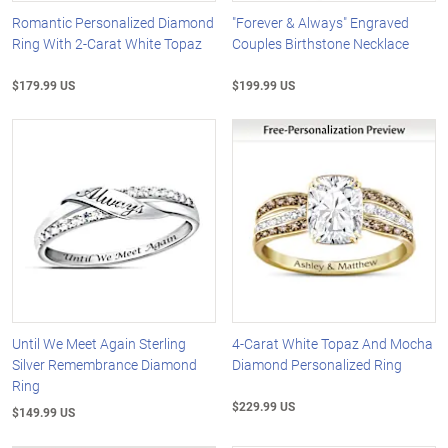
Romantic Personalized Diamond
"Forever & Always" Engraved
Ring With 2-Carat White Topaz
Couples Birthstone Necklace
$179.99 US
$199.99 US
Until We Meet Again Sterling
4-Carat White Topaz And Mocha
Silver Remembrance Diamond
Diamond Personalized Ring
Ring
$229.99 US
$149.99 US