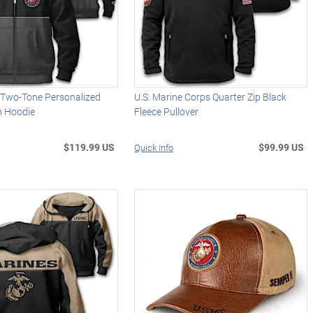
s Two-Tone Personalized
U.S. Marine Corps Quarter Zip Black
ip Hoodie
Fleece Pullover
$119.99 US
$99.99 US
Quick Info