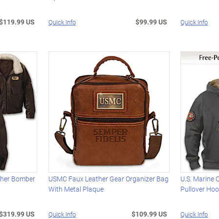
$119.99 US
$99.99 US
Quick Info
Quick Info
ather Bomber
USMC Faux Leather Gear Organizer Bag
U.S. Marine 
With Metal Plaque
Pullover Hoo
$319.99 US
$109.99 US
Quick Info
Quick Info