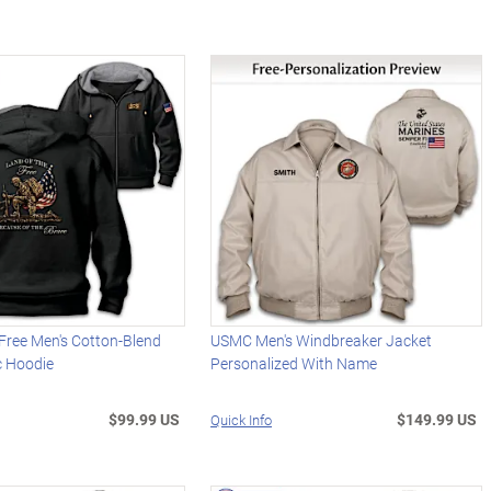
Free Men's Cotton-Blend
USMC Men's Windbreaker Jacket
ic Hoodie
Personalized With Name
$99.99 US
$149.99 US
Quick Info