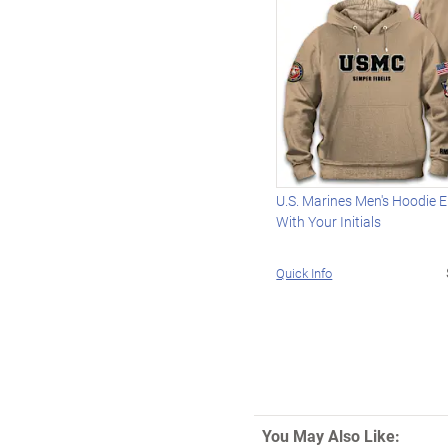
U.S. Marines Men's Hoodie 
With Your Initials
Quick Info
You May Also Like: