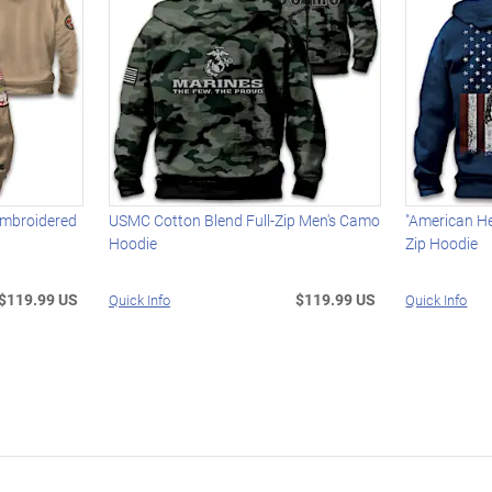
Embroidered
USMC Cotton Blend Full-Zip Men's Camo
"American Her
Hoodie
Zip Hoodie
$119.99 US
$119.99 US
Quick Info
Quick Info