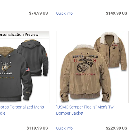
$74.99 US
$149.99 US
Quick Info
Corps Personalized Men's
"USMC Semper Fidelis" Men's Twill
die
Bomber Jacket
$119.99 US
$229.99 US
Quick Info