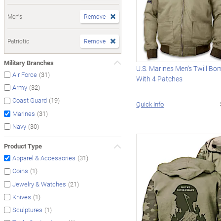
Men's
Remove
Patriotic
Remove
Military Branches
U.S. Marines Men's Twill Bo
(31)
Air Force
With 4 Patches
(32)
Army
(19)
Coast Guard
Quick Info
(31)
Marines
(30)
Navy
Product Type
(31)
Apparel & Accessories
(1)
Coins
(21)
Jewelry & Watches
(1)
Knives
(1)
Sculptures