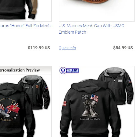
Corps "Honor" Full-Zip Men's
U.S. Marines Men's Cap With USMC
Emblem Patch
$119.99 US
$54.99 US
Quick Info