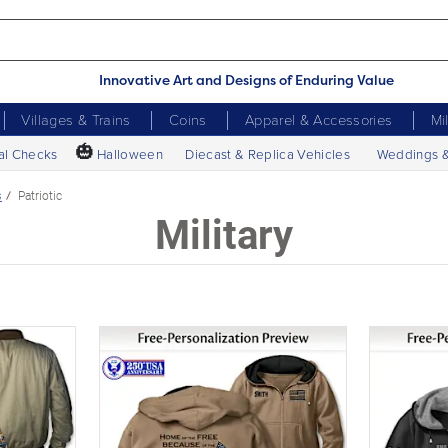
Innovative Art and Designs of Enduring Value
Villages & Trains
Coins
Apparel & Accessories
Mi
🎃
al Checks
Halloween
Diecast & Replica Vehicles
Weddings 
s
Patriotic
Military