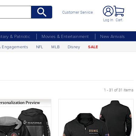
Customer Service
Log In
Cart
litary & Patriotic
Movies & Entertainment
New Arrivals
& Engagements
NFL
MLB
Disney
SALE
1 - 31 of 31 items