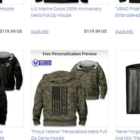
 Hoodie
U.S. Marine Corps 250th Anniversary
"USMC Pride
Men's Full-Zip Hoodie
Embroidere
$119.99 US
$119.99 US
Quick Info
Quick Info
es
"Proud Veteran" Personalized Men's Full-
"Never Forg
die
Zip Camo Hoodie
And MIA Trib