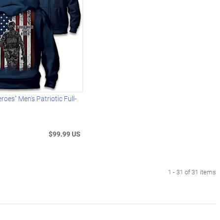
oes" Men's Patriotic Full-
$99.99 US
1 - 31 of 31 items