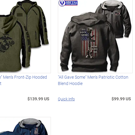
e" Men's Front-Zip Hooded
"All Gave Some" Men's Patriotic Cotton
t
Blend Hoodie
$139.99 US
$99.99 US
Quick Info