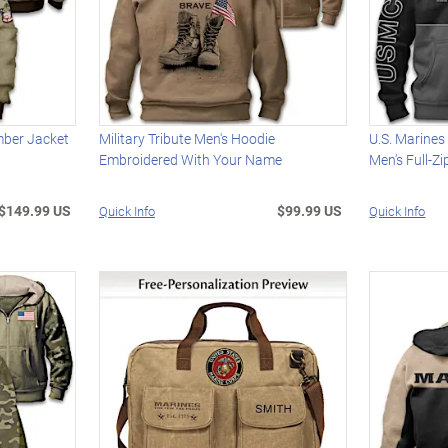
mber Jacket
Military Tribute Men's Hoodie
U.S. Marine
Embroidered With Your Name
Men's Full-Z
$149.99 US
$99.99 US
Quick Info
Quick Info