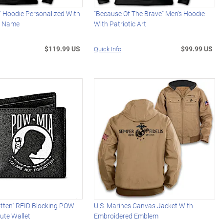
" Hoodie Personalized With
"Because Of The Brave" Men's Hoodie
d Name
With Patriotic Art
$119.99 US
$99.99 US
Quick Info
otten" RFID Blocking POW
U.S. Marines Canvas Jacket With
ute Wallet
Embroidered Emblem