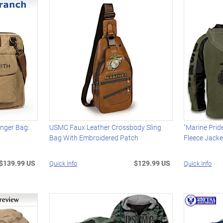
enger Bag:
USMC Faux Leather Crossbody Sling
"Marine Prid
Bag With Embroidered Patch
Fleece Jacke
$139.99 US
$129.99 US
Quick Info
Quick Info