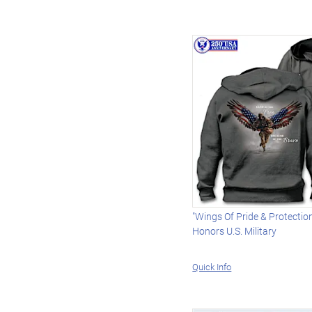
"Wings Of Pride & Protectio
Honors U.S. Military
Quick Info