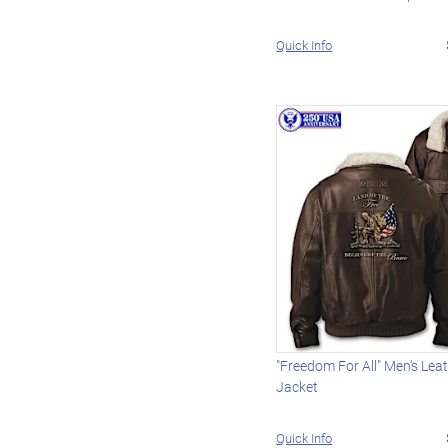
Quick Info
"Freedom For All" Men's Le
Jacket
Quick Info