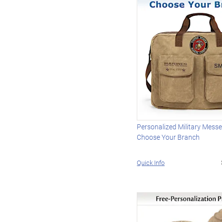
Personalized Military Mess
Choose Your Branch
Quick Info