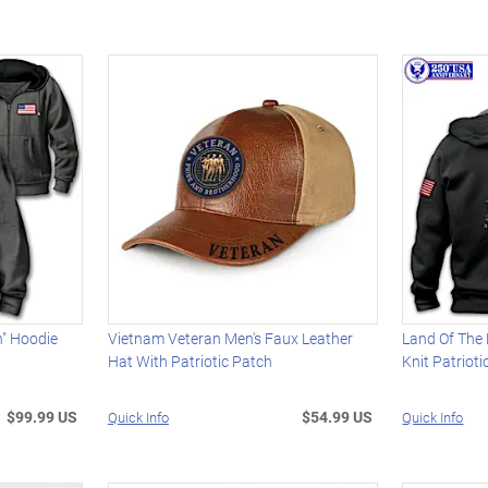
n" Hoodie
Vietnam Veteran Men's Faux Leather
Land Of The 
Hat With Patriotic Patch
Knit Patriot
$99.99 US
$54.99 US
Quick Info
Quick Info