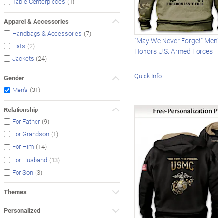
(1)
Table Centerpieces
Apparel & Accessories
(7)
Handbags & Accessories
"May We Never Forget" Men
(2)
Hats
Honors U.S. Armed Forces
(24)
Jackets
Quick Info
Gender
(31)
Men's
Relationship
(9)
For Father
(1)
For Grandson
(14)
For Him
(13)
For Husband
(3)
For Son
Themes
Personalized