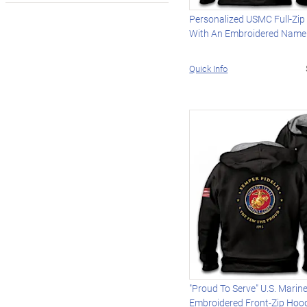
Personalized USMC Full-Zip
With An Embroidered Name
Quick Info
"Proud To Serve" U.S. Marin
Embroidered Front-Zip Hoo