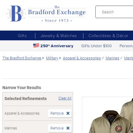
Gifts
Jewelry & Watches
Collectibles & Décor
250
Anniversary
Gifts Under $100
Person
th
The Bradford Exchange
Military
Apparel & Accessories
Marines
Men'
Narrow Your Results
Selected Refinements
Clear All
Apparel & Accessories
Remove
Marines
Remove