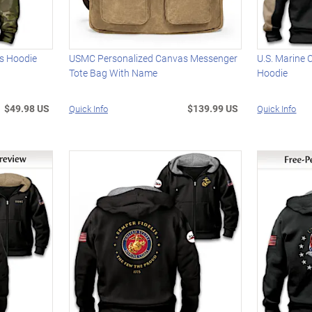
's Hoodie
USMC Personalized Canvas Messenger
U.S. Marine 
Tote Bag With Name
Hoodie
$49.98 US
$139.99 US
Quick Info
Quick Info