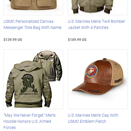
USMC Personalized Canvas
U.S. Marines Men's Twill Bomber
Messenger Tote Bag With Name
Jacket With 4 Patches
$139.99 US
$149.99 US
"May We Never Forget" Men's
U.S. Marines Men's Cap With
Hoodie Honors U.S. Armed
USMC Emblem Patch
Forces