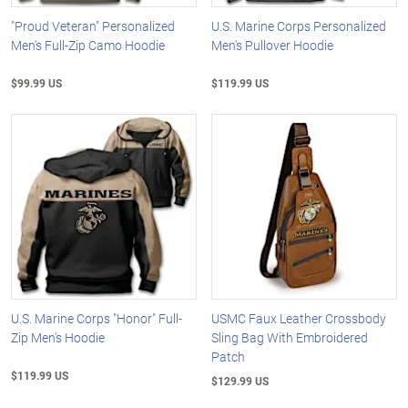
"Proud Veteran" Personalized
U.S. Marine Corps Personalized
Men's Full-Zip Camo Hoodie
Men's Pullover Hoodie
$99.99 US
$119.99 US
U.S. Marine Corps "Honor" Full-
USMC Faux Leather Crossbody
Zip Men's Hoodie
Sling Bag With Embroidered
Patch
$119.99 US
$129.99 US