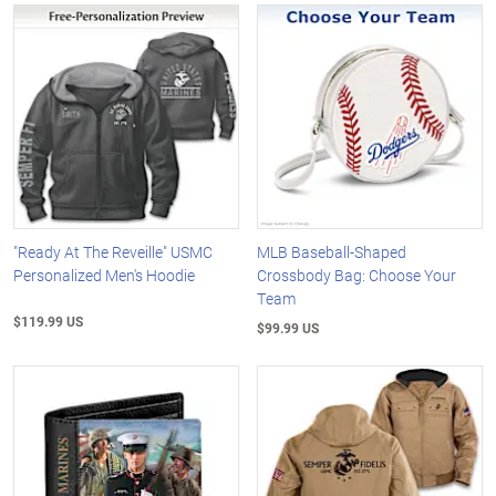
"Ready At The Reveille" USMC
MLB Baseball-Shaped
Personalized Men's Hoodie
Crossbody Bag: Choose Your
Team
$119.99 US
$99.99 US