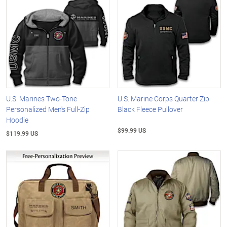
U.S. Marines Two-Tone
U.S. Marine Corps Quarter Zip
Personalized Men's Full-Zip
Black Fleece Pullover
Hoodie
$99.99 US
$119.99 US