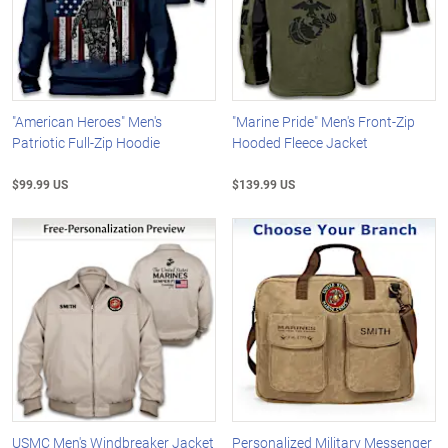
"American Heroes" Men's
"Marine Pride" Men's Front-Zip
Patriotic Full-Zip Hoodie
Hooded Fleece Jacket
$99.99 US
$139.99 US
USMC Men's Windbreaker Jacket
Personalized Military Messenger