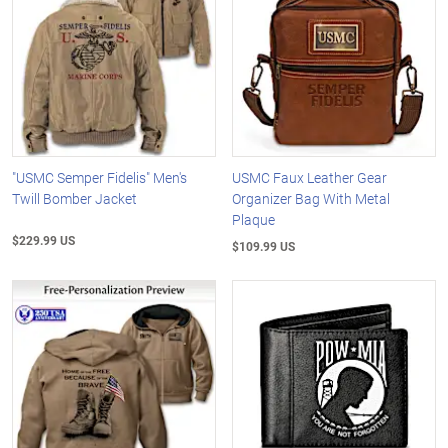
"USMC Semper Fidelis" Men's
USMC Faux Leather Gear
Twill Bomber Jacket
Organizer Bag With Metal
Plaque
$229.99 US
$109.99 US