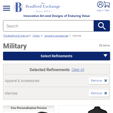
e menu
Log In
Cart
Innovative Art and Designs of Enduring Value
The Bradford Exchange
Military
Apparel & Accessories
Marines
Military
35 items
Select Refinements
Selected Refinements
Clear All
Apparel & Accessories
Remove
Marines
Remove