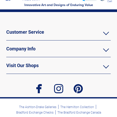
Cart
Innovative Art and Designs of Enduring Value
Customer Service
Company Info
Visit Our Shops
facebook
instagram
pinterest
The Ashton-Drake Galleries
The Hamilton Collection
Bradford Exchange Checks
The Bradford Exchange Canada