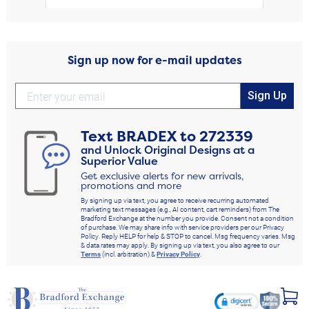
Sign up now for e-mail updates
Sign Up
Text
BRADEX
to
272339
and Unlock Original Designs at a
Superior Value
Get exclusive alerts for new arrivals,
promotions and more
By signing up via text, you agree to receive recurring automated
marketing text messages (e.g., AI content, cart reminders) from The
Bradford Exchange at the number you provide. Consent not a condition
of purchase. We may share info with service providers per our Privacy
Policy. Reply HELP for help & STOP to cancel. Msg frequency varies. Msg
& data rates may apply. By signing up via text, you also agree to our
Terms
(incl. arbitration) &
Privacy Policy
.