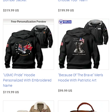
$319.99 US
$199.99 US
"USMC Pride" Hoodie
"Because Of The Brave" Men's
Personalized With Embroidered
Hoodie With Patriotic Art
Name
$99.99 US
$119.99 US