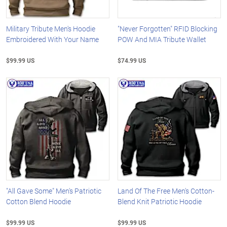
Military Tribute Men's Hoodie
"Never Forgotten" RFID Blocking
Embroidered With Your Name
POW And MIA Tribute Wallet
$99.99 US
$74.99 US
"All Gave Some" Men's Patriotic
Land Of The Free Men's Cotton-
Cotton Blend Hoodie
Blend Knit Patriotic Hoodie
$99.99 US
$99.99 US