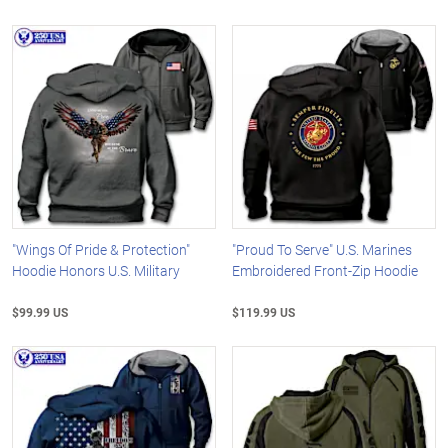
"Wings Of Pride & Protection"
"Proud To Serve" U.S. Marines
Hoodie Honors U.S. Military
Embroidered Front-Zip Hoodie
$99.99 US
$119.99 US