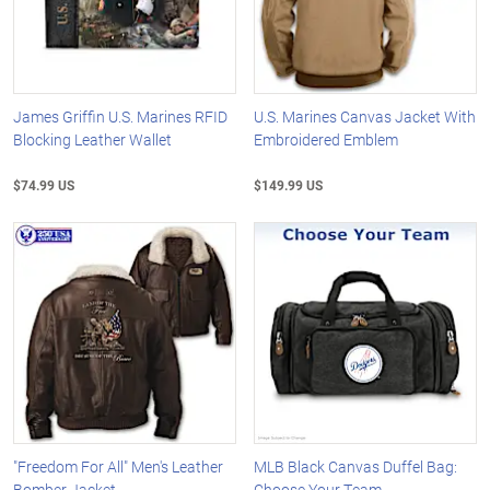
James Griffin U.S. Marines RFID
U.S. Marines Canvas Jacket With
Blocking Leather Wallet
Embroidered Emblem
$74.99 US
$149.99 US
"Freedom For All" Men's Leather
MLB Black Canvas Duffel Bag:
Bomber Jacket
Choose Your Team