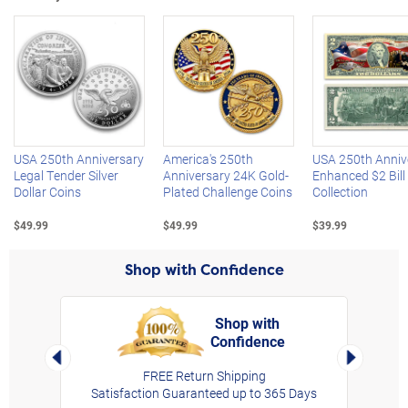
Left Arrow
R
USA 250th Anniversary
America's 250th
USA 250th Anniv
Legal Tender Silver
Anniversary 24K Gold-
Enhanced $2 Bill
Dollar Coins
Plated Challenge Coins
Collection
$49.99
$49.99
$39.99
Shop with Confidence
Shop with
Confidence
rt,
Left Arrow
Right Arro
FREE Return Shipping
Satisfaction Guaranteed up to 365 Days