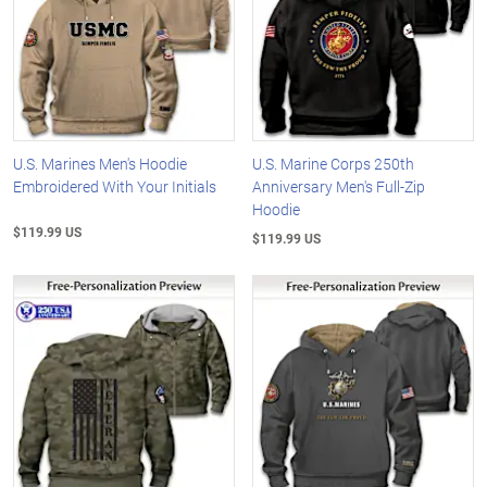
U.S. Marines Men's Hoodie
U.S. Marine Corps 250th
Embroidered With Your Initials
Anniversary Men's Full-Zip
Hoodie
$119.99 US
$119.99 US