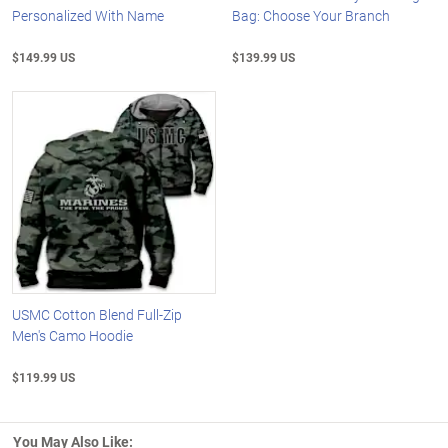
Personalized With Name
Bag: Choose Your Branch
$149.99 US
$139.99 US
USMC Cotton Blend Full-Zip
Men's Camo Hoodie
$119.99 US
You May Also Like: