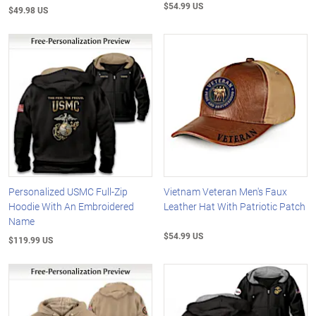
$54.99 US
$49.98 US
Personalized USMC Full-Zip
Vietnam Veteran Men's Faux
Hoodie With An Embroidered
Leather Hat With Patriotic Patch
Name
$54.99 US
$119.99 US