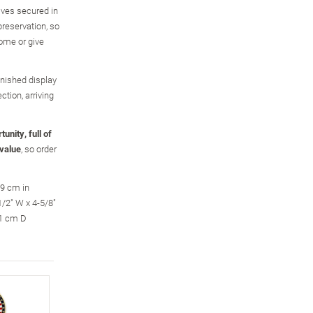
ves secured in
preservation, so
come or give
nished display
ction, arriving
unity, full of
 value
, so order
.9 cm in
/2" W x 4-5/8"
.1 cm D