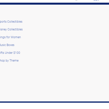
ports Collectibles
isney Collectibles
ings for Women
usic Boxes
ifts Under $100
hop by Theme