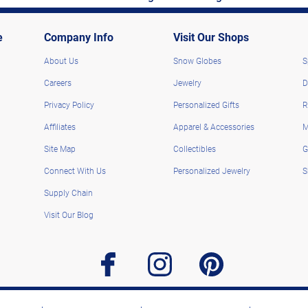
e
Company Info
Visit Our Shops
About Us
Snow Globes
S
Careers
Jewelry
D
Privacy Policy
Personalized Gifts
R
Affiliates
Apparel & Accessories
M
Site Map
Collectibles
G
Connect With Us
Personalized Jewelry
S
Supply Chain
Visit Our Blog
facebook
instagram
pinterest