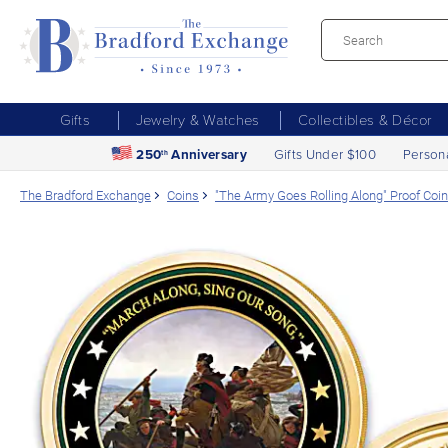
Gifts
Jewelry & Watches
Collectibles & Décor
250
Anniversary
Gifts Under $100
Person
th
The Bradford Exchange
Coins
"The Army Goes Rolling Along" Proof Coin