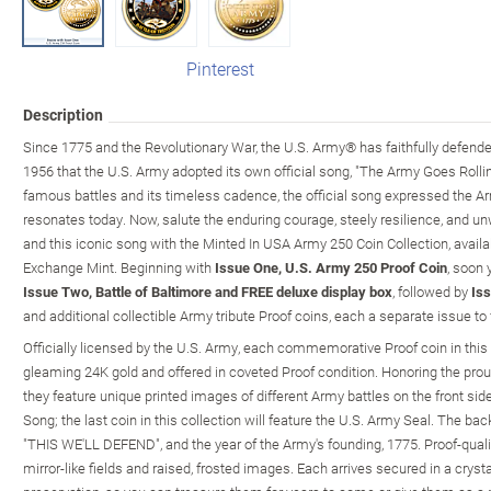
Pinterest
Description
Since 1775 and the Revolutionary War, the U.S. Army® has faithfully defended 
1956 that the U.S. Army adopted its own official song, "The Army Goes Rolling
famous battles and its timeless cadence, the official song expressed the Army
resonates today. Now, salute the enduring courage, steely resilience, and u
and this iconic song with the Minted In USA Army 250 Coin Collection, avail
Exchange Mint. Beginning with
Issue One, U.S. Army 250 Proof Coin
, soon 
Issue Two, Battle of Baltimore and FREE deluxe display box
, followed by
Iss
and additional collectible Army tribute Proof coins, each a separate issue to 
Officially licensed by the U.S. Army, each commemorative Proof coin in this co
gleaming 24K gold and offered in coveted Proof condition. Honoring the proud
they feature unique printed images of different Army battles on the front si
Song; the last coin in this collection will feature the U.S. Army Seal. The ba
"THIS WE'LL DEFEND", and the year of the Army's founding, 1775. Proof-qualit
mirror-like fields and raised, frosted images. Each arrives secured in a cryst