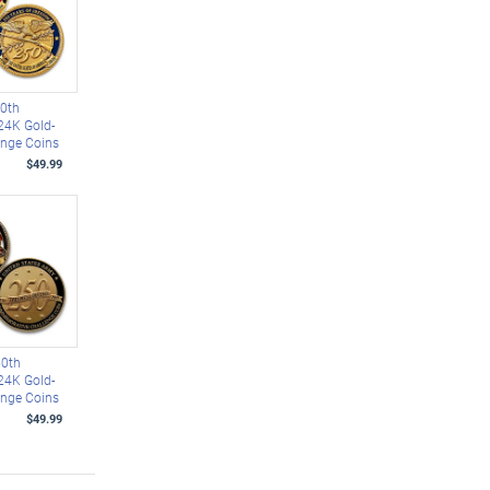
50th
24K Gold-
enge Coins
$49.99
50th
24K Gold-
enge Coins
$49.99