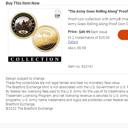
Buy This Item Now
"The Army Goes Rolling Along" Proof
Proof coin collection with Army® imag
Army Goes Rolling Along Proof Coin C
Price:
$49.99
Each Issue
Or
2
installments of
$25.00
Details
s&s◇
$6.99
Item no:
923161
Design subject to change.
These fine collectibles are not legal tender and bear no monetary face value.
The Bradford Exchange Mint is not associated with the U.S. Government or U.S. 
By federal law, licensing fees paid to the U.S. Army for the use of its trademarks
Trademark Licensing Program, and net licensing revenue is devoted to U.S. Army
programs. U.S. Army name, trademarks and logos are protected under federal la
Bradford Exchange.
©2022 The Bradford Exchange