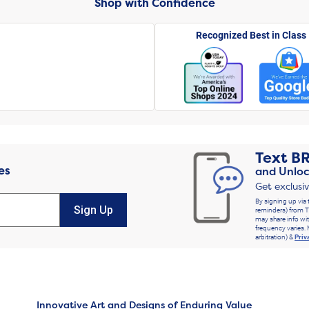
Shop with Confidence
Recognized Best in Class
Text
B
es
and Unloc
Get exclusi
By signing up via 
Sign Up
reminders) from T
may share info wit
frequency varies. 
arbitration) &
Priv
Innovative Art and Designs of Enduring Value