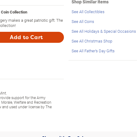
Shop Similar Items
See All Collectibles
 Coin Collection
ery makes a great patriotic gift: The
See All Coins
ollection!
See All Holidays & Special Occasions
Add to Cart
See All Christmas Shop
See All Father's Day Gifts
Mint.
 provide support for the Army
 Morale, Welfare and Recreation
w and used under license by The