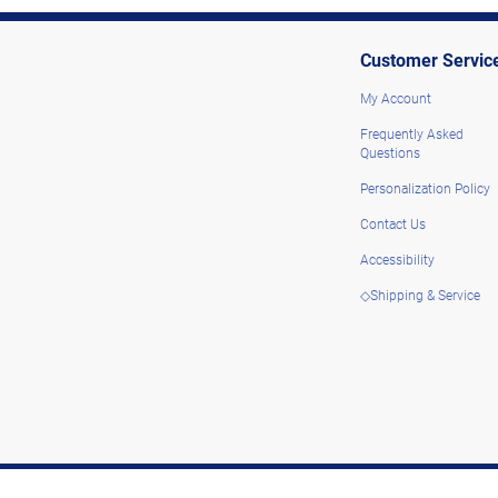
Customer Servic
My Account
Frequently Asked
Questions
Personalization Policy
Contact Us
Accessibility
◇Shipping & Service