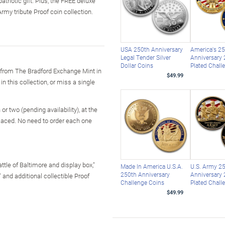
triotic gift. Plus, the FREE deluxe
rmy tribute Proof coin collection.
USA 250th Anniversary
America's 2
Legal Tender Silver
Anniversary 
Dollar Coins
Plated Chall
 from The Bradford Exchange Mint in
$49.99
in this collection, or miss a single
r two (pending availability), at the
laced. No need to order each one
ttle of Baltimore and display box,"
Made In America U.S.A.
U.S. Army 2
250th Anniversary
Anniversary 
" and additional collectible Proof
Challenge Coins
Plated Chall
$49.99