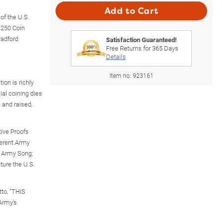
Add to Cart
of the U.S.
 250 Coin
radford
Satisfaction Guaranteed!
Free Returns for
365
Days
Details
Item no:
923161
ion is richly
ial coining dies
s and raised,
ive Proofs
ferent Army
e Army Song;
ature the U.S.
to, "THIS
Army's