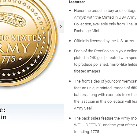
features:
Honor the proud history and heritage 
Army® with the Minted In USA Army
Collection, available only from The B
Exchange Mint
Officially licensed by the U.S. Army
Each of the Proof coins in your collect
plated in 24K gold; created with spec
to produce polished, mirror-like field
frosted images
The front sides of your commemorat
feature unique printed images of dif
battles, along with excerpts from th
the last coin in this collection will fe
Army Seal
The back sides feature the Army mot
WE'LL DEFEND", and the year of the 
founding, 1775