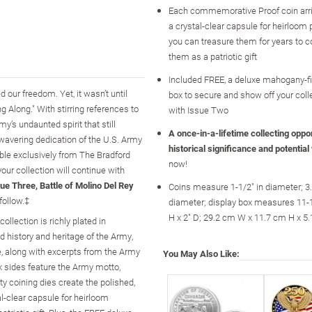
Each commemorative Proof coin arri
a crystal-clear capsule for heirloom 
you can treasure them for years to 
them as a patriotic gift
Included FREE, a deluxe mahogany-fi
our freedom. Yet, it wasn’t until
box to secure and show off your colle
 Along." With stirring references to
with Issue Two
’s undaunted spirit that still
A once-in-a-lifetime collecting opport
nwavering dedication of the U.S. Army
historical significance and potential
able exclusively from The Bradford
now!
your collection will continue with
ue Three, Battle of Molino Del Rey
Coins measure 1-1/2" in diameter; 3
follow.‡
diameter; display box measures 11-1
H x 2" D; 29.2 cm W x 11.7 cm H x 5
llection is richly plated in
 history and heritage of the Army,
de, along with excerpts from the Army
You May Also Like:
ck sides feature the Army motto,
y coining dies create the polished,
al-clear capsule for heirloom