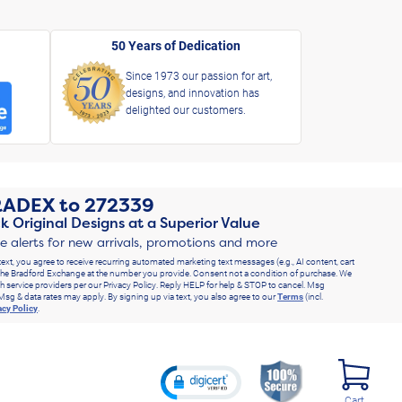
50 Years of Dedication
Since 1973 our passion for art,
designs, and innovation has
delighted our customers.
RADEX
to
272339
k Original Designs at a Superior Value
ve alerts for new arrivals, promotions and more
text, you agree to receive recurring automated marketing text messages (e.g., AI content, cart
he Bradford Exchange at the number you provide. Consent not a condition of purchase. We
h service providers per our Privacy Policy. Reply HELP for help & STOP to cancel. Msg
Msg & data rates may apply. By signing up via text, you also agree to our
Terms
(incl.
acy Policy
.
Cart