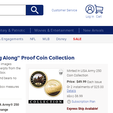
Customer Service
Log In
Cart
litary & Patriotic
Movies & Entertainment
New Arrivals
& Engagements
NFL
MLB
Disney
SALE
 Along" Proof Coin Collection
ed images
cerpts from the
Minted In USA Army 250
 box.
Coin Collection
 and bears no
Price:
$
49.99
Each Issue
y box measures
Or
2
installments of
$25.00
Details
s&s◇
$6.99
Subscription Plan
USA Army® 250
Express Ship Available!
change