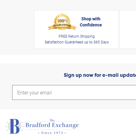
Shop with
Confidence
FREE Return Shipping
Satisfaction Guaranteed up to 365 Days
Sign up now for e-mail updat