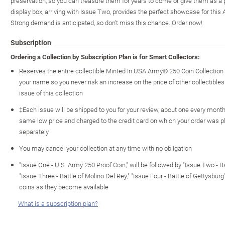
preservation, so you can treasure them for years to come or give them as a pa
display box, arriving with Issue Two, provides the perfect showcase for this A
Strong demand is anticipated, so don't miss this chance. Order now!
Subscription
Ordering a Collection by Subscription Plan is for Smart Collectors:
Reserves the entire collectible Minted In USA Army® 250 Coin Collection
your name so you never risk an increase on the price of other collectibles 
issue of this collection
‡Each issue will be shipped to you for your review, about one every month o
same low price and charged to the credit card on which your order was p
separately
You may cancel your collection at any time with no obligation
"Issue One - U.S. Army 250 Proof Coin," will be followed by "Issue Two - Ba
"Issue Three - Battle of Molino Del Rey," "Issue Four - Battle of Gettysburg
coins as they become available
What is a subscription plan?