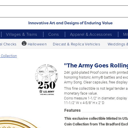
Innovative Art and Designs of Enduring Value
Villages & Trains
Coins
Apparel & Accessories
Mi
🎃
al Checks
Halloween
Diecast & Replica Vehicles
Weddings 
 Collection
"The Army Goes Rolling
24K gold-plated Proof coins with print
honoring historic Army® battles and ex
Army Song. Clear capsules, free display
This fine collectible is not legal tender
monetary face value.
Coins measure 1-1/2" in diameter; displa
11-1/2" W x 4-5/8" H x 2" D
Features
This exclusive collectible Minted In 
Coin Collection from The Bradford Ex