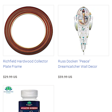
Richfield Hardwood Collector
Russ Docken "Peace"
Plate Frame
Dreamcatcher Wall Decor
$29.99 US
$59.99 US