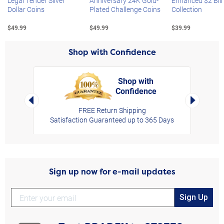
Legal Tender Silver
Anniversary 24K Gold-
Enhanced $2 Bill
Dollar Coins
Plated Challenge Coins
Collection
$49.99
$49.99
$39.99
Shop with Confidence
Shop with
Confidence
rt,
Left Arrow
Right Arro
FREE Return Shipping
Satisfaction Guaranteed up to 365 Days
Sign up now for e-mail updates
Sign Up