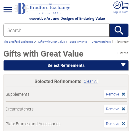
e menu
Log In
Cart
Innovative Art and Designs of Enduring Value
The Bradford Exchange
Gifts with Great Value
Supplements
Dreamcatchers
Plate Frames
Gifts with Great Value
3 items
Select Refinements
Selected Refinements
Clear All
Supplements
Remove
Dreamcatchers
Remove
Plate Frames and Accessories
Remove