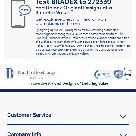
Text
BRADEX
to
272339
and Unlock Original Designs at a
Superior Value
Get exclusive alerts for new arrivals,
promotions and more
By signing up via text, you agree to receive recurring automated
marketing text messages (e.g., AI content, cart reminders) from The
Bradford Exchange at the number you provide. Consent not a condition
of purchase. We may share info with service providers per our Privacy
Policy. Reply HELP for help & STOP to cancel. Msg frequency varies. Msg
& data rates may apply. By signing up via text, you also agree to our
Terms
(incl. arbitration) &
Privacy Policy
.
Cart
Innovative Art and Designs of Enduring Value
Customer Service
Company Info