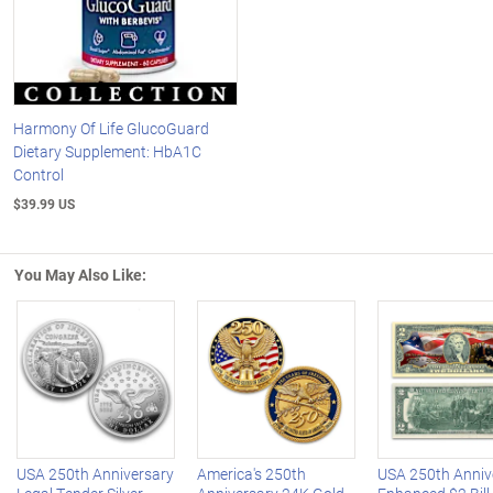
Harmony Of Life GlucoGuard
Dietary Supplement: HbA1C
Control
$39.99 US
You May Also Like:
Left Arrow
R
USA 250th Anniversary
America's 250th
USA 250th Anniv