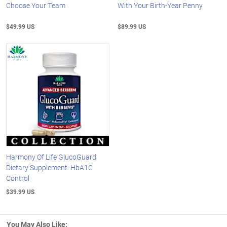
Choose Your Team
With Your Birth-Year Penny
$49.99 US
$89.99 US
Harmony Of Life GlucoGuard
Dietary Supplement: HbA1C
Control
$39.99 US
You May Also Like: