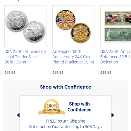
Left Arrow
R
USA 250th Anniversary
America's 250th
USA 250th Anniv
Legal Tender Silver
Anniversary 24K Gold-
Enhanced $2 Bill
Dollar Coins
Plated Challenge Coins
Collection
$49.99
$49.99
$39.99
Shop with Confidence
Shop with
Confidence
rt,
Left Arrow
Right Arro
FREE Return Shipping
Satisfaction Guaranteed up to 365 Days