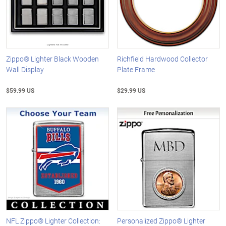
Zippo® Lighter Black Wooden
Richfield Hardwood Collector
Wall Display
Plate Frame
$59.99 US
$29.99 US
NFL Zippo® Lighter Collection:
Personalized Zippo® Lighter