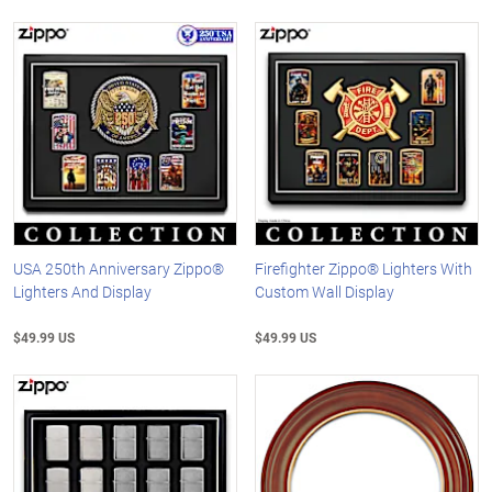
USA 250th Anniversary Zippo®
Firefighter Zippo® Lighters With
Lighters And Display
Custom Wall Display
$49.99 US
$49.99 US