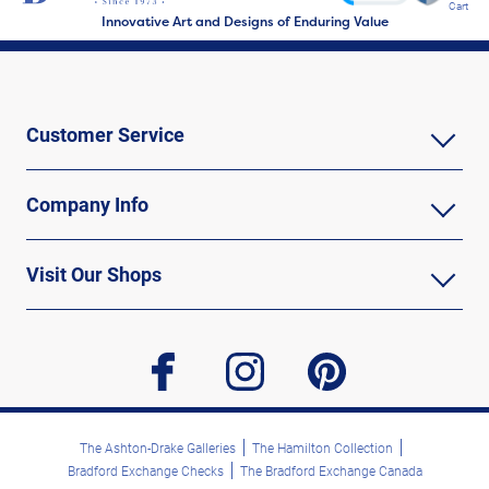
Cart
Innovative Art and Designs of Enduring Value
Customer Service
Company Info
Visit Our Shops
facebook
instagram
pinterest
The Ashton-Drake Galleries
The Hamilton Collection
Bradford Exchange Checks
The Bradford Exchange Canada