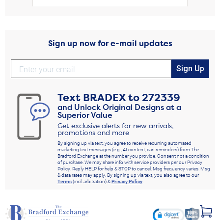
Sign up now for e-mail updates
Sign Up
Text
BRADEX
to
272339
and Unlock Original Designs at a
Superior Value
Get exclusive alerts for new arrivals,
promotions and more
By signing up via text, you agree to receive recurring automated
marketing text messages (e.g., AI content, cart reminders) from The
Bradford Exchange at the number you provide. Consent not a condition
of purchase. We may share info with service providers per our Privacy
Policy. Reply HELP for help & STOP to cancel. Msg frequency varies. Msg
& data rates may apply. By signing up via text, you also agree to our
Terms
(incl. arbitration) &
Privacy Policy
.