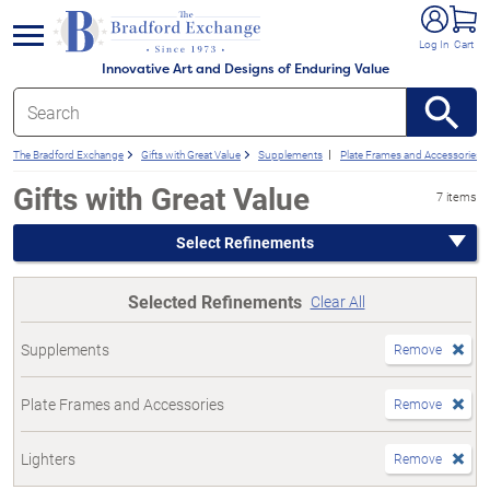
e menu
Log In
Cart
Innovative Art and Designs of Enduring Value
The Bradford Exchange
Gifts with Great Value
Supplements
Plate Frames and Accessories
Gifts with Great Value
7 items
Select Refinements
Selected Refinements
Clear All
Supplements
Remove
Plate Frames and Accessories
Remove
Lighters
Remove