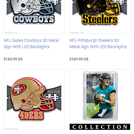
NFL Dallas Cowboys 3D Metal
NFL Pittsburgh Steelers 3D
Sign With LED Backlights
Metal Sign With LED Backlights
$169.99 US
$169.99 US