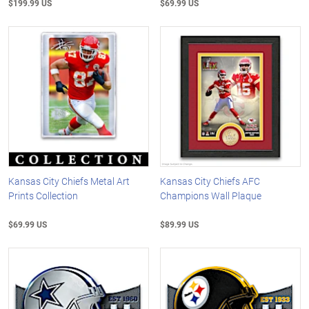
$199.99 US
$69.99 US
Kansas City Chiefs Metal Art
Kansas City Chiefs AFC
Prints Collection
Champions Wall Plaque
$69.99 US
$89.99 US