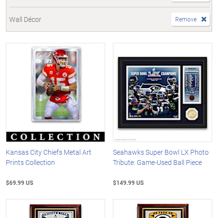
Wall Décor
Remove
Kansas City Chiefs Metal Art
Seahawks Super Bowl LX Photo
Prints Collection
Tribute: Game-Used Ball Piece
$69.99 US
$149.99 US