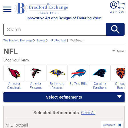
e menu
Log In
Cart
Innovative Art and Designs of Enduring Value
The Bradford Exchange
Sports
NFL Football
Wall Décor
NFL
21 items
Shop Your Team
Arizona
Atlanta
Baltimore
Buffalo Bills
Carolina
Chicago
Cardinals
Falcons
Ravens
Panthers
Bears
Select Refinements
Selected Refinements
Clear All
NFL Football
Remove