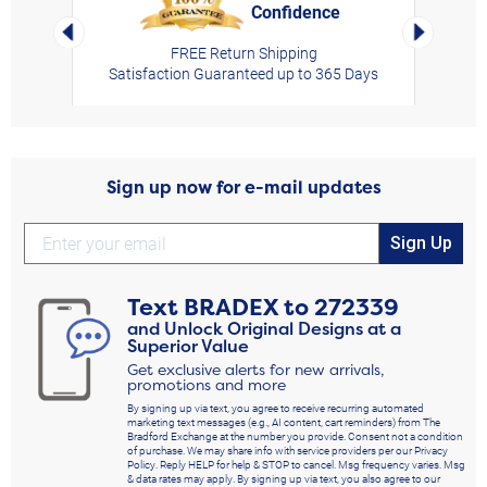
Confidence
rt,
Left Arrow
Right Arro
FREE Return Shipping
Satisfaction Guaranteed up to 365 Days
Sign up now for e-mail updates
Sign Up
Text
BRADEX
to
272339
and Unlock Original Designs at a
Superior Value
Get exclusive alerts for new arrivals,
promotions and more
By signing up via text, you agree to receive recurring automated
marketing text messages (e.g., AI content, cart reminders) from The
Bradford Exchange at the number you provide. Consent not a condition
of purchase. We may share info with service providers per our Privacy
Policy. Reply HELP for help & STOP to cancel. Msg frequency varies. Msg
& data rates may apply. By signing up via text, you also agree to our