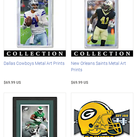
Dallas Cowboys Metal Art Prints
New Orleans Saints Metal Art
Prints
$69.99 US
$69.99 US