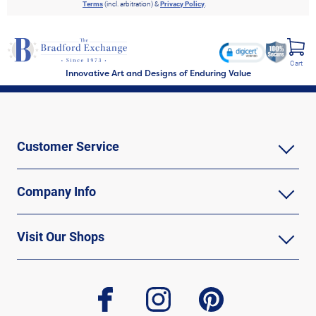
Terms
(incl. arbitration) &
Privacy Policy
.
Cart
Innovative Art and Designs of Enduring Value
Customer Service
Company Info
Visit Our Shops
facebook
instagram
pinterest