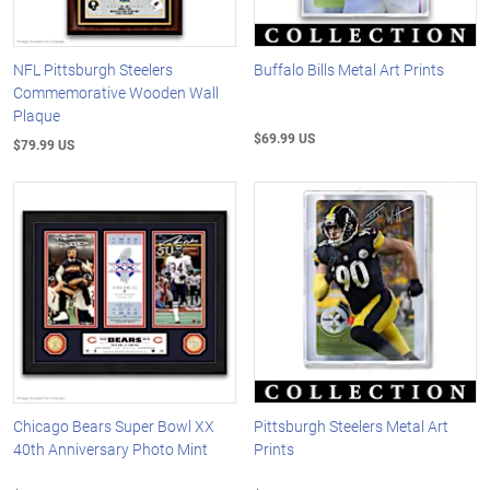
NFL Pittsburgh Steelers
Buffalo Bills Metal Art Prints
Commemorative Wooden Wall
Plaque
$69.99 US
$79.99 US
Chicago Bears Super Bowl XX
Pittsburgh Steelers Metal Art
40th Anniversary Photo Mint
Prints