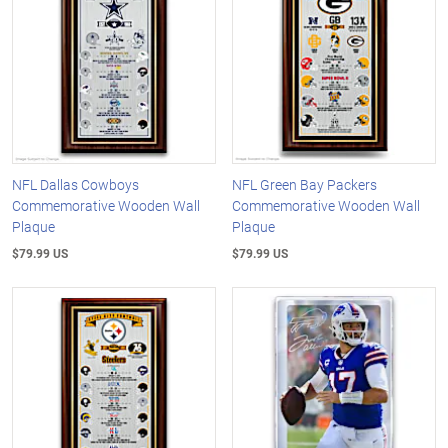
NFL Dallas Cowboys
NFL Green Bay Packers
Commemorative Wooden Wall
Commemorative Wooden Wall
Plaque
Plaque
$79.99 US
$79.99 US