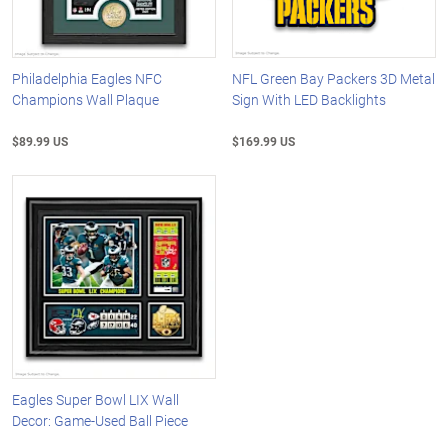
Philadelphia Eagles NFC
NFL Green Bay Packers 3D Metal
Champions Wall Plaque
Sign With LED Backlights
$89.99 US
$169.99 US
Eagles Super Bowl LIX Wall
Decor: Game-Used Ball Piece