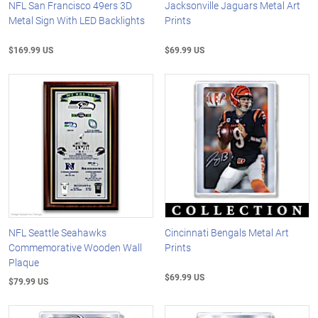
NFL San Francisco 49ers 3D
Jacksonville Jaguars Metal Art
Metal Sign With LED Backlights
Prints
$169.99 US
$69.99 US
NFL Seattle Seahawks
Cincinnati Bengals Metal Art
Commemorative Wooden Wall
Prints
Plaque
$69.99 US
$79.99 US