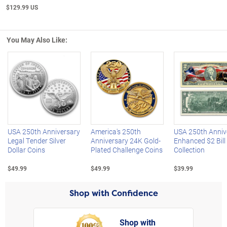
$129.99 US
You May Also Like:
Left Arrow
R
USA 250th Anniversary
America's 250th
USA 250th Anniv
Legal Tender Silver
Anniversary 24K Gold-
Enhanced $2 Bill
Dollar Coins
Plated Challenge Coins
Collection
$49.99
$49.99
$39.99
Shop with Confidence
Shop with