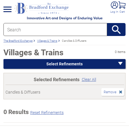
e menu
Log In
Cart
Innovative Art and Designs of Enduring Value
The Bradford Exchange
Villages & Trains
Candles & Diffusers
Villages & Trains
0 items
Select Refinements
Selected Refinements
Clear All
Candles & Diffusers
Remove
0 Results
Reset Refinements