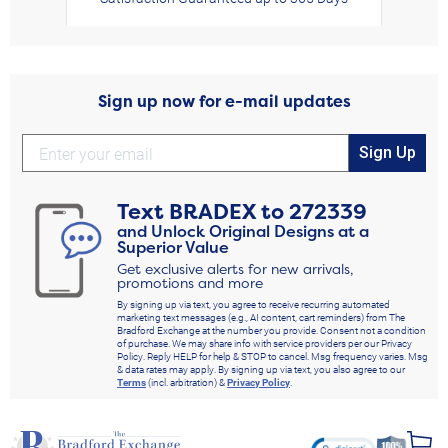
Sign up now for e-mail updates
Sign Up
Text
BRADEX
to
272339
and Unlock Original Designs at a
Superior Value
Get exclusive alerts for new arrivals,
promotions and more
By signing up via text, you agree to receive recurring automated
marketing text messages (e.g., AI content, cart reminders) from The
Bradford Exchange at the number you provide. Consent not a condition
of purchase. We may share info with service providers per our Privacy
Policy. Reply HELP for help & STOP to cancel. Msg frequency varies. Msg
& data rates may apply. By signing up via text, you also agree to our
Terms
(incl. arbitration) &
Privacy Policy
.