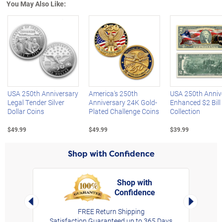
You May Also Like:
Left Arrow
R
USA 250th Anniversary
America's 250th
USA 250th Anniv
Legal Tender Silver
Anniversary 24K Gold-
Enhanced $2 Bill
Dollar Coins
Plated Challenge Coins
Collection
$49.99
$49.99
$39.99
Shop with Confidence
Shop with
Confidence
rt,
Left Arrow
Right Arro
FREE Return Shipping
Satisfaction Guaranteed up to 365 Days