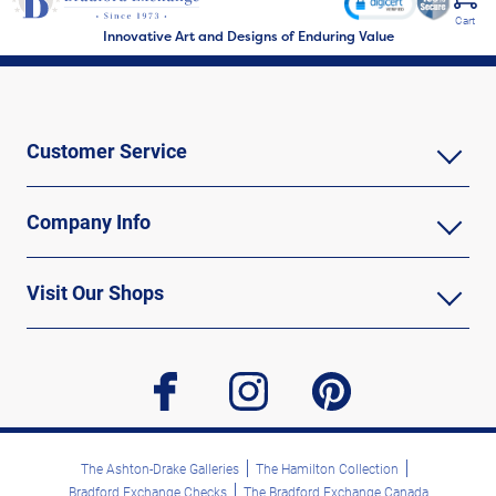
Cart
Innovative Art and Designs of Enduring Value
Customer Service
Company Info
Visit Our Shops
facebook
instagram
pinterest
The Ashton-Drake Galleries
The Hamilton Collection
Bradford Exchange Checks
The Bradford Exchange Canada