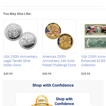
You May Also Like:
Left Arrow
R
USA 250th Anniversary
America's 250th
USA 250th Anniv
Legal Tender Silver
Anniversary 24K Gold-
Enhanced $2 Bill
Dollar Coins
Plated Challenge Coins
Collection
$49.99
$49.99
$39.99
Shop with Confidence
Shop with
Confidence
rt,