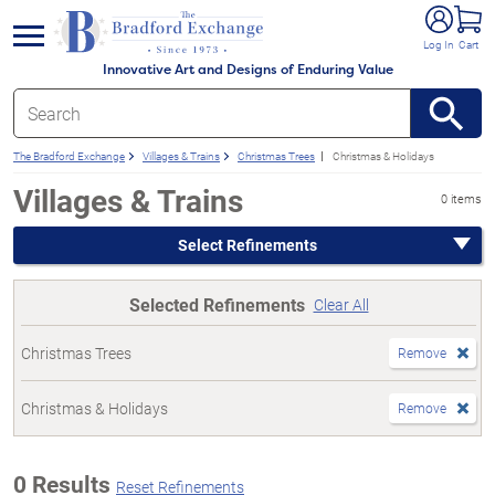
e menu
Log In
Cart
Innovative Art and Designs of Enduring Value
The Bradford Exchange
Villages & Trains
Christmas Trees
Christmas & Holidays
Villages & Trains
0 items
Select Refinements
Selected Refinements
Clear All
Christmas Trees
Remove
Christmas & Holidays
Remove
0 Results
Reset Refinements