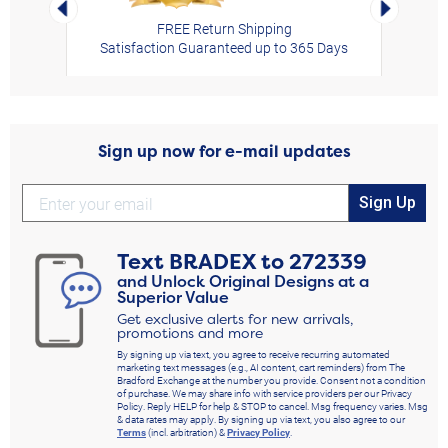
Left Arrow
Right Arro
FREE Return Shipping
Satisfaction Guaranteed up to 365 Days
Sign up now for e-mail updates
Sign Up
Text
BRADEX
to
272339
and Unlock Original Designs at a
Superior Value
Get exclusive alerts for new arrivals,
promotions and more
By signing up via text, you agree to receive recurring automated
marketing text messages (e.g., AI content, cart reminders) from The
Bradford Exchange at the number you provide. Consent not a condition
of purchase. We may share info with service providers per our Privacy
Policy. Reply HELP for help & STOP to cancel. Msg frequency varies. Msg
& data rates may apply. By signing up via text, you also agree to our
Terms
(incl. arbitration) &
Privacy Policy
.