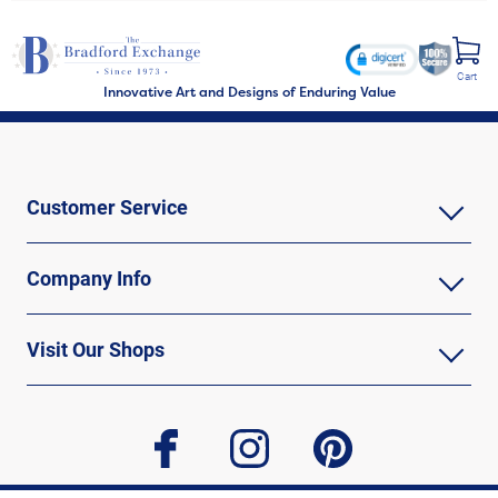
Cart
Innovative Art and Designs of Enduring Value
Customer Service
Company Info
Visit Our Shops
facebook
instagram
pinterest