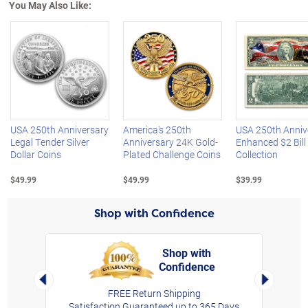
You May Also Like:
Left Arrow
R
USA 250th Anniversary
America's 250th
USA 250th Anniv
Legal Tender Silver
Anniversary 24K Gold-
Enhanced $2 Bill
Dollar Coins
Plated Challenge Coins
Collection
$49.99
$49.99
$39.99
Shop with Confidence
Shop with
Confidence
rt,
Left Arrow
Right Arro
FREE Return Shipping
Satisfaction Guaranteed up to 365 Days