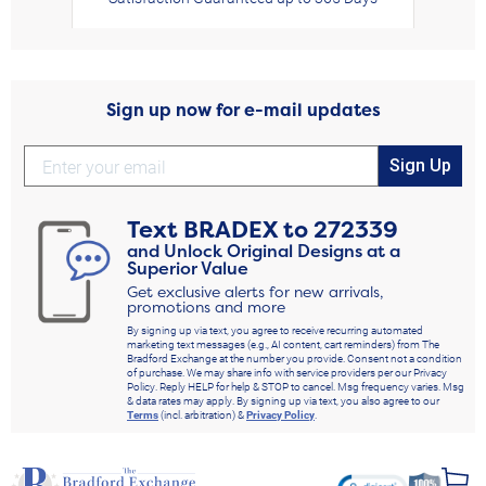
Sign up now for e-mail updates
Sign Up
Text
BRADEX
to
272339
and Unlock Original Designs at a
Superior Value
Get exclusive alerts for new arrivals,
promotions and more
By signing up via text, you agree to receive recurring automated
marketing text messages (e.g., AI content, cart reminders) from The
Bradford Exchange at the number you provide. Consent not a condition
of purchase. We may share info with service providers per our Privacy
Policy. Reply HELP for help & STOP to cancel. Msg frequency varies. Msg
& data rates may apply. By signing up via text, you also agree to our
Terms
(incl. arbitration) &
Privacy Policy
.