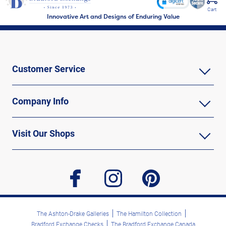
Cart
Innovative Art and Designs of Enduring Value
Customer Service
Company Info
Visit Our Shops
facebook
instagram
pinterest
The Ashton-Drake Galleries
The Hamilton Collection
Bradford Exchange Checks
The Bradford Exchange Canada