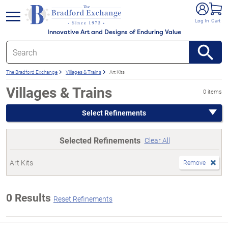
e menu
Log In
Cart
Innovative Art and Designs of Enduring Value
The Bradford Exchange
Villages & Trains
Art Kits
Villages & Trains
0 items
Select Refinements
Selected Refinements
Clear All
Art Kits
Remove
0 Results
Reset Refinements