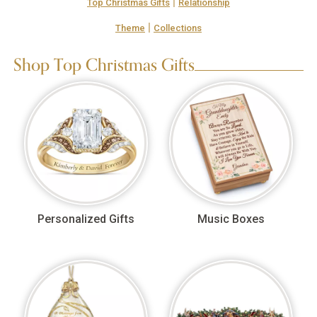
|
Top Christmas Gifts
Relationship
|
Theme
Collections
Shop Top Christmas Gifts
Personalized Gifts
Music Boxes