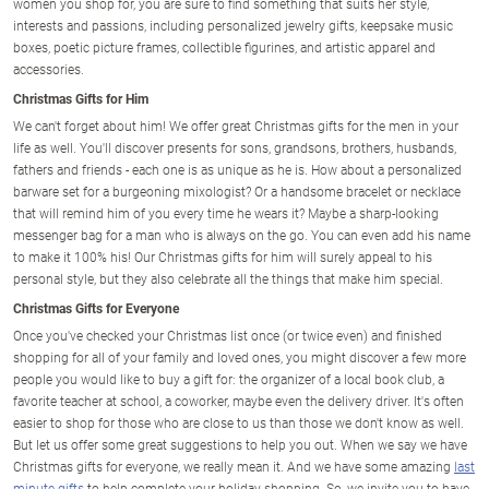
women you shop for, you are sure to find something that suits her style,
interests and passions, including personalized jewelry gifts, keepsake music
boxes, poetic picture frames, collectible figurines, and artistic apparel and
accessories.
Christmas Gifts for Him
We can't forget about him! We offer great Christmas gifts for the men in your
life as well. You'll discover presents for sons, grandsons, brothers, husbands,
fathers and friends - each one is as unique as he is. How about a personalized
barware set for a burgeoning mixologist? Or a handsome bracelet or necklace
that will remind him of you every time he wears it? Maybe a sharp-looking
messenger bag for a man who is always on the go. You can even add his name
to make it 100% his! Our Christmas gifts for him will surely appeal to his
personal style, but they also celebrate all the things that make him special.
Christmas Gifts for Everyone
Once you've checked your Christmas list once (or twice even) and finished
shopping for all of your family and loved ones, you might discover a few more
people you would like to buy a gift for: the organizer of a local book club, a
favorite teacher at school, a coworker, maybe even the delivery driver. It's often
easier to shop for those who are close to us than those we don't know as well.
But let us offer some great suggestions to help you out. When we say we have
Christmas gifts for everyone, we really mean it. And we have some amazing
last
minute gifts
to help complete your holiday shopping. So, we invite you to have