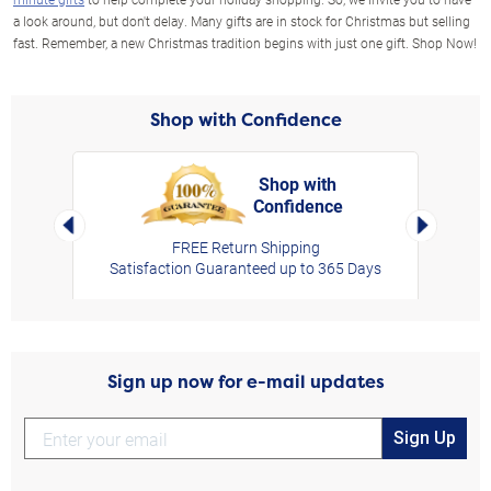
a look around, but don't delay. Many gifts are in stock for Christmas but selling
fast. Remember, a new Christmas tradition begins with just one gift. Shop Now!
Shop with Confidence
Shop with
Confidence
rt,
Left Arrow
Right Arro
FREE Return Shipping
Satisfaction Guaranteed up to 365 Days
Sign up now for e-mail updates
Sign Up