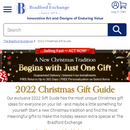
e menu
Log In
Cart
Innovative Art and Designs of Enduring Value
The Bradford Exchange
2022 Christmas Gift Guide
2022 Christmas Gift Guide
Our exclusive 2022 Gift Guide has the most unique Christmas gift
ideas for everyone on your list - and maybe a little something for
yourself! Start a new Christmas tradition and find the most
meaningful gifts to make this holiday season extra special at The
Bradford Exchange.