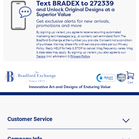
Text
BRADEX
to
272339
and Unlock Original Designs at a
Superior Value
Get exclusive alerts for new arrivals,
promotions and more
By signing up via text, you agree to receive recurring automated
marketing text messages (e.g., AI content, cart reminders) from The
Bradford Exchange at the number you provide. Consent not a condition
of purchase. We may share info with service providers per our Privacy
Policy. Reply HELP for help & STOP to cancel. Msg frequency varies. Msg
& data rates may apply. By signing up via text, you also agree to our
Terms
(incl. arbitration) &
Privacy Policy
.
Cart
Innovative Art and Designs of Enduring Value
Customer Service
Company Info