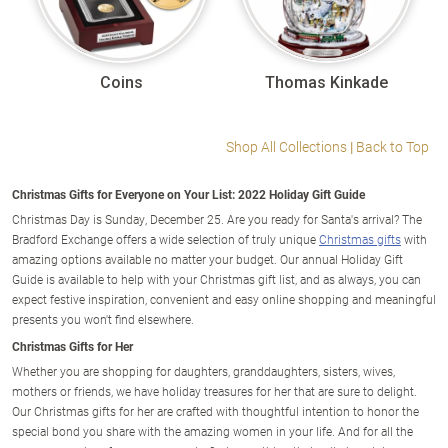
Coins
Thomas Kinkade
Shop All Collections
|
Back to Top
Christmas Gifts for Everyone on Your List: 2022 Holiday Gift Guide
Christmas Day is Sunday, December 25. Are you ready for Santa's arrival? The
Bradford Exchange offers a wide selection of truly unique
Christmas gifts
with
amazing options available no matter your budget. Our annual Holiday Gift
Guide is available to help with your Christmas gift list, and as always, you can
expect festive inspiration, convenient and easy online shopping and meaningful
presents you won't find elsewhere.
Christmas Gifts for Her
Whether you are shopping for daughters, granddaughters, sisters, wives,
mothers or friends, we have holiday treasures for her that are sure to delight.
Our Christmas gifts for her are crafted with thoughtful intention to honor the
special bond you share with the amazing women in your life. And for all the