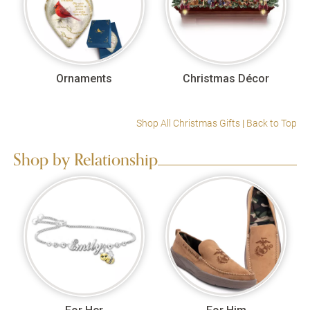
Ornaments
Christmas Décor
Shop All Christmas Gifts
|
Back to Top
Shop by Relationship