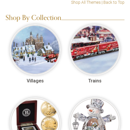
Shop All Themes
|
Back to Top
Shop By Collection
Villages
Trains