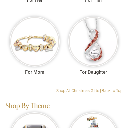
For Her
For Him
For Mom
For Daughter
Shop All Christmas Gifts
|
Back to Top
Shop By Theme