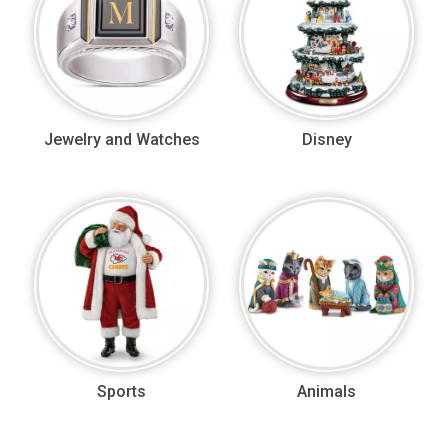
Jewelry and Watches
Disney
Sports
Animals