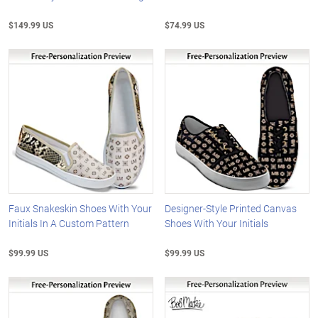
$149.99 US
$74.99 US
Faux Snakeskin Shoes With Your
Designer-Style Printed Canvas
Initials In A Custom Pattern
Shoes With Your Initials
$99.99 US
$99.99 US