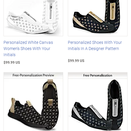
Personalized White Canvas
Personalized Shoes With Your
Women's Shoes With Your
Initials In A Designer Pattern
Initials
$99.99 US
$99.99 US