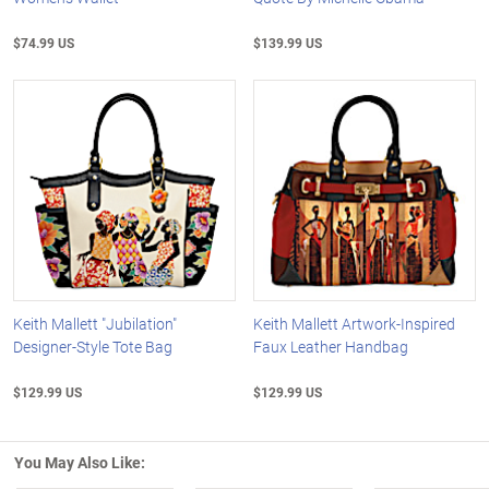
$74.99 US
$139.99 US
Keith Mallett "Jubilation"
Keith Mallett Artwork-Inspired
Designer-Style Tote Bag
Faux Leather Handbag
$129.99 US
$129.99 US
You May Also Like: