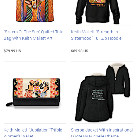
"Sisters Of The Sun" Quilted Tote
Keith Mallett "Strength In
Bag With Keith Mallett Art
Sisterhood" Full Zip Hoodie
$79.99 US
$69.98 US
Keith Mallett "Jubilation" Trifold
Sherpa Jacket With Inspirational
Women's Wallet
Quote By Michelle Obama