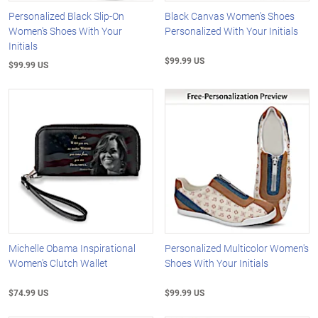
Personalized Black Slip-On
Black Canvas Women's Shoes
Women's Shoes With Your
Personalized With Your Initials
Initials
$99.99 US
$99.99 US
Michelle Obama Inspirational
Personalized Multicolor Women's
Women's Clutch Wallet
Shoes With Your Initials
$74.99 US
$99.99 US