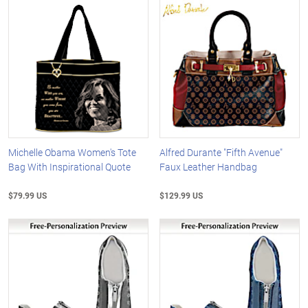
Michelle Obama Women's Tote
Alfred Durante "Fifth Avenue"
Bag With Inspirational Quote
Faux Leather Handbag
$79.99 US
$129.99 US