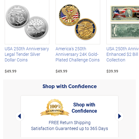
Left Arrow
R
USA 250th Anniversary
America's 250th
USA 250th Anniv
Legal Tender Silver
Anniversary 24K Gold-
Enhanced $2 Bill
Dollar Coins
Plated Challenge Coins
Collection
$49.99
$49.99
$39.99
Shop with Confidence
Shop with
Confidence
rt,
Left Arrow
Right Arro
FREE Return Shipping
Satisfaction Guaranteed up to 365 Days