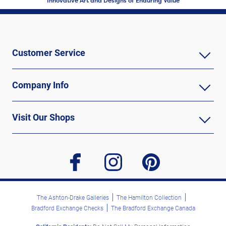
Innovative Art and Designs of Enduring Value
Customer Service
Company Info
Visit Our Shops
facebook
instagram
pinterest
The Ashton-Drake Galleries
The Hamilton Collection
Bradford Exchange Checks
The Bradford Exchange Canada