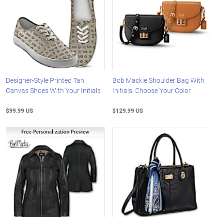
Designer-Style Printed Tan
Bob Mackie Shoulder Bag With
Canvas Shoes With Your Initials
Initials: Choose Your Color
$99.99 US
$129.99 US