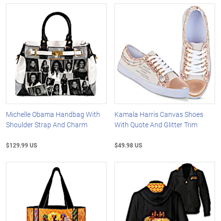
Michelle Obama Handbag With
Kamala Harris Canvas Shoes
Shoulder Strap And Charm
With Quote And Glitter Trim
$129.99 US
$49.98 US