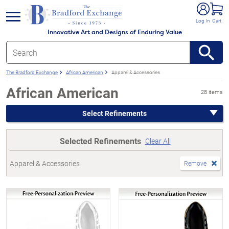
e menu
Log In
Cart
Innovative Art and Designs of Enduring Value
The Bradford Exchange
African American
Apparel & Accessories
African American
28 items
Select Refinements
Selected Refinements
Clear All
Apparel & Accessories
Remove