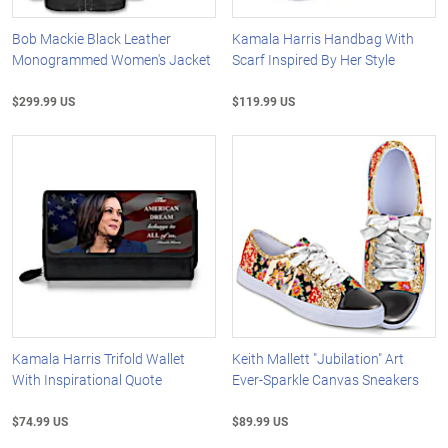
Bob Mackie Black Leather
Kamala Harris Handbag With
Monogrammed Women's Jacket
Scarf Inspired By Her Style
$299.99 US
$119.99 US
Kamala Harris Trifold Wallet
Keith Mallett "Jubilation" Art
With Inspirational Quote
Ever-Sparkle Canvas Sneakers
$74.99 US
$89.99 US