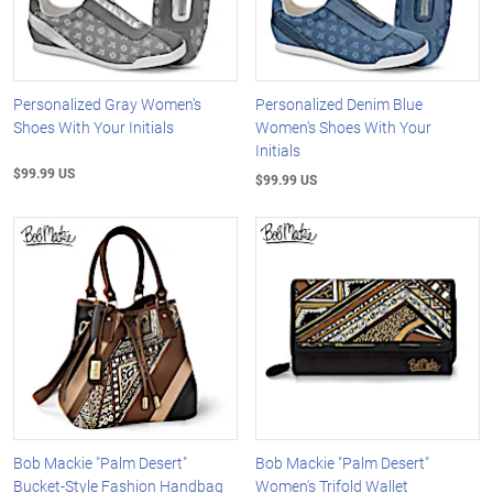
Personalized Gray Women's
Personalized Denim Blue
Shoes With Your Initials
Women's Shoes With Your
Initials
$99.99 US
$99.99 US
Bob Mackie "Palm Desert"
Bob Mackie "Palm Desert"
Bucket-Style Fashion Handbag
Women's Trifold Wallet