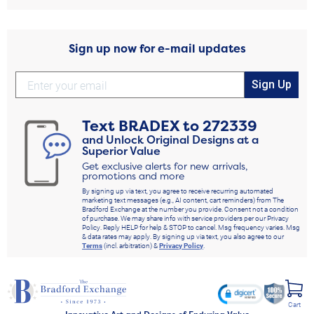
Sign up now for e-mail updates
Sign Up
Text
BRADEX
to
272339
and Unlock Original Designs at a
Superior Value
Get exclusive alerts for new arrivals,
promotions and more
By signing up via text, you agree to receive recurring automated
marketing text messages (e.g., AI content, cart reminders) from The
Bradford Exchange at the number you provide. Consent not a condition
of purchase. We may share info with service providers per our Privacy
Policy. Reply HELP for help & STOP to cancel. Msg frequency varies. Msg
& data rates may apply. By signing up via text, you also agree to our
Terms
(incl. arbitration) &
Privacy Policy
.
Cart