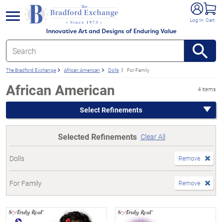
e menu
Log In
Cart
Innovative Art and Designs of Enduring Value
The Bradford Exchange
African American
Dolls
For Family
African American
4 items
Select Refinements
Selected Refinements
Clear All
Dolls
Remove
For Family
Remove