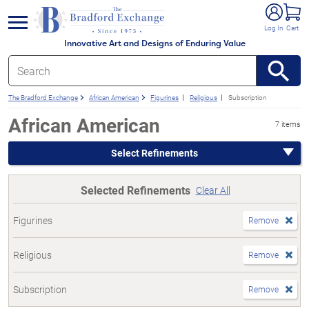
e menu
Log In
Cart
Innovative Art and Designs of Enduring Value
The Bradford Exchange
African American
Figurines
Religious
Subscription
African American
7 items
Select Refinements
Selected Refinements
Clear All
Figurines
Remove
Religious
Remove
Subscription
Remove