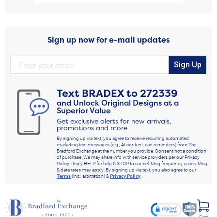
Sign up now for e-mail updates
Sign Up
Text
BRADEX
to
272339
and Unlock Original Designs at a
Superior Value
Get exclusive alerts for new arrivals,
promotions and more
By signing up via text, you agree to receive recurring automated
marketing text messages (e.g., AI content, cart reminders) from The
Bradford Exchange at the number you provide. Consent not a condition
of purchase. We may share info with service providers per our Privacy
Policy. Reply HELP for help & STOP to cancel. Msg frequency varies. Msg
& data rates may apply. By signing up via text, you also agree to our
Terms
(incl. arbitration) &
Privacy Policy
.
Cart