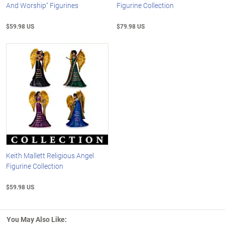
And Worship" Figurines
Figurine Collection
$59.98 US
$79.98 US
Keith Mallett Religious Angel
Figurine Collection
$59.98 US
You May Also Like: