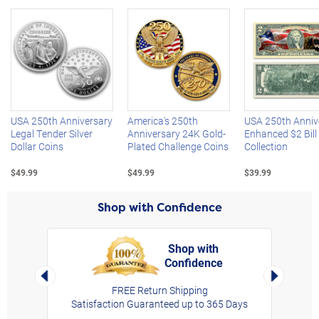
Left Arrow
R
USA 250th Anniversary
America's 250th
USA 250th Anniv
Legal Tender Silver
Anniversary 24K Gold-
Enhanced $2 Bill
Dollar Coins
Plated Challenge Coins
Collection
$49.99
$49.99
$39.99
Shop with Confidence
Shop with
Confidence
rt,
Left Arrow
Right Arro
FREE Return Shipping
Satisfaction Guaranteed up to 365 Days