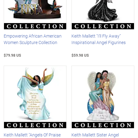
Empowering African American
Keith Mallett "I'll Fly Away"
Women Sculpture Collection
Inspirational Angel Figurines
$79.98 US
$59.98 US
Keith Mallett "Angels Of Praise
Keith Mallett Sister Angel