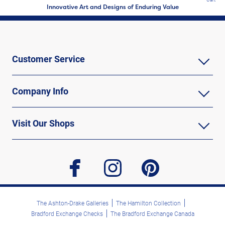
Innovative Art and Designs of Enduring Value
Customer Service
Company Info
Visit Our Shops
facebook
instagram
pinterest
The Ashton-Drake Galleries
The Hamilton Collection
Bradford Exchange Checks
The Bradford Exchange Canada