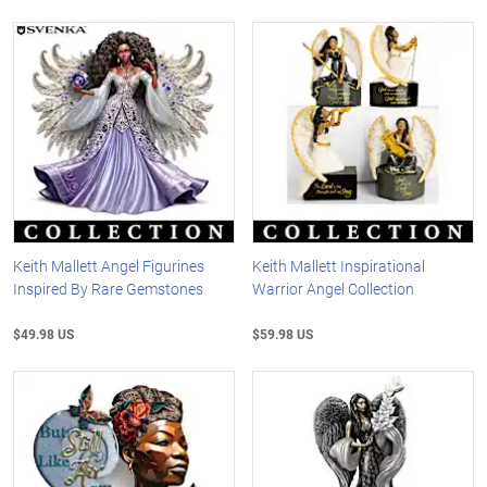
Keith Mallett Angel Figurines
Keith Mallett Inspirational
Inspired By Rare Gemstones
Warrior Angel Collection
$49.98 US
$59.98 US