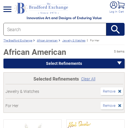
e menu
Log In
Cart
Innovative Art and Designs of Enduring Value
The Bradford Exchange
African American
Jewelry & Watches
For Her
African American
5 items
Select Refinements
Selected Refinements
Clear All
Jewelry & Watches
Remove
For Her
Remove