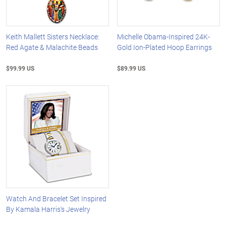
Keith Mallett Sisters Necklace:
Michelle Obama-Inspired 24K-
Red Agate & Malachite Beads
Gold Ion-Plated Hoop Earrings
$99.99 US
$89.99 US
Watch And Bracelet Set Inspired
By Kamala Harris's Jewelry