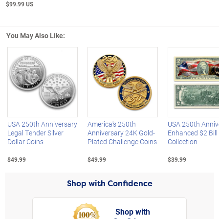
$99.99 US
You May Also Like:
Left Arrow
R
USA 250th Anniversary
America's 250th
USA 250th Anniv
Legal Tender Silver
Anniversary 24K Gold-
Enhanced $2 Bill
Dollar Coins
Plated Challenge Coins
Collection
$49.99
$49.99
$39.99
Shop with Confidence
Shop with