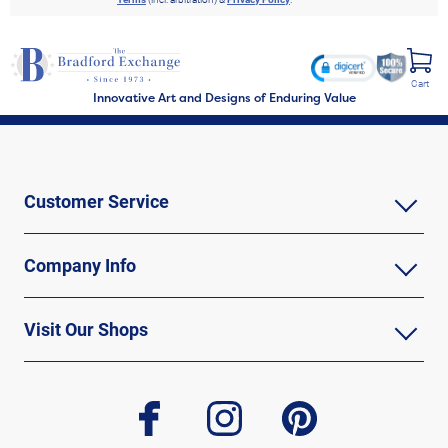
Cart
Innovative Art and Designs of Enduring Value
Customer Service
Company Info
Visit Our Shops
facebook
instagram
pinterest