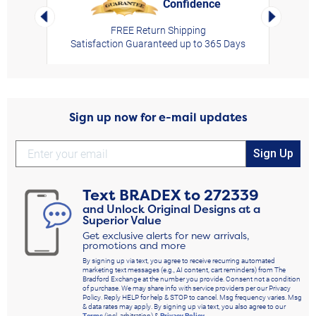
Confidence
rt,
Left Arrow
Right Arro
FREE Return Shipping
Satisfaction Guaranteed up to 365 Days
Sign up now for e-mail updates
Sign Up
Text
BRADEX
to
272339
and Unlock Original Designs at a
Superior Value
Get exclusive alerts for new arrivals,
promotions and more
By signing up via text, you agree to receive recurring automated
marketing text messages (e.g., AI content, cart reminders) from The
Bradford Exchange at the number you provide. Consent not a condition
of purchase. We may share info with service providers per our Privacy
Policy. Reply HELP for help & STOP to cancel. Msg frequency varies. Msg
& data rates may apply. By signing up via text, you also agree to our
Terms
(incl. arbitration) &
Privacy Policy
.