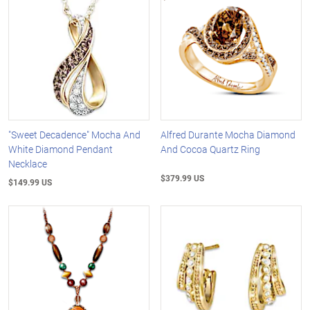
"Sweet Decadence" Mocha And
Alfred Durante Mocha Diamond
White Diamond Pendant
And Cocoa Quartz Ring
Necklace
$379.99 US
$149.99 US