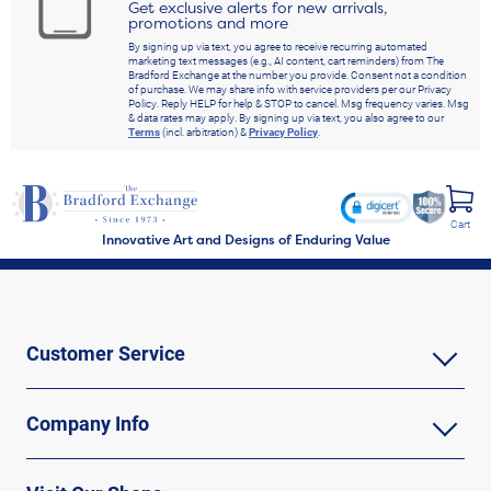
Get exclusive alerts for new arrivals,
promotions and more
By signing up via text, you agree to receive recurring automated
marketing text messages (e.g., AI content, cart reminders) from The
Bradford Exchange at the number you provide. Consent not a condition
of purchase. We may share info with service providers per our Privacy
Policy. Reply HELP for help & STOP to cancel. Msg frequency varies. Msg
& data rates may apply. By signing up via text, you also agree to our
Terms
(incl. arbitration) &
Privacy Policy
.
Cart
Innovative Art and Designs of Enduring Value
Customer Service
Company Info