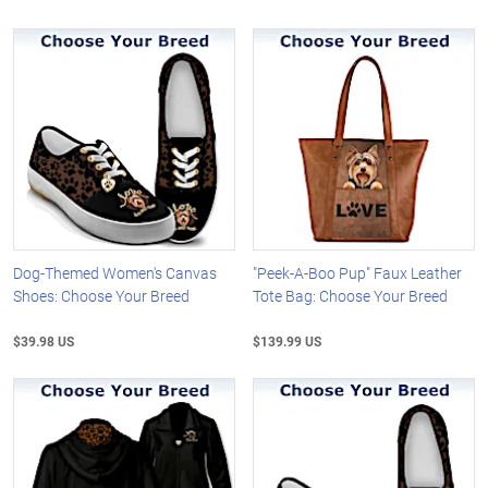
Dog-Themed Women's Canvas
"Peek-A-Boo Pup" Faux Leather
Shoes: Choose Your Breed
Tote Bag: Choose Your Breed
$39.98 US
$139.99 US