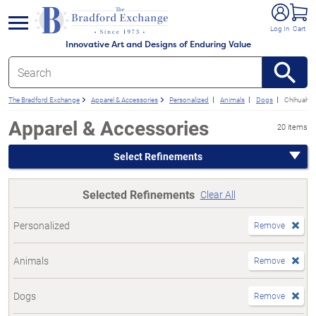
e menu
Log In
Cart
Innovative Art and Designs of Enduring Value
The Bradford Exchange
Apparel & Accessories
Personalized
Animals
Dogs
Chihuahu
Apparel & Accessories
20 items
Select Refinements
Selected Refinements
Clear All
Personalized
Remove
Animals
Remove
Dogs
Remove