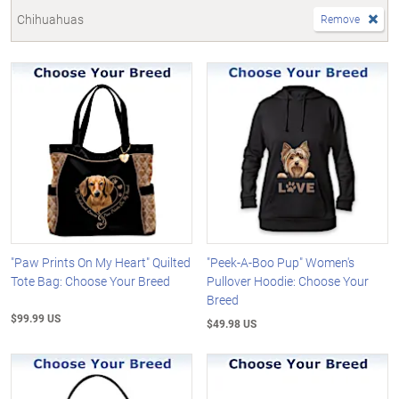
Chihuahuas
Remove
"Paw Prints On My Heart" Quilted
"Peek-A-Boo Pup" Women's
Tote Bag: Choose Your Breed
Pullover Hoodie: Choose Your
Breed
$99.99 US
$49.98 US