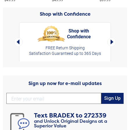
Shop with Confidence
Shop with
Confidence
rt,
Left Arrow
Right Arro
FREE Return Shipping
Satisfaction Guaranteed up to 365 Days
Sign up now for e-mail updates
Sign Up
Text
BRADEX
to
272339
and Unlock Original Designs at a
Superior Value