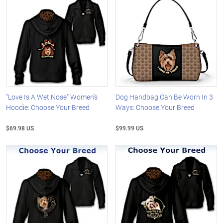
"Love Is A Wet Nose" Women's
Dog Handbag Can Be Worn In 3
Hoodie: Choose Your Breed
Ways: Choose Your Breed
$69.98 US
$99.99 US