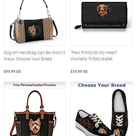
Dog Art Handbag Can Be Worn 3
"Paw Prints On My Heart"
Ways: Choose Your Breed
Women's Trifold Wallet
$99.99 US
$74.99 US