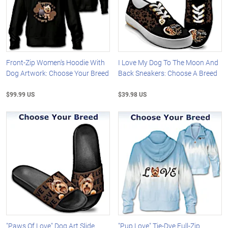
Front-Zip Women's Hoodie With
I Love My Dog To The Moon And
Dog Artwork: Choose Your Breed
Back Sneakers: Choose A Breed
$99.99 US
$39.98 US
"Paws Of Love" Dog Art Slide
"Pup Love" Tie-Dye Full-Zip