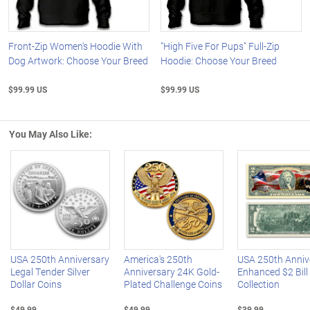
Front-Zip Women's Hoodie With
"High Five For Pups" Full-Zip
Dog Artwork: Choose Your Breed
Hoodie: Choose Your Breed
$99.99 US
$99.99 US
You May Also Like:
Left Arrow
R
USA 250th Anniversary
America's 250th
USA 250th Anniv
Legal Tender Silver
Anniversary 24K Gold-
Enhanced $2 Bill
Dollar Coins
Plated Challenge Coins
Collection
$49.99
$49.99
$39.99