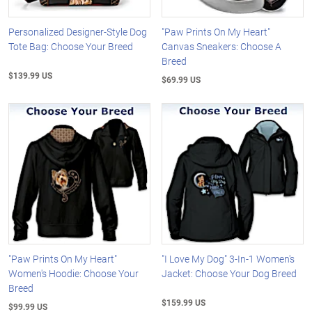
Personalized Designer-Style Dog
"Paw Prints On My Heart"
Tote Bag: Choose Your Breed
Canvas Sneakers: Choose A
Breed
$139.99 US
$69.99 US
"Paw Prints On My Heart"
"I Love My Dog" 3-In-1 Women's
Women's Hoodie: Choose Your
Jacket: Choose Your Dog Breed
Breed
$159.99 US
$99.99 US