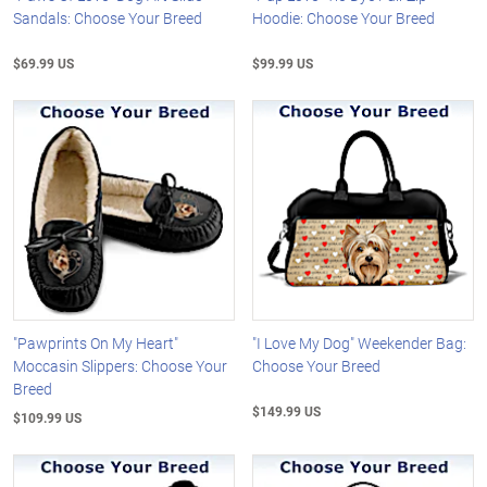
Sandals: Choose Your Breed
Hoodie: Choose Your Breed
$69.99 US
$99.99 US
"Pawprints On My Heart"
"I Love My Dog" Weekender Bag:
Moccasin Slippers: Choose Your
Choose Your Breed
Breed
$149.99 US
$109.99 US