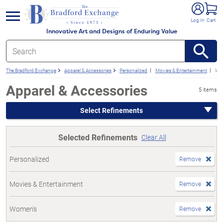
e menu
Log In
Cart
Innovative Art and Designs of Enduring Value
The Bradford Exchange
Apparel & Accessories
Personalized
Movies & Entertainment
Wo
Apparel & Accessories
5 items
Select Refinements
Selected Refinements
Clear All
Personalized
Remove
Movies & Entertainment
Remove
Women's
Remove