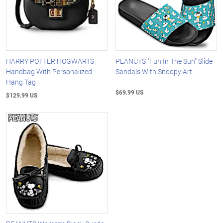
HARRY POTTER HOGWARTS
PEANUTS "Fun In The Sun" Slide
Handbag With Personalized
Sandals With Snoopy Art
Hang Tag
$69.99 US
$129.99 US