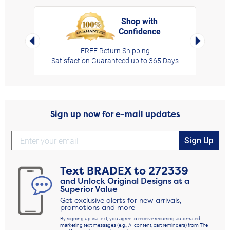
Shop with
Confidence
rt,
Left Arrow
Right Arro
FREE Return Shipping
Satisfaction Guaranteed up to 365 Days
Sign up now for e-mail updates
Sign Up
Text
BRADEX
to
272339
and Unlock Original Designs at a
Superior Value
Get exclusive alerts for new arrivals,
promotions and more
By signing up via text, you agree to receive recurring automated
marketing text messages (e.g., AI content, cart reminders) from The