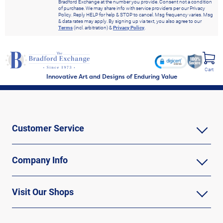
Bradford Exchange at the number you provide. Consent not a condition
of purchase. We may share info with service providers per our Privacy
Policy. Reply HELP for help & STOP to cancel. Msg frequency varies. Msg
& data rates may apply. By signing up via text, you also agree to our
Terms
(incl. arbitration) &
Privacy Policy
.
Cart
Innovative Art and Designs of Enduring Value
Customer Service
Company Info
Visit Our Shops