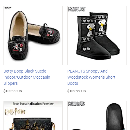
Betty Boop Black Suede
PEANUTS Snoopy And
Indoor/Outdoor Moccasin
Woodstock Women's Short
Slippers
Boots
$109.99 US
$109.99 US