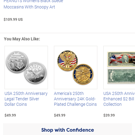
PEANUTS Women's Black Suede
Moccasins With Snoopy Art
$109.99 US
You May Also Like:
Left Arrow
R
USA 250th Anniversary
America's 250th
USA 250th Anniv
Legal Tender Silver
Anniversary 24K Gold-
Enhanced $2 Bill
Dollar Coins
Plated Challenge Coins
Collection
$49.99
$49.99
$39.99
Shop with Confidence