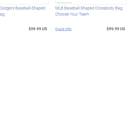
 Dodgers Baseball-Shaped
MLB Baseball-Shaped Crossbody Bag:
Bag
Choose Your Team
$99.99 US
$99.99 US
Quick Info