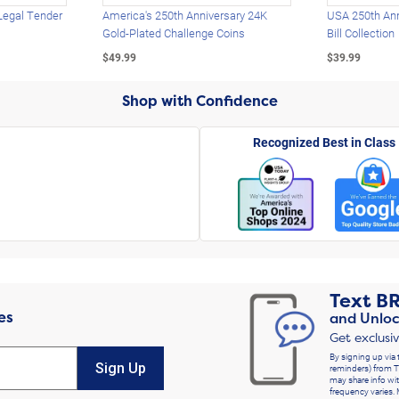
Legal Tender
America's 250th Anniversary 24K
USA 250th Ann
Gold-Plated Challenge Coins
Bill Collection
$49.99
$39.99
Shop with Confidence
Recognized Best in Class
Text
B
es
and Unloc
Get exclusi
By signing up via 
Sign Up
reminders) from T
may share info wit
frequency varies. 