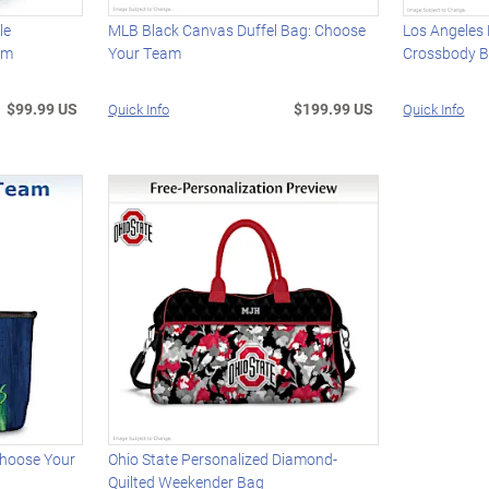
le
MLB Black Canvas Duffel Bag: Choose
Los Angeles
am
Your Team
Crossbody 
$99.99 US
$199.99 US
Quick Info
Quick Info
Choose Your
Ohio State Personalized Diamond-
Quilted Weekender Bag