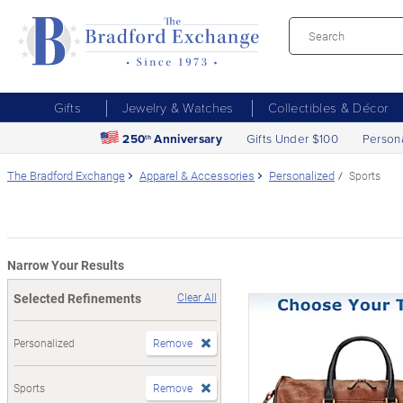
Gifts
Jewelry & Watches
Collectibles & Décor
250
Anniversary
Gifts Under $100
Person
th
The Bradford Exchange
Apparel & Accessories
Personalized
Sports
Narrow Your Results
Selected Refinements
Clear All
Personalized
Remove
Sports
Remove