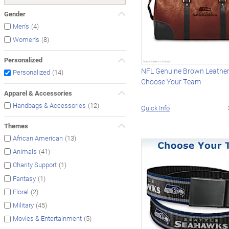
Gender
(4)
Men's
(8)
Women's
Personalized
NFL Genuine Brown Leather 
(14)
Personalized
Choose Your Team
Apparel & Accessories
(12)
Handbags & Accessories
Quick Info
Themes
(13)
African American
(41)
Animals
(1)
Charity Support
(1)
Fantasy
(2)
Floral
(45)
Military
(5)
Movies & Entertainment