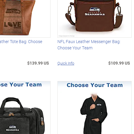
ather Tote Bag: Choose
NFL Faux Leather Messenger Bag:
Choose Your Team
$139.99 US
$109.99 US
Quick Info