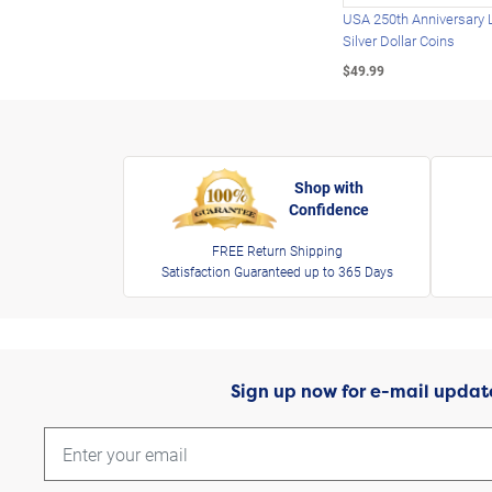
USA 250th Anniversary 
Silver Dollar Coins
$49.99
Shop with
Confidence
FREE Return Shipping
Satisfaction Guaranteed up to 365 Days
Sign up now for e-mail updat