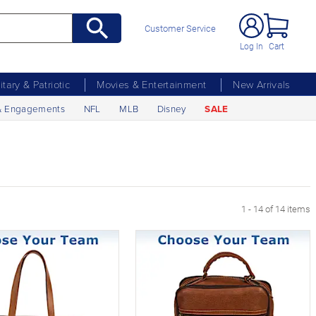
Customer Service
Log In
Cart
litary & Patriotic
Movies & Entertainment
New Arrivals
& Engagements
NFL
MLB
Disney
SALE
1 - 14 of 14 items