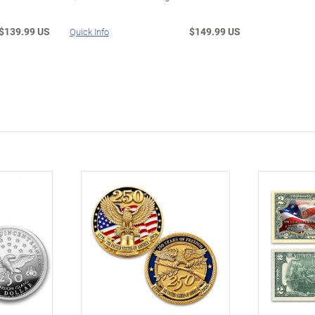
$139.99 US
$149.99 US
Quick Info