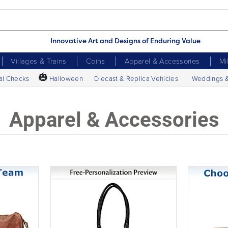
Innovative Art and Designs of Enduring Value
Villages & Trains
Coins
Apparel & Accessories
Mi
🎃
al Checks
Halloween
Diecast & Replica Vehicles
Weddings 
Apparel & Accessories