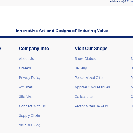
arbitration) &
Priv
Innovative Art and Designs of Enduring Value
e
Company Info
Visit Our Shops
About Us
Snow Globes
S
Careers
Jewelry
D
Privacy Policy
Personalized Gifts
R
Affiliates
Apparel & Accessories
M
Site Map
Collectibles
G
Connect With Us
Personalized Jewelry
S
Supply Chain
Visit Our Blog