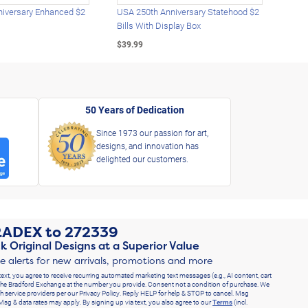
iversary Enhanced $2
USA 250th Anniversary Statehood $2
USA 
Bills With Display Box
Plat
$39.99
$39.
50 Years of Dedication
Since 1973 our passion for art,
designs, and innovation has
delighted our customers.
RADEX
to
272339
k Original Designs at a Superior Value
ve alerts for new arrivals, promotions and more
text, you agree to receive recurring automated marketing text messages (e.g., AI content, cart
he Bradford Exchange at the number you provide. Consent not a condition of purchase. We
h service providers per our Privacy Policy. Reply HELP for help & STOP to cancel. Msg
Msg & data rates may apply. By signing up via text, you also agree to our
Terms
(incl.