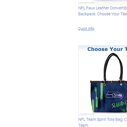
NFL Faux Leather Convertib
Backpack: Choose Your Te
Quick Info
NFL Team Spirit Tote Bag: 
Team