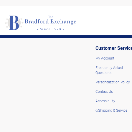
Customer Servic
My Account
Frequently Asked
Questions
Personalization Policy
Contact Us
Accessibility
◇Shipping & Service