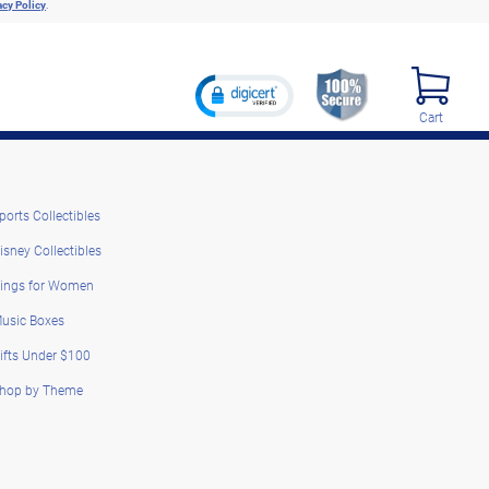
acy Policy
.
Cart
ports Collectibles
isney Collectibles
ings for Women
usic Boxes
ifts Under $100
hop by Theme