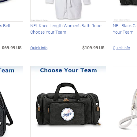
 Belt:
NFL Knee-Length Women's Bath Robe:
NFL Black C
Choose Your Team
Your Team
$69.99 US
$109.99 US
Quick Info
Quick Info