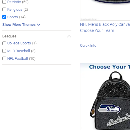
(52)
Patriotic
(2)
Religious
(14)
Sports
NFL Men's Black Poly Canvas
Show More Themes
Choose Your Team
Leagues
(1)
College Sports
Quick Info
(3)
MLB Baseball
(10)
NFL Football