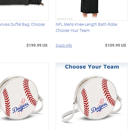
anvas Duffel Bag: Choose
NFL Men's Knee-Length Bath Robe:
Choose Your Team
$199.99 US
$109.99 US
Quick Info