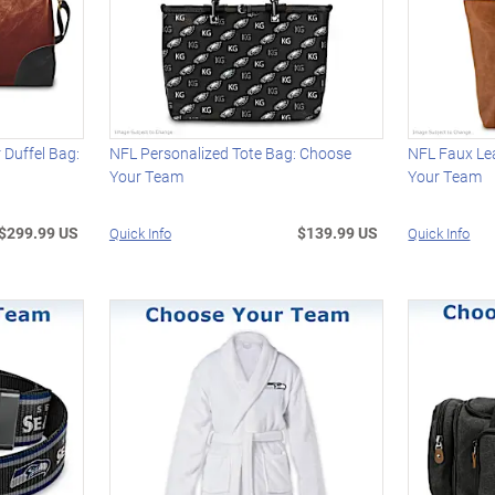
Duffel Bag:
NFL Personalized Tote Bag: Choose
NFL Faux Le
Your Team
Your Team
$299.99 US
$139.99 US
Quick Info
Quick Info