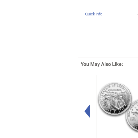
Quick Info
You May Also Like:
Left Arrow