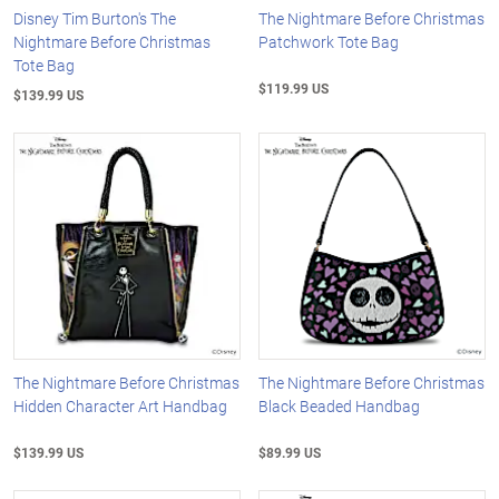
Disney Tim Burton's The
The Nightmare Before Christmas
Nightmare Before Christmas
Patchwork Tote Bag
Tote Bag
$119.99 US
$139.99 US
The Nightmare Before Christmas
The Nightmare Before Christmas
Hidden Character Art Handbag
Black Beaded Handbag
$139.99 US
$89.99 US