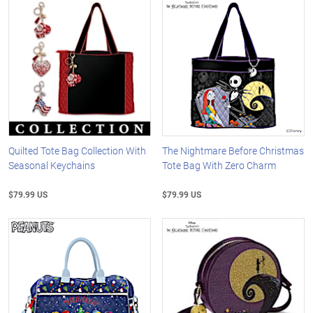
Quilted Tote Bag Collection With
The Nightmare Before Christmas
Seasonal Keychains
Tote Bag With Zero Charm
$79.99 US
$79.99 US