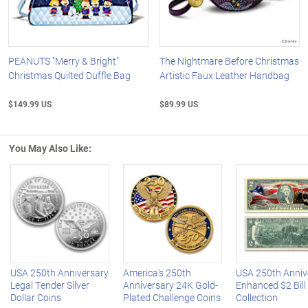
PEANUTS "Merry & Bright"
The Nightmare Before Christmas
Christmas Quilted Duffle Bag
Artistic Faux Leather Handbag
$149.99 US
$89.99 US
You May Also Like:
Left Arrow
R
USA 250th Anniversary
America's 250th
USA 250th Anniv
Legal Tender Silver
Anniversary 24K Gold-
Enhanced $2 Bill
Dollar Coins
Plated Challenge Coins
Collection