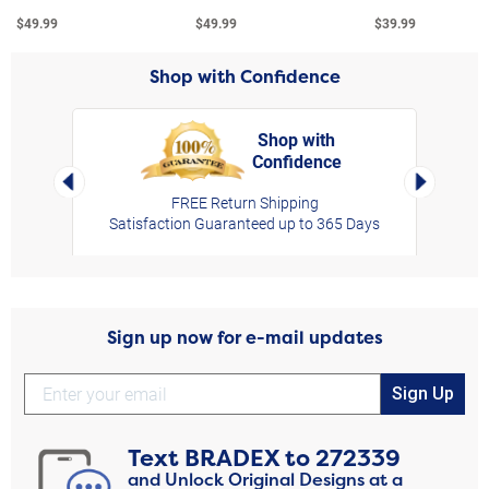
$49.99
$49.99
$39.99
Shop with Confidence
Shop with
Confidence
rt,
Left Arrow
Right Arro
FREE Return Shipping
Satisfaction Guaranteed up to 365 Days
Sign up now for e-mail updates
Sign Up
Text
BRADEX
to
272339
and Unlock Original Designs at a