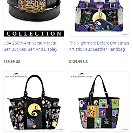
USA 250th Anniversary Metal
The Nightmare Before Christmas
Belt Buckles, Belt And Display
Artistic Faux Leather Handbag
$39.99 US
$139.99 US