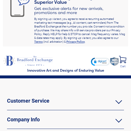
Superior Value
Get exclusive alerts for new arrivals,
promotions and more
By signing up via text, you agree to receive recurring automated
marketing text messages (e.g., AI content, cart reminders) from The
Bradford Exchange at the number you provide. Consent not a condition
of purchase. We may share info with service providers per our Privacy
Policy. Reply HELP for help & STOP to cancel. Msg frequency varies. Msg
& data rates may apply. By signing up via text, you also agree to our
Terms
(incl. arbitration) &
Privacy Policy
.
Cart
Innovative Art and Designs of Enduring Value
Customer Service
Company Info