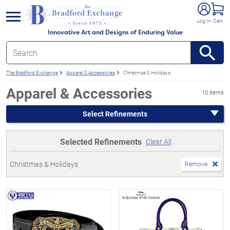
e menu
Log In
Cart
Innovative Art and Designs of Enduring Value
The Bradford Exchange
Apparel & Accessories
Christmas & Holidays
Apparel & Accessories
10 items
Select Refinements
Selected Refinements
Clear All
Christmas & Holidays
Remove