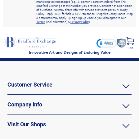
marketing text messages (e.g., AI content, cart reminders) from The
Bradford Exchange at the number you provide. Consent not a condition
of purchase. We may share info with service providers per our Privacy
Policy. Reply HELP for help & STOP to cancel. Msg frequency varies. Msg
& data rates may apply. By signing up via text, you also agree to our
Terms
(incl. arbitration) &
Privacy Policy
.
Cart
Innovative Art and Designs of Enduring Value
Customer Service
Company Info
Visit Our Shops