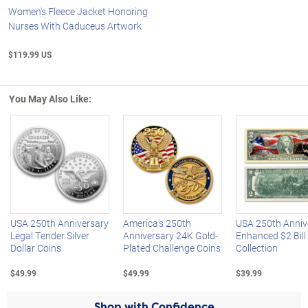
Women's Fleece Jacket Honoring
Nurses With Caduceus Artwork
$119.99 US
You May Also Like:
Left Arrow
R
USA 250th Anniversary
America's 250th
USA 250th Anniv
Legal Tender Silver
Anniversary 24K Gold-
Enhanced $2 Bill
Dollar Coins
Plated Challenge Coins
Collection
$49.99
$49.99
$39.99
Shop with Confidence