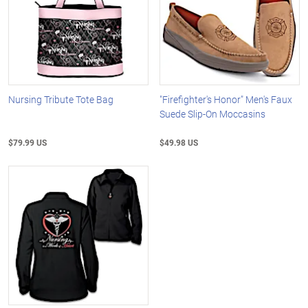
Nursing Tribute Tote Bag
"Firefighter's Honor" Men's Faux
Suede Slip-On Moccasins
$79.99 US
$49.98 US