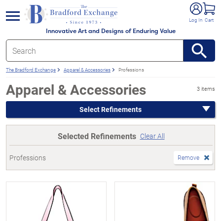
e menu
Log In
Cart
Innovative Art and Designs of Enduring Value
The Bradford Exchange
Apparel & Accessories
Professions
Apparel & Accessories
3 items
Select Refinements
Selected Refinements
Clear All
Professions
Remove