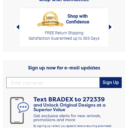
Shop with
Confidence
rt,
Left Arrow
Right Arro
FREE Return Shipping
Satisfaction Guaranteed up to 365 Days
Sign up now for e-mail updates
Sign Up
Text
BRADEX
to
272339
and Unlock Original Designs at a
Superior Value
Get exclusive alerts for new arrivals,
promotions and more
By signing up via text, you agree to receive recurring automated