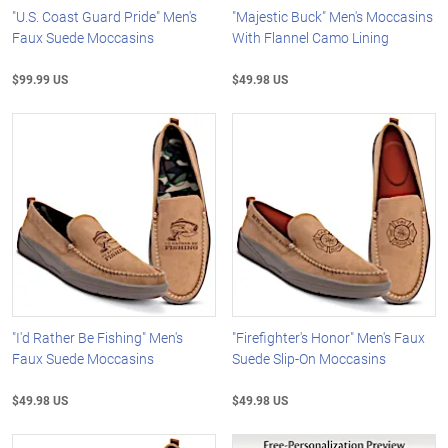
"U.S. Coast Guard Pride" Men's
"Majestic Buck" Men's Moccasins
Faux Suede Moccasins
With Flannel Camo Lining
$99.99 US
$49.98 US
"I'd Rather Be Fishing" Men's
"Firefighter's Honor" Men's Faux
Faux Suede Moccasins
Suede Slip-On Moccasins
$49.98 US
$49.98 US