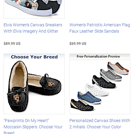
Elvis Women's Canvas Sneakers
Women's Patriotic American Flag
With Elvis Imagery And Glitter
Faux Leather Slide Sandals
$89.99 US
$69.99 US
"Pawprints On My Heart"
Personalized Canvas Shoes With
Moccasin Slippers: Choose Your
2 Initials: Choose Your Color
Breed