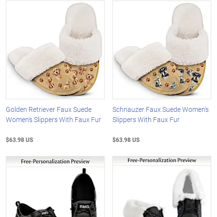
Golden Retriever Faux Suede
Schnauzer Faux Suede Women's
Women's Slippers With Faux Fur
Slippers With Faux Fur
$63.98 US
$63.98 US