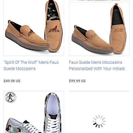
"Spirit Of The Wolf" Men's Faux
Faux Suede Men's Moccasins
Suede Moccasins
Personalized With Your Initials
$49.98 US
$99.99 US