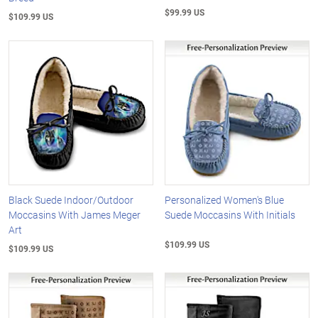
$99.99 US
$109.99 US
Black Suede Indoor/Outdoor
Personalized Women's Blue
Moccasins With James Meger
Suede Moccasins With Initials
Art
$109.99 US
$109.99 US