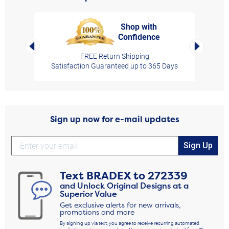
Shop with
Confidence
rt,
Left Arrow
Right Arro
FREE Return Shipping
Satisfaction Guaranteed up to 365 Days
Sign up now for e-mail updates
Sign Up
Text
BRADEX
to
272339
and Unlock Original Designs at a
Superior Value
Get exclusive alerts for new arrivals,
promotions and more
By signing up via text, you agree to receive recurring automated