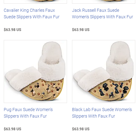
Cavalier King Charles Faux
Jack Russell Faux Suede
Suede Slippers With Faux Fur
Women's Slippers With Faux Fur
$63.98 US
$63.98 US
Pug Faux Suede Women's
Black Lab Faux Suede Women's
Slippers With Faux Fur
Slippers With Faux Fur
$63.98 US
$63.98 US