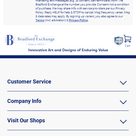
marketing text messages (e.g., AI content, cart reminders) from The
Bradford Exchange at the number you provide. Consent not a condition
of purchase. We may share info with service providers per our Privacy
Policy. Reply HELP for help & STOP to cancel. Msg frequency varies. Msg
& data rates may apply. By signing up via text, you also agree to our
Terms
(incl. arbitration) &
Privacy Policy
.
Cart
Innovative Art and Designs of Enduring Value
Customer Service
Company Info
Visit Our Shops