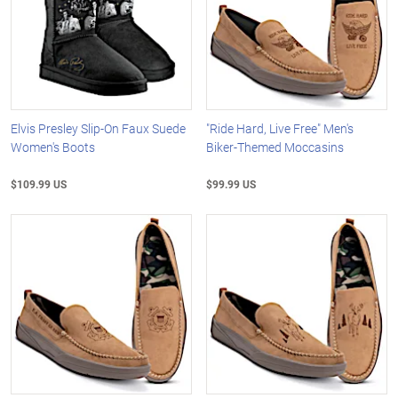
Elvis Presley Slip-On Faux Suede
"Ride Hard, Live Free" Men's
Women's Boots
Biker-Themed Moccasins
$109.99 US
$99.99 US