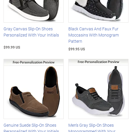
Gray Canvas Slip-On Shoes
Black Canvas And Faux Fur
Personalized With Your Initials
Moccasins With Monogram
Pattern
$99.99 US
$99.95 US
Genuine Suede Slip-On Shoes
Men's Gray Slip-On Shoes
Personalized With Your Initials
Monogrammed With Your