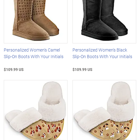
Personalized Women's Camel
Personalized Women's Black
Slip-On Boots With Your Initials
Slip-On Boots With Your Initials
$109.99 US
$109.99 US