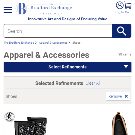
e menu
Log In
Cart
Innovative Art and Designs of Enduring Value
The Bradford Exchange
Apparel & Accessories
Shoes
Apparel & Accessories
98 items
Select Refinements
Selected Refinements
Clear All
Shoes
Remove