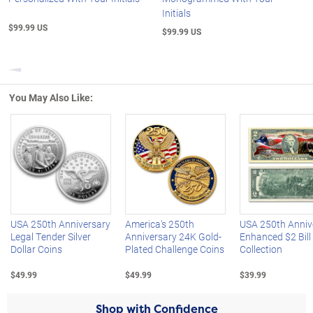
Initials
$99.99 US
$99.99 US
Previous
You May Also Like:
Left Arrow
R
USA 250th Anniversary
America's 250th
USA 250th Anniv
Legal Tender Silver
Anniversary 24K Gold-
Enhanced $2 Bill
Dollar Coins
Plated Challenge Coins
Collection
$49.99
$49.99
$39.99
Shop with Confidence