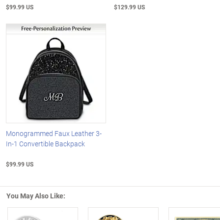
$99.99 US
$129.99 US
Monogrammed Faux Leather 3-
In-1 Convertible Backpack
$99.99 US
You May Also Like: