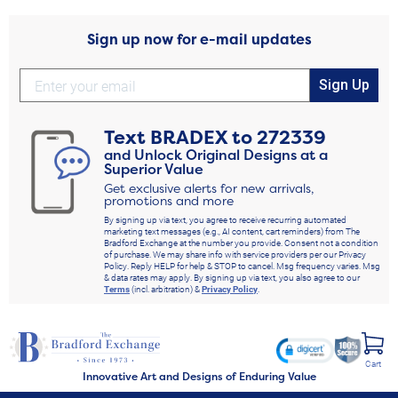
Sign up now for e-mail updates
Sign Up
Text
BRADEX
to
272339
and Unlock Original Designs at a
Superior Value
Get exclusive alerts for new arrivals,
promotions and more
By signing up via text, you agree to receive recurring automated
marketing text messages (e.g., AI content, cart reminders) from The
Bradford Exchange at the number you provide. Consent not a condition
of purchase. We may share info with service providers per our Privacy
Policy. Reply HELP for help & STOP to cancel. Msg frequency varies. Msg
& data rates may apply. By signing up via text, you also agree to our
Terms
(incl. arbitration) &
Privacy Policy
.
Cart
Innovative Art and Designs of Enduring Value