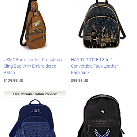
USMC Faux Leather Crossbody
HARRY POTTER 3-In-1
Sling Bag With Embroidered
Convertible Faux Leather
Patch
Backpack
$129.99 US
$99.99 US