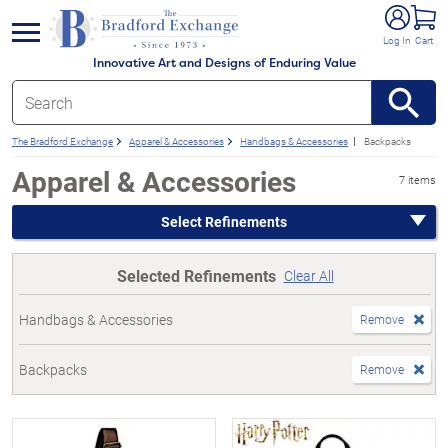
e menu
Log In
Cart
Innovative Art and Designs of Enduring Value
The Bradford Exchange
Apparel & Accessories
Handbags & Accessories
Backpacks
Apparel & Accessories
7 items
Select Refinements
Selected Refinements
Clear All
Handbags & Accessories
Remove
Backpacks
Remove