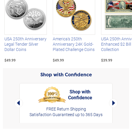
Left Arrow
R
USA 250th Anniversary
America's 250th
USA 250th Anniv
Legal Tender Silver
Anniversary 24K Gold-
Enhanced $2 Bill
Dollar Coins
Plated Challenge Coins
Collection
$49.99
$49.99
$39.99
Shop with Confidence
Shop with
Confidence
rt,
Left Arrow
Right Arro
FREE Return Shipping
Satisfaction Guaranteed up to 365 Days