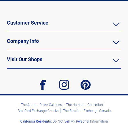
Customer Service
Company Info
Visit Our Shops
facebook
instagram
pinterest
The Ashton-Drake Galleries
The Hamilton Collection
Bradford Exchange Checks
The Bradford Exchange Canada
California Residents:
Do Not Sell My Personal Information