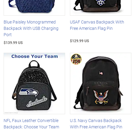
Blue Paisley Monogrammed
USAF Canvas Backpack With
Backpack With USB Charging
Free American Flag Pin
Port
$129.99 US
$139.99 US
NFL Faux Leather Convertible
U.S. Navy Canvas Backpack
Backpack: Choose Your Team
With Free American Flag Pin