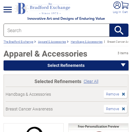
e menu
Log In
Cart
Innovative Art and Designs of Enduring Value
The Bradford Exchange
Apparel & Accessories
Handbags & Accessories
Breast Cancer Awa
Apparel & Accessories
3 items
Select Refinements
Selected Refinements
Clear All
Handbags & Accessories
Remove
Breast Cancer Awareness
Remove