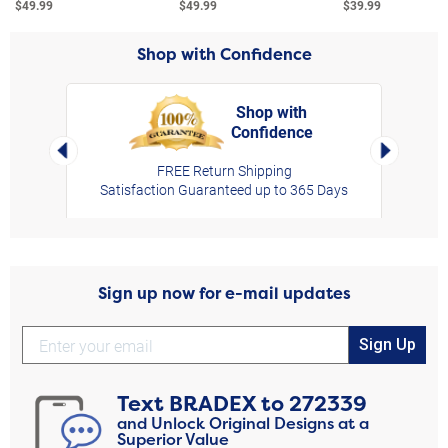
$49.99
$49.99
$39.99
Shop with Confidence
Shop with
Confidence
rt,
Left Arrow
Right Arro
FREE Return Shipping
Satisfaction Guaranteed up to 365 Days
Sign up now for e-mail updates
Sign Up
Text
BRADEX
to
272339
and Unlock Original Designs at a
Superior Value