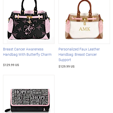
Breast Cancer Awareness
Personalized Faux Leather
Handbag With Butterfly Charm
Handbag: Breast Cancer
Support
$129.99 US
$129.99 US