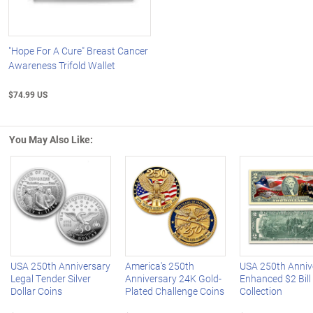
"Hope For A Cure" Breast Cancer
Awareness Trifold Wallet
$74.99 US
You May Also Like:
Left Arrow
R
USA 250th Anniversary
America's 250th
USA 250th Anniv
Legal Tender Silver
Anniversary 24K Gold-
Enhanced $2 Bill
Dollar Coins
Plated Challenge Coins
Collection