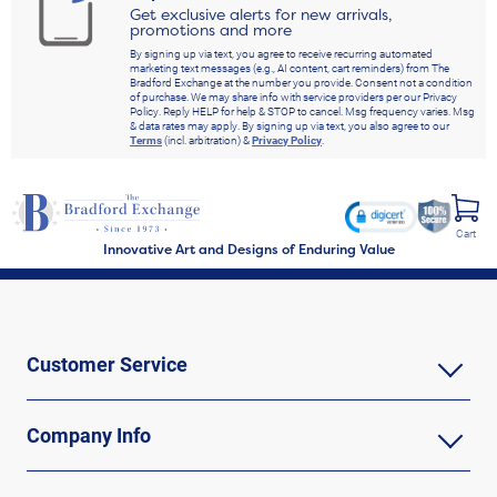
Get exclusive alerts for new arrivals,
promotions and more
By signing up via text, you agree to receive recurring automated
marketing text messages (e.g., AI content, cart reminders) from The
Bradford Exchange at the number you provide. Consent not a condition
of purchase. We may share info with service providers per our Privacy
Policy. Reply HELP for help & STOP to cancel. Msg frequency varies. Msg
& data rates may apply. By signing up via text, you also agree to our
Terms
(incl. arbitration) &
Privacy Policy
.
Cart
Innovative Art and Designs of Enduring Value
Customer Service
Company Info