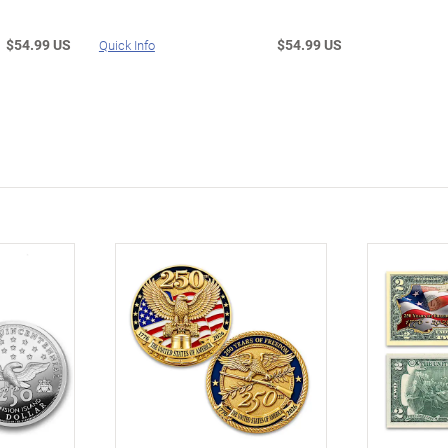
$54.99 US
$54.99 US
Quick Info