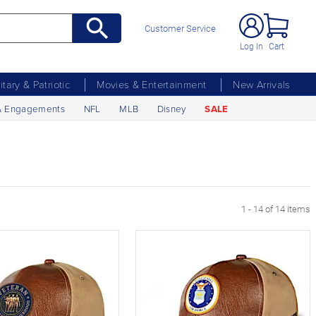
Customer Service
Log In
Cart
litary & Patriotic
Movies & Entertainment
New Arrivals
& Engagements
NFL
MLB
Disney
SALE
1 - 14 of 14 items