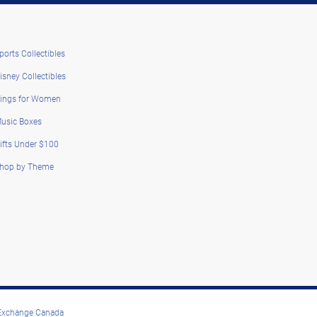
ports Collectibles
isney Collectibles
ings for Women
usic Boxes
ifts Under $100
hop by Theme
 Exchange Canada