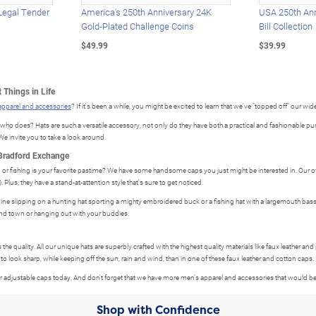
Legal Tender
America's 250th Anniversary 24K
USA 250th Ann
Gold-Plated Challenge Coins
Bill Collection
$49.99
$39.99
 Things in Life
apparel and accessories
? If it's been a while, you might be excited to learn that we've "topped off" our wide
does? Hats are such a versatile accessory, not only do they have both a practical and fashionable purpo
e invite you to take a look around.
 Bradford Exchange
 or fishing is your favorite pastime? We have some handsome caps you just might be interested in. Our offi
Plus, they have a stand-at-attention style that's sure to get noticed.
gine slipping on a hunting hat sporting a mighty embroidered buck or a fishing hat with a largemouth bass 
d town or hanging out with your buddies.
s the quality. All our unique hats are superbly crafted with the highest quality materials like faux leather and
 to look sharp, while keeping off the sun, rain and wind, than in one of these faux leather and cotton caps.
 our adjustable caps today. And don't forget that we have more men's apparel and accessories that would
Shop with Confidence