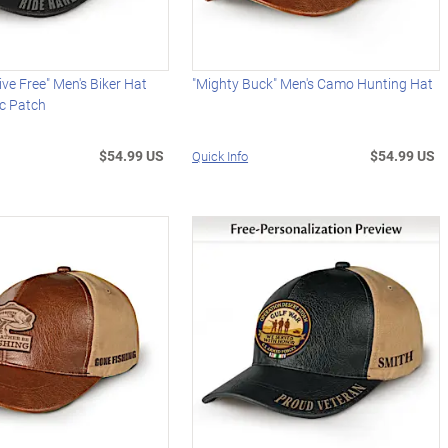
ive Free" Men's Biker Hat
"Mighty Buck" Men's Camo Hunting Hat
ic Patch
$54.99 US
$54.99 US
Quick Info