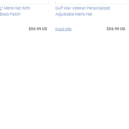
g" Men's Hat With
Gulf War Veteran Personalized
 Bass Patch
Adjustable Men's Hat
$54.99 US
$54.99 US
Quick Info