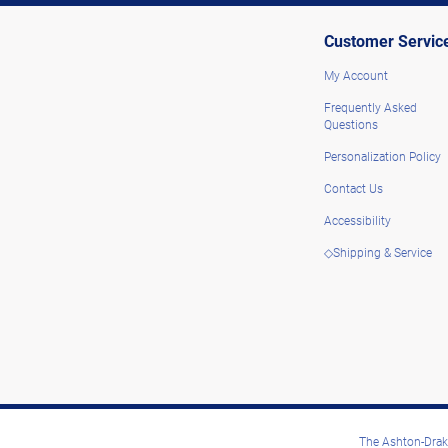
Customer Servic
My Account
Frequently Asked
Questions
Personalization Policy
Contact Us
Accessibility
◇Shipping & Service
The Ashton-Drake