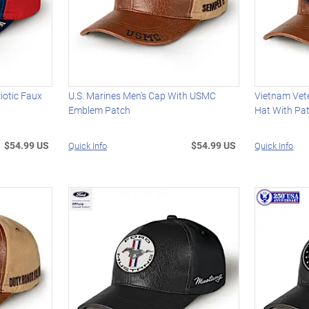
iotic Faux
U.S. Marines Men's Cap With USMC
Vietnam Vet
Emblem Patch
Hat With Pat
$54.99 US
$54.99 US
Quick Info
Quick Info