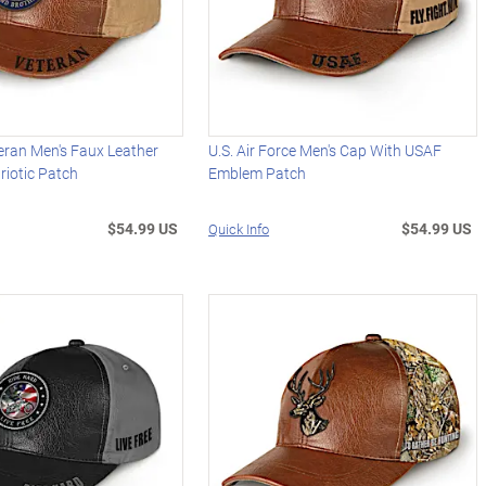
eran Men's Faux Leather
U.S. Air Force Men's Cap With USAF
riotic Patch
Emblem Patch
$54.99 US
$54.99 US
Quick Info