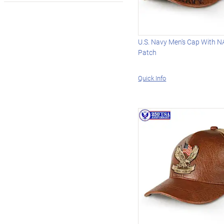
U.S. Navy Men's Cap With 
Patch
Quick Info