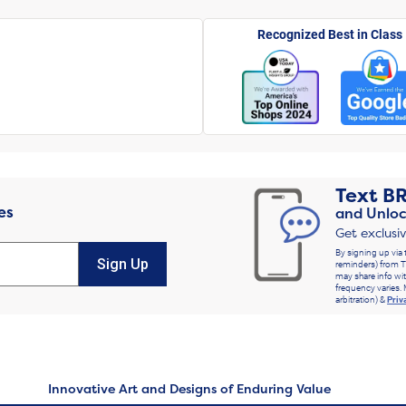
Recognized Best in Class
Text
B
es
and Unloc
Get exclusi
By signing up via 
Sign Up
reminders) from T
may share info wit
frequency varies. 
arbitration) &
Priv
Innovative Art and Designs of Enduring Value