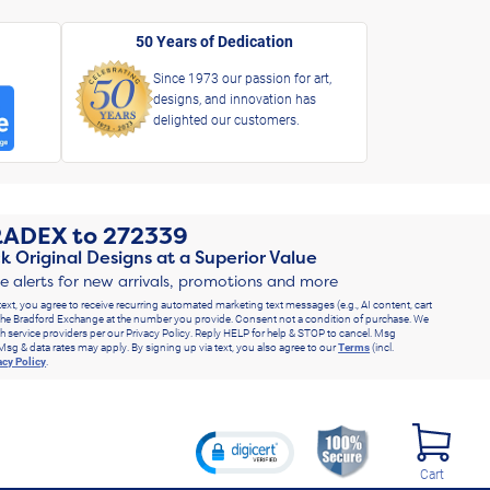
50 Years of Dedication
Since 1973 our passion for art,
designs, and innovation has
delighted our customers.
RADEX
to
272339
k Original Designs at a Superior Value
ve alerts for new arrivals, promotions and more
text, you agree to receive recurring automated marketing text messages (e.g., AI content, cart
he Bradford Exchange at the number you provide. Consent not a condition of purchase. We
h service providers per our Privacy Policy. Reply HELP for help & STOP to cancel. Msg
Msg & data rates may apply. By signing up via text, you also agree to our
Terms
(incl.
acy Policy
.
Cart