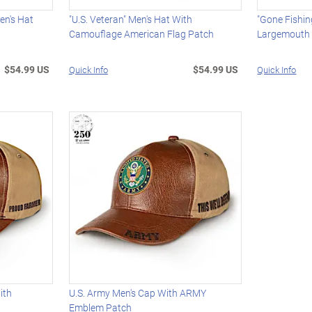
en's Hat
"U.S. Veteran" Men's Hat With
"Gone Fishin
Camouflage American Flag Patch
Largemouth
$54.99 US
$54.99 US
Quick Info
Quick Info
ith
U.S. Army Men's Cap With ARMY
Emblem Patch