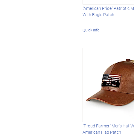
"American Pride" Patriotic M
With Eagle Patch
Quick Info
"Proud Farmer" Men's Hat W
American Flag Patch