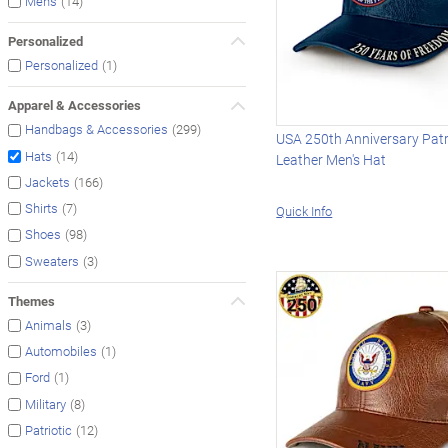
(14)
Men's
Personalized
(1)
Personalized
Apparel & Accessories
(299)
Handbags & Accessories
USA 250th Anniversary Patr
(14)
Hats
Leather Men's Hat
(166)
Jackets
(7)
Shirts
Quick Info
(98)
Shoes
(3)
Sweaters
Themes
(3)
Animals
(1)
Automobiles
(1)
Ford
(8)
Military
(12)
Patriotic