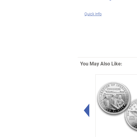
Quick Info
You May Also Like:
Left Arrow