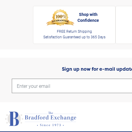
Shop with
Confidence
FREE Return Shipping
Satisfaction Guaranteed up to 365 Days
Sign up now for e-mail updat