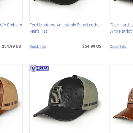
NAVY Emblem
Ford Mustang Adjustable Faux Leather
"Ride Hard, L
Men's Hat
With Patriot
$54.99 US
$54.99 US
Quick Info
Quick Info