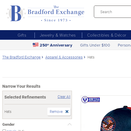
Gifts
Jewelry & Watches
Collectibles & Décor
250
Anniversary
Gifts Under $100
Person
th
The Bradford Exchange
Apparel & Accessories
Hats
Narrow Your Results
Selected Refinements
Clear All
Hats
Remove
Gender