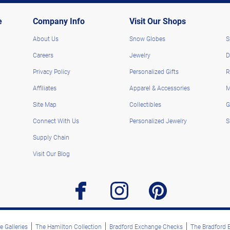
e
Company Info
Visit Our Shops
About Us
Snow Globes
S
Careers
Jewelry
D
Privacy Policy
Personalized Gifts
R
Affiliates
Apparel & Accessories
M
Site Map
Collectibles
G
Connect With Us
Personalized Jewelry
S
Supply Chain
Visit Our Blog
facebook
instagram
pinterest
 Galleries
The Hamilton Collection
Bradford Exchange Checks
The Bradford