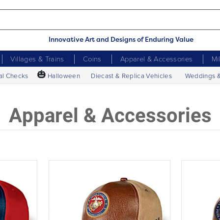
Innovative Art and Designs of Enduring Value
Villages & Trains
Coins
Apparel & Accessories
Mi
🎃
al Checks
Halloween
Diecast & Replica Vehicles
Weddings 
Apparel & Accessories