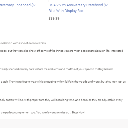
iversary Enhanced $2
USA 250th Anniversary Statehood $2
USA 
Bills With Display Box
Plat
$39.99
$39.
 selection with a line of exclusive hats.
se, but they can also show off some of the things you are most passionate about in life. Interested
cially licensed military hats feature the emblems and mottos of your specific military branch
patch. They're perfect to wear while engaging with wildlife in the woods and water, but they look just as
 poly cotton twill so, with proper care, they will last a long time. And because they are adjustable, every
 be the perfect complement too. You won't want to miss out. Shop Now!