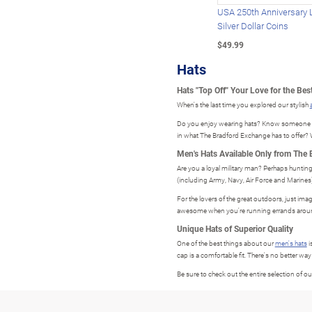
USA 250th Anniversary 
Silver Dollar Coins
$49.99
Hats
Hats "Top Off" Your Love for the Best
When's the last time you explored our stylish
Do you enjoy wearing hats? Know someone who 
in what The Bradford Exchange has to offer? W
Men's Hats Available Only from The
Are you a loyal military man? Perhaps hunting
(including Army, Navy, Air Force and Marines). 
For the lovers of the great outdoors, just ima
awesome when you're running errands aroun
Unique Hats of Superior Quality
One of the best things about our
men's hats
i
cap is a comfortable fit. There's no better way
Be sure to check out the entire selection of