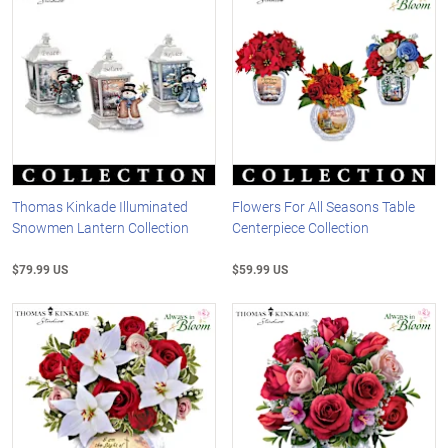
Thomas Kinkade Illuminated
Flowers For All Seasons Table
Snowmen Lantern Collection
Centerpiece Collection
$79.99 US
$59.99 US