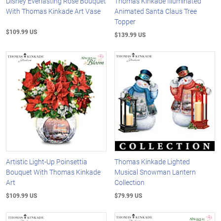
Disney Everlasting Rose Bouquet
Thomas Kinkade Illuminated
With Thomas Kinkade Art Vase
Animated Santa Claus Tree
Topper
$109.99 US
$139.99 US
Artistic Light-Up Poinsettia
Thomas Kinkade Lighted
Bouquet With Thomas Kinkade
Musical Snowman Lantern
Art
Collection
$109.99 US
$79.99 US