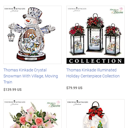
Thomas Kinkade Crystal
Thomas Kinkade Illuminated
Snowman With Village, Moving
Holiday Centerpiece Collection
Train
$79.99 US
$139.99 US