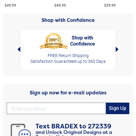
$49.99
$49.99
$39.99
Shop with Confidence
Shop with
Confidence
rt,
Left Arrow
Right Arro
FREE Return Shipping
Satisfaction Guaranteed up to 365 Days
Sign up now for e-mail updates
Sign Up
Text
BRADEX
to
272339
and Unlock Original Designs at a