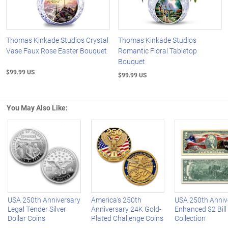
Thomas Kinkade Studios Crystal
Thomas Kinkade Studios
Vase Faux Rose Easter Bouquet
Romantic Floral Tabletop
Bouquet
$99.99 US
$99.99 US
You May Also Like:
Left Arrow
R
USA 250th Anniversary
America's 250th
USA 250th Anniv
Legal Tender Silver
Anniversary 24K Gold-
Enhanced $2 Bill
Dollar Coins
Plated Challenge Coins
Collection