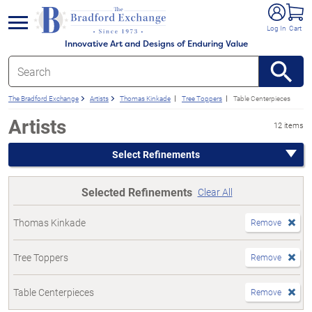
e menu
Log In
Cart
Innovative Art and Designs of Enduring Value
The Bradford Exchange
Artists
Thomas Kinkade
Tree Toppers
Table Centerpieces
Artists
12 items
Select Refinements
Selected Refinements
Clear All
Thomas Kinkade
Remove
Tree Toppers
Remove
Table Centerpieces
Remove