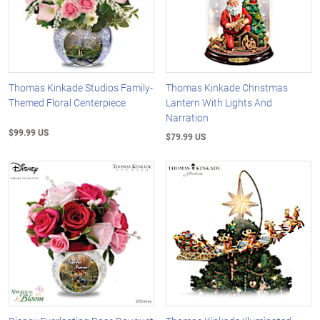
Thomas Kinkade Studios Family-
Thomas Kinkade Christmas
Themed Floral Centerpiece
Lantern With Lights And
Narration
$99.99 US
$79.99 US