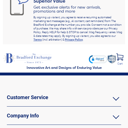
Superior Value
Get exclusive alerts for new arrivals,
promotions and more
By signing up via text, you agree to receive recurring automated
marketing text messages (e.g., AI content, cart reminders) from The
Bradford Exchange at the number you provide. Consent not a condition
of purchase. We may share info with service providers per our Privacy
Policy. Reply HELP for help & STOP to cancel. Msg frequency varies. Msg
& data rates may apply. By signing up via text, you also agree to our
Terms
(incl. arbitration) &
Privacy Policy
.
Cart
Innovative Art and Designs of Enduring Value
Customer Service
Company Info