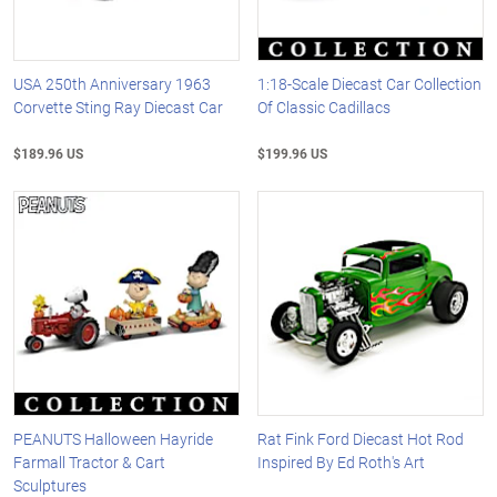
USA 250th Anniversary 1963
1:18-Scale Diecast Car Collection
Corvette Sting Ray Diecast Car
Of Classic Cadillacs
$189.96 US
$199.96 US
PEANUTS Halloween Hayride
Rat Fink Ford Diecast Hot Rod
Farmall Tractor & Cart
Inspired By Ed Roth's Art
Sculptures