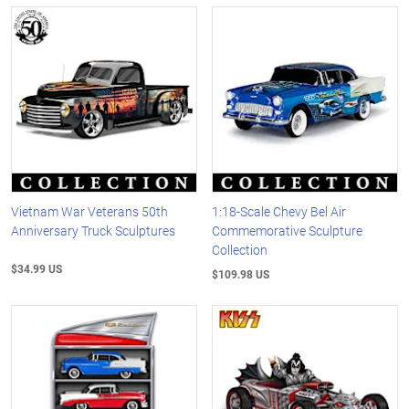
Vietnam War Veterans 50th
1:18-Scale Chevy Bel Air
Anniversary Truck Sculptures
Commemorative Sculpture
Collection
$34.99 US
$109.98 US