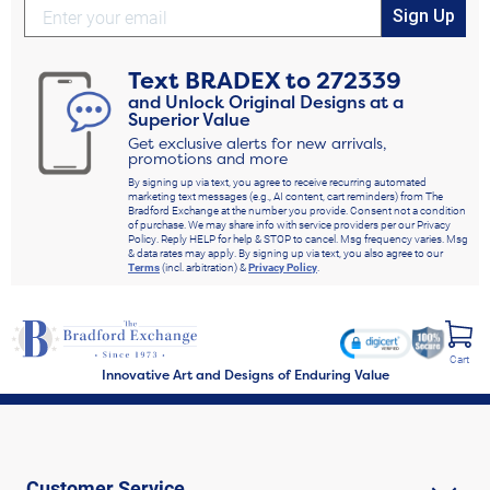
Sign Up
Text
BRADEX
to
272339
and Unlock Original Designs at a
Superior Value
Get exclusive alerts for new arrivals,
promotions and more
By signing up via text, you agree to receive recurring automated
marketing text messages (e.g., AI content, cart reminders) from The
Bradford Exchange at the number you provide. Consent not a condition
of purchase. We may share info with service providers per our Privacy
Policy. Reply HELP for help & STOP to cancel. Msg frequency varies. Msg
& data rates may apply. By signing up via text, you also agree to our
Terms
(incl. arbitration) &
Privacy Policy
.
Cart
Innovative Art and Designs of Enduring Value
Customer Service