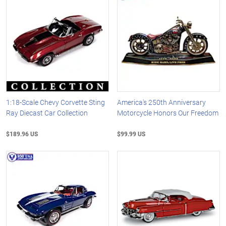
1:18-Scale Chevy Corvette Sting
America's 250th Anniversary
Ray Diecast Car Collection
Motorcycle Honors Our Freedom
$189.96 US
$99.99 US