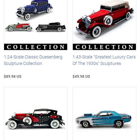
1:24-Scale Classic Duesenberg
1:43-Scale "Greatest Luxury Cars
Sculpture Collection
Of The 1930s" Sculptures
$89.98 US
$49.98 US