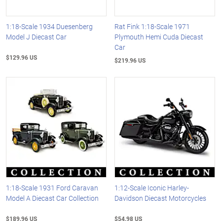
1:18-Scale 1934 Duesenberg
Rat Fink 1:18-Scale 1971
Model J Diecast Car
Plymouth Hemi Cuda Diecast
Car
$129.96 US
$219.96 US
1:18-Scale 1931 Ford Caravan
1:12-Scale Iconic Harley-
Model A Diecast Car Collection
Davidson Diecast Motorcycles
$189.96 US
$54.98 US