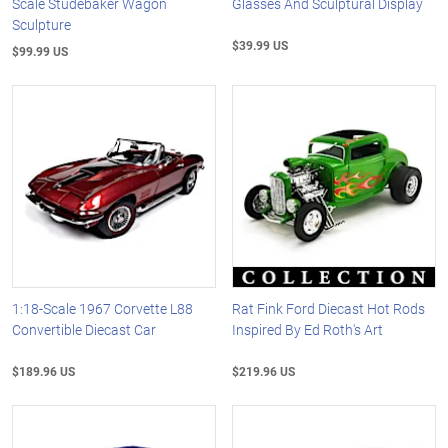
Scale Studebaker Wagon
Glasses And Sculptural Display
Sculpture
$39.99 US
$99.99 US
1:18-Scale 1967 Corvette L88
Rat Fink Ford Diecast Hot Rods
Convertible Diecast Car
Inspired By Ed Roth's Art
$189.96 US
$219.96 US