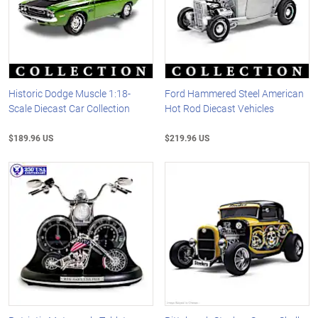
Historic Dodge Muscle 1:18-
Ford Hammered Steel American
Scale Diecast Car Collection
Hot Rod Diecast Vehicles
$189.96 US
$219.96 US