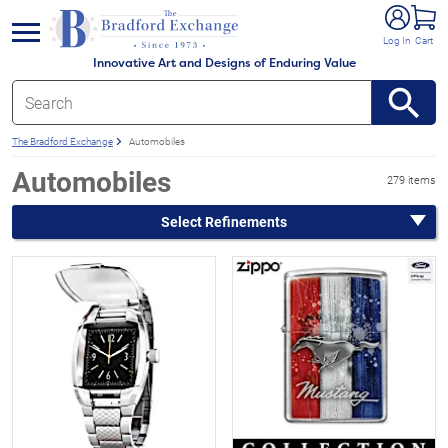
e menu
Log In
Cart
Innovative Art and Designs of Enduring Value
The Bradford Exchange
Automobiles
Automobiles
279 items
Select Refinements