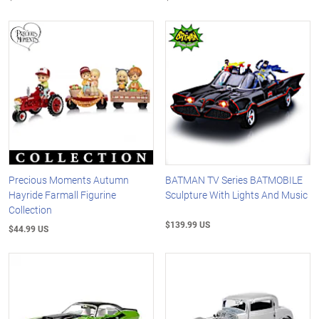
Precious Moments Autumn
BATMAN TV Series BATMOBILE
Hayride Farmall Figurine
Sculpture With Lights And Music
Collection
$139.99 US
$44.99 US