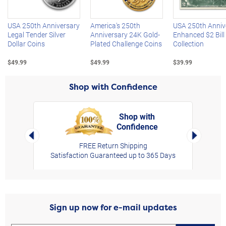
USA 250th Anniversary
America's 250th
USA 250th Anniv
Legal Tender Silver
Anniversary 24K Gold-
Enhanced $2 Bill
Dollar Coins
Plated Challenge Coins
Collection
$49.99
$49.99
$39.99
Shop with Confidence
Shop with
Confidence
rt,
Left Arrow
Right Arro
FREE Return Shipping
Satisfaction Guaranteed up to 365 Days
Sign up now for e-mail updates