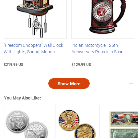
"Freedom Choppers" Wall Clock
Indian Motorcycle 125th
With Lights, Sound, Motion
Anniversary Porcelain Stein
$219.99 US
$129.99 US
Show More
Nex
You May Also Like:
Left Arrow
R