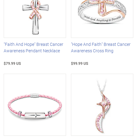
"Faith And Hope" Breast Cancer
"Hope And Faith" Breast Cancer
Awareness Pendant Necklace
Awareness Cross Ring
$79.99 US
$99.99 US