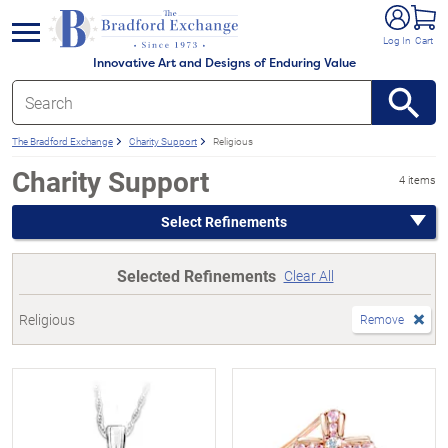
e menu
Log In
Cart
Innovative Art and Designs of Enduring Value
The Bradford Exchange
Charity Support
Religious
Charity Support
4 items
Select Refinements
Selected Refinements
Clear All
Religious
Remove