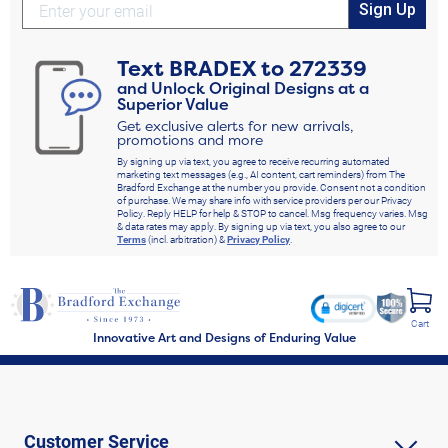
Sign Up
Text
BRADEX
to
272339
and Unlock Original Designs at a
Superior Value
Get exclusive alerts for new arrivals,
promotions and more
By signing up via text, you agree to receive recurring automated
marketing text messages (e.g., AI content, cart reminders) from The
Bradford Exchange at the number you provide. Consent not a condition
of purchase. We may share info with service providers per our Privacy
Policy. Reply HELP for help & STOP to cancel. Msg frequency varies. Msg
& data rates may apply. By signing up via text, you also agree to our
Terms
(incl. arbitration) &
Privacy Policy
.
Cart
Innovative Art and Designs of Enduring Value
Customer Service