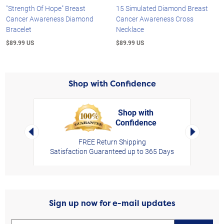
"Strength Of Hope" Breast
15 Simulated Diamond Breast
Cancer Awareness Diamond
Cancer Awareness Cross
Bracelet
Necklace
$89.99 US
$89.99 US
Shop with Confidence
Shop with
Confidence
rt,
Left Arrow
Right Arro
FREE Return Shipping
Satisfaction Guaranteed up to 365 Days
Sign up now for e-mail updates