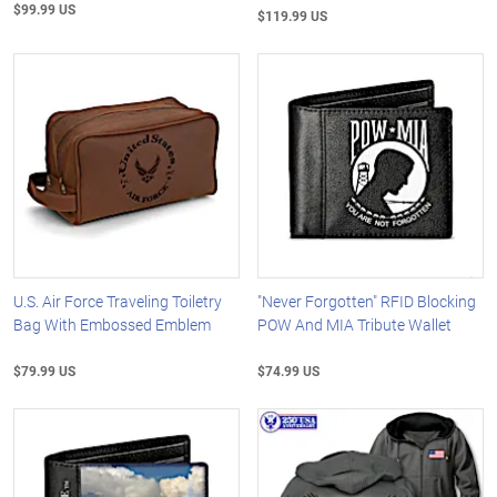
$99.99 US
$119.99 US
U.S. Air Force Traveling Toiletry
"Never Forgotten" RFID Blocking
Bag With Embossed Emblem
POW And MIA Tribute Wallet
$79.99 US
$74.99 US