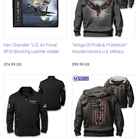
Ken Chandler "U.S. Air Force"
"Wings Of Pride & Protection"
RFID Blocking Leather Wallet
Hoodie Honors U.S. Military
$74.99 US
$99.99 US