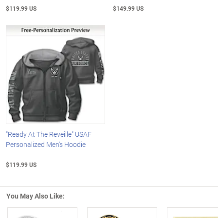
$119.99 US
$149.99 US
"Ready At The Reveille" USAF
Personalized Men's Hoodie
$119.99 US
You May Also Like: