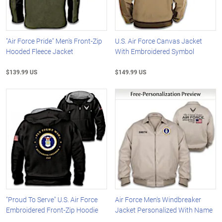
"Air Force Pride" Men's Front-Zip
U.S. Air Force Canvas Jacket
Hooded Fleece Jacket
With Embroidered Symbol
$139.99 US
$149.99 US
"Proud To Serve" U.S. Air Force
Air Force Men's Windbreaker
Embroidered Front-Zip Hoodie
Jacket Personalized With Name