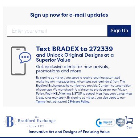
Sign up now for e-mail updates
Sign Up
Text
BRADEX
to
272339
and Unlock Original Designs at a
Superior Value
Get exclusive alerts for new arrivals,
promotions and more
By signing up via text, you agree to receive recurring automated
marketing text messages (e.g., AI content, cart reminders) from The
Bradford Exchange at the number you provide. Consent not a condition
of purchase. We may share info with service providers per our Privacy
Policy. Reply HELP for help & STOP to cancel. Msg frequency varies. Msg
& data rates may apply. By signing up via text, you also agree to our
Terms
(incl. arbitration) &
Privacy Policy
.
Cart
Innovative Art and Designs of Enduring Value