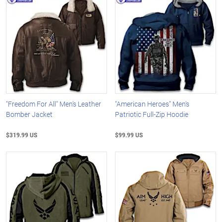
"Freedom For All" Men's Leather
"American Heroes" Men's
Bomber Jacket
Patriotic Full-Zip Hoodie
$319.99 US
$99.99 US