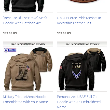
"Because Of The Brave" Men's
U.S. Air Force Pride Men's 2-In-1
Hoodie With Patriotic Art
Reversible Leather Belt
$99.99 US
$69.99 US
Military Tribute Men's Hoodie
Personalized USAF Full-Zip
Embroidered With Your Name
Hoodie With An Embroidered
Name