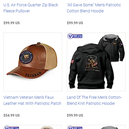
U.S. Air Force Quarter Zip Black
"All Gave Some" Men's Patriotic
Fleece Pullover
Cotton Blend Hoodie
$99.99 US
$99.99 US
Vietnam Veteran Men's Faux
Land Of The Free Men's Cotton-
Leather Hat With Patriotic Patch
Blend Knit Patriotic Hoodie
$54.99 US
$99.99 US