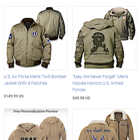
U.S. Air Force Men's Twill Bomber
"May We Never Forget" Men's
Jacket With 4 Patches
Hoodie Honors U.S. Armed
Forces
$149.99 US
$49.98 US