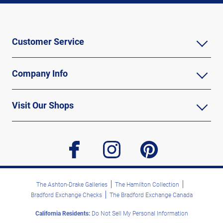
Customer Service
Company Info
Visit Our Shops
facebook
instagram
pinterest
The Ashton-Drake Galleries
The Hamilton Collection
Bradford Exchange Checks
The Bradford Exchange Canada
California Residents:
Do Not Sell My Personal Information