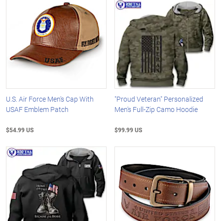
U.S. Air Force Men's Cap With
"Proud Veteran" Personalized
USAF Emblem Patch
Men's Full-Zip Camo Hoodie
$54.99 US
$99.99 US