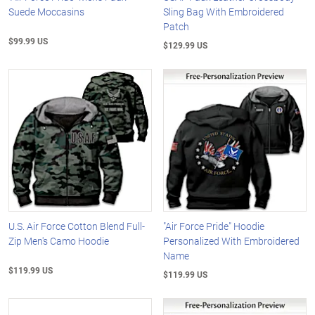
Suede Moccasins
Sling Bag With Embroidered
Patch
$99.99 US
$129.99 US
U.S. Air Force Cotton Blend Full-
"Air Force Pride" Hoodie
Zip Men's Camo Hoodie
Personalized With Embroidered
Name
$119.99 US
$119.99 US