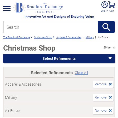
e menu
Log In
Cart
Innovative Art and Designs of Enduring Value
The Bradford Exchange
Christmas Shop
Apparel & Accessories
Military
Air Force
Christmas Shop
29 items
Select Refinements
Selected Refinements
Clear All
Apparel & Accessories
Remove
Military
Remove
Air Force
Remove