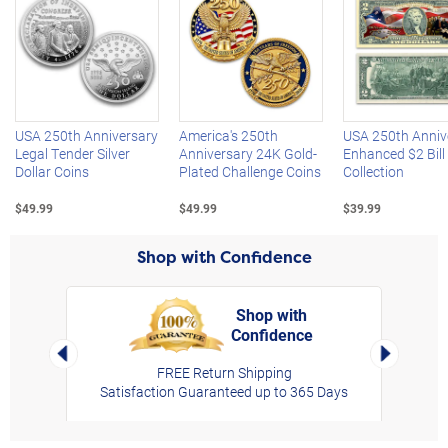
Left Arrow
R
USA 250th Anniversary
America's 250th
USA 250th Anniv
Legal Tender Silver
Anniversary 24K Gold-
Enhanced $2 Bill
Dollar Coins
Plated Challenge Coins
Collection
$49.99
$49.99
$39.99
Shop with Confidence
Shop with
Confidence
rt,
Left Arrow
Right Arro
FREE Return Shipping
Satisfaction Guaranteed up to 365 Days