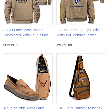
U.S. Air Force Men's Hoodie
"U.S. Air Force Fly. Fight. Win."
Embroidered With Your Initials
Men's Twill Bomber Jacket
$119.99 US
$229.99 US
"Air Force Pride" Men's Faux
USAF Faux Leather Crossbody