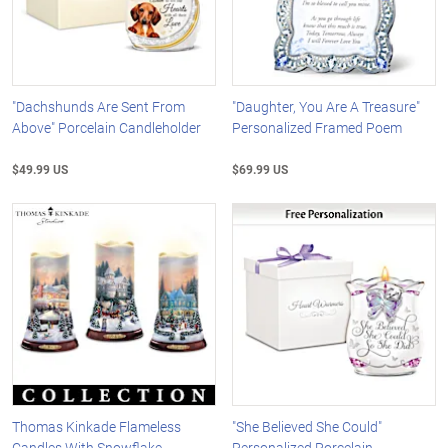
"Dachshunds Are Sent From
"Daughter, You Are A Treasure"
Above" Porcelain Candleholder
Personalized Framed Poem
$49.99 US
$69.99 US
Thomas Kinkade Flameless
"She Believed She Could"
Candles With Snowflake
Personalized Porcelain