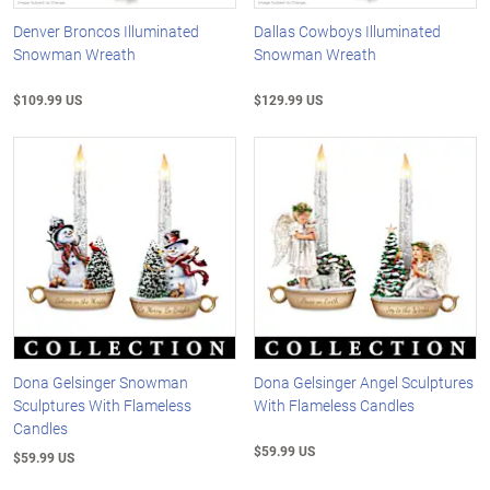
Denver Broncos Illuminated
Dallas Cowboys Illuminated
Snowman Wreath
Snowman Wreath
$109.99 US
$129.99 US
Dona Gelsinger Snowman
Dona Gelsinger Angel Sculptures
Sculptures With Flameless
With Flameless Candles
Candles
$59.99 US
$59.99 US