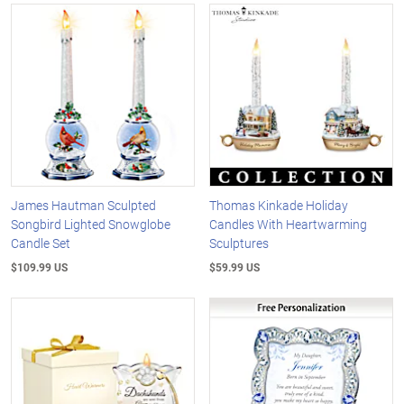
James Hautman Sculpted
Thomas Kinkade Holiday
Songbird Lighted Snowglobe
Candles With Heartwarming
Candle Set
Sculptures
$109.99 US
$59.99 US