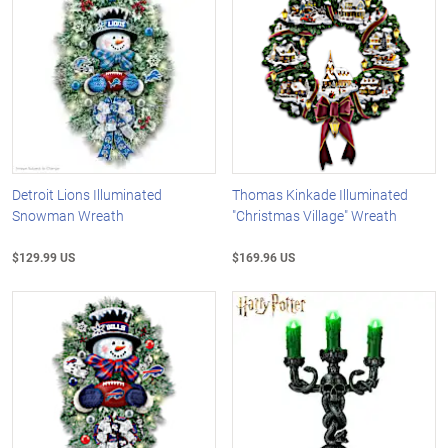
Detroit Lions Illuminated
Thomas Kinkade Illuminated
Snowman Wreath
"Christmas Village" Wreath
$129.99 US
$169.96 US