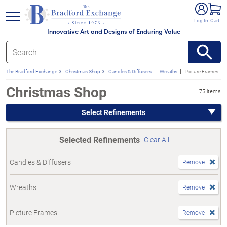
e menu
Log In
Cart
Innovative Art and Designs of Enduring Value
The Bradford Exchange
Christmas Shop
Candles & Diffusers
Wreaths
Picture Frames
Christmas Shop
75 items
Select Refinements
Selected Refinements
Clear All
Candles & Diffusers
Remove
Wreaths
Remove
Picture Frames
Remove