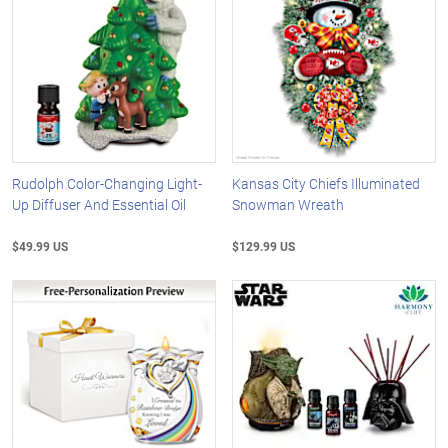
Rudolph Color-Changing Light-
Kansas City Chiefs Illuminated
Up Diffuser And Essential Oil
Snowman Wreath
$49.99 US
$129.99 US