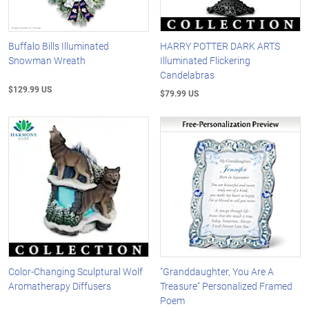
Buffalo Bills Illuminated
HARRY POTTER DARK ARTS
Snowman Wreath
Illuminated Flickering
Candelabras
$129.99 US
$79.99 US
Color-Changing Sculptural Wolf
"Granddaughter, You Are A
Aromatherapy Diffusers
Treasure" Personalized Framed
Poem