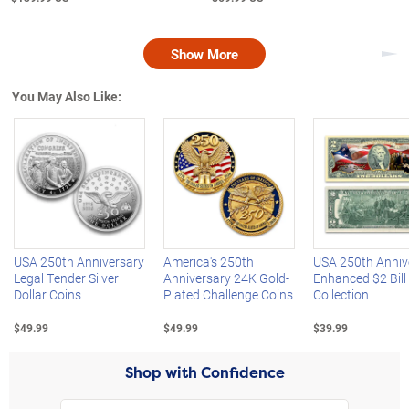
Show More
Nex
You May Also Like:
Left Arrow
R
USA 250th Anniversary
America's 250th
USA 250th Anniv
Legal Tender Silver
Anniversary 24K Gold-
Enhanced $2 Bill
Dollar Coins
Plated Challenge Coins
Collection
$49.99
$49.99
$39.99
Shop with Confidence