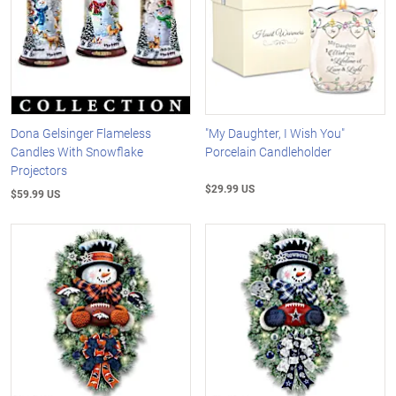
Dona Gelsinger Flameless
"My Daughter, I Wish You"
Candles With Snowflake
Porcelain Candleholder
Projectors
$29.99 US
$59.99 US