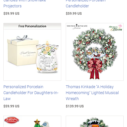
Projectors
Candleholder
$59.99 US
$59.99 US
Personalized Porcelain
Thomas Kinkade "A Holiday
Candleholder For Daughters-In-
Homecoming" Lighted Musical
Law
Wreath
$59.99 US
$139.99 US