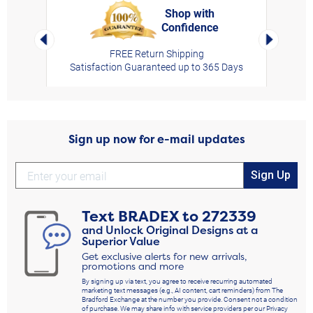
Shop with
Confidence
rt,
Left Arrow
Right Arro
FREE Return Shipping
Satisfaction Guaranteed up to 365 Days
Sign up now for e-mail updates
Sign Up
Text
BRADEX
to
272339
and Unlock Original Designs at a
Superior Value
Get exclusive alerts for new arrivals,
promotions and more
By signing up via text, you agree to receive recurring automated
marketing text messages (e.g., AI content, cart reminders) from The
Bradford Exchange at the number you provide. Consent not a condition
of purchase. We may share info with service providers per our Privacy