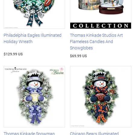
Philadelphia Eagles Illuminated
Thomas Kinkade Studios Art
Holiday Wreath
Flameless Candles And
Snowglobes
$129.99 US
$69.99 US
Thomas Kinkade Snowman
Chicago Bears Illuminated