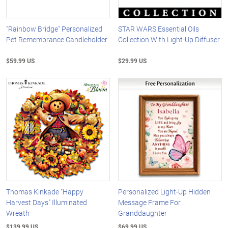
"Rainbow Bridge" Personalized
STAR WARS Essential Oils
Pet Remembrance Candleholder
Collection With Light-Up Diffuser
$59.99 US
$29.99 US
Thomas Kinkade "Happy
Personalized Light-Up Hidden
Harvest Days" Illuminated
Message Frame For
Wreath
Granddaughter
$139.99 US
$69.99 US