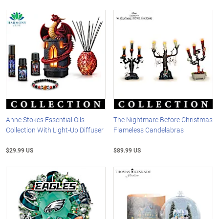
Anne Stokes Essential Oils
The Nightmare Before Christmas
Collection With Light-Up Diffuser
Flameless Candelabras
$29.99 US
$89.99 US