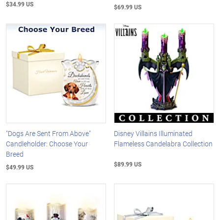
$34.99 US
$69.99 US
"Dogs Are Sent From Above"
Disney Villains Illuminated
Candleholder: Choose Your
Flameless Candelabra Collection
Breed
$89.99 US
$49.99 US