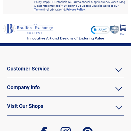
Policy. Reply HELP for help & STOP to cancel. Msg frequency varies. Msg
& data rates may apply. By signing up via text, you also agree to our
Terms
(incl. arbitration) &
Privacy Policy
.
Cart
Innovative Art and Designs of Enduring Value
Customer Service
Company Info
Visit Our Shops
facebook
instagram
pinterest