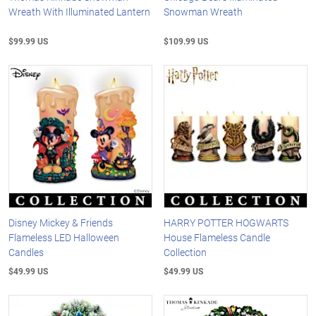
Wreath With Illuminated Lantern
Snowman Wreath
$99.99 US
$109.99 US
Disney Mickey & Friends
HARRY POTTER HOGWARTS
Flameless LED Halloween
House Flameless Candle
Candles
Collection
$49.99 US
$49.99 US