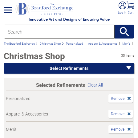
e menu
Log In
Cart
Innovative Art and Designs of Enduring Value
The Bradford Exchange
Christmas Shop
Personalized
Apparel & Accessories
Men's
F
Christmas Shop
35 items
Select Refinements
Selected Refinements
Clear All
Personalized
Remove
Apparel & Accessories
Remove
Men's
Remove