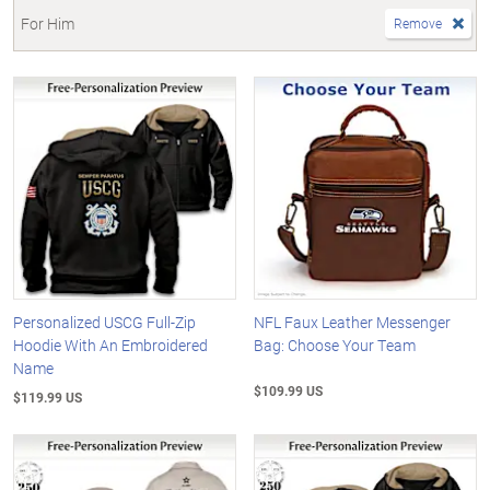
For Him
Remove
Personalized USCG Full-Zip
NFL Faux Leather Messenger
Hoodie With An Embroidered
Bag: Choose Your Team
Name
$109.99 US
$119.99 US