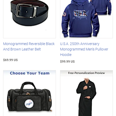
Monogrammed Reversible Black
U.S.A. 250th Anniversary
And Brown Leather Belt
Monogrammed Men's Pullover
Hoodie
$69.99 US
$99.99 US