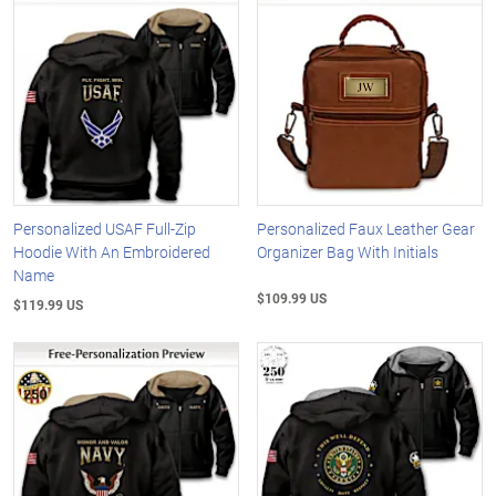
Personalized USAF Full-Zip
Personalized Faux Leather Gear
Hoodie With An Embroidered
Organizer Bag With Initials
Name
$109.99 US
$119.99 US