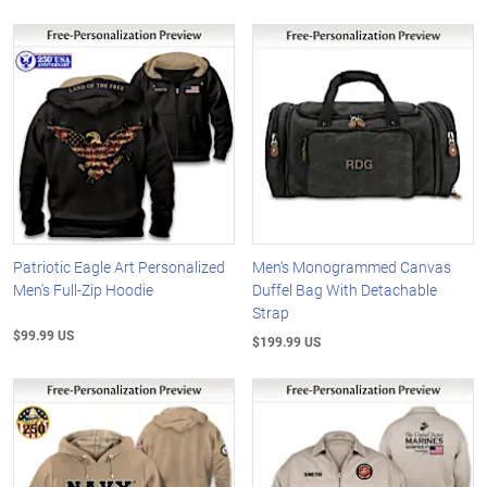
Patriotic Eagle Art Personalized
Men's Monogrammed Canvas
Men's Full-Zip Hoodie
Duffel Bag With Detachable
Strap
$99.99 US
$199.99 US