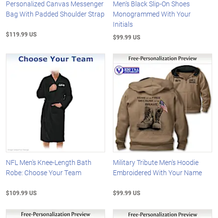
Personalized Canvas Messenger
Men's Black Slip-On Shoes
Bag With Padded Shoulder Strap
Monogrammed With Your
Initials
$119.99 US
$99.99 US
NFL Men's Knee-Length Bath
Military Tribute Men's Hoodie
Robe: Choose Your Team
Embroidered With Your Name
$109.99 US
$99.99 US