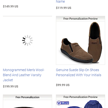
Name
$149.99 US
$119.99 US
Monogrammed Men's Wool-
Genuine Suede Slip-On Shoes
Blend And Leather Varsity
Personalized With Your Initials
Jacket
$99.99 US
$199.99 US