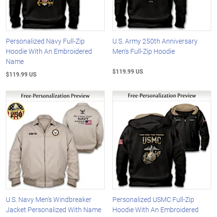
Personalized Navy Full-Zip
U.S. Army 250th Anniversary
Hoodie With An Embroidered
Men's Full-Zip Hoodie
Name
$119.99 US
$119.99 US
U.S. Navy Men's Windbreaker
Personalized USMC Full-Zip
Jacket Personalized With Name
Hoodie With An Embroidered