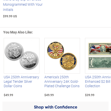
Monogrammed With Your
Initials
$99.99 US
You May Also Like:
Left Arrow
R
USA 250th Anniversary
America's 250th
USA 250th Anniv
Legal Tender Silver
Anniversary 24K Gold-
Enhanced $2 Bill
Dollar Coins
Plated Challenge Coins
Collection
$49.99
$49.99
$39.99
Shop with Confidence