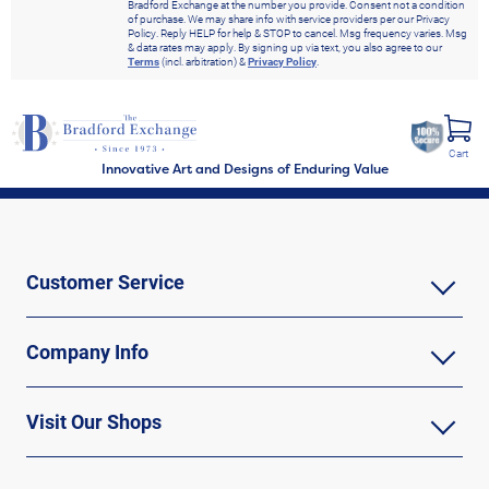
Bradford Exchange at the number you provide. Consent not a condition
of purchase. We may share info with service providers per our Privacy
Policy. Reply HELP for help & STOP to cancel. Msg frequency varies. Msg
& data rates may apply. By signing up via text, you also agree to our
Terms
(incl. arbitration) &
Privacy Policy
.
Cart
Innovative Art and Designs of Enduring Value
Customer Service
Company Info
Visit Our Shops