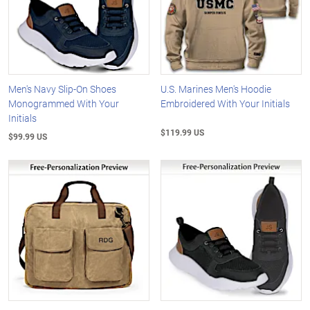
Men's Navy Slip-On Shoes
U.S. Marines Men's Hoodie
Monogrammed With Your
Embroidered With Your Initials
Initials
$119.99 US
$99.99 US