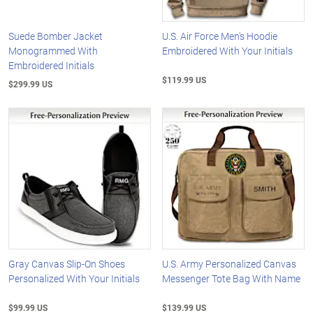
Suede Bomber Jacket
U.S. Air Force Men's Hoodie
Monogrammed With
Embroidered With Your Initials
Embroidered Initials
$119.99 US
$299.99 US
Gray Canvas Slip-On Shoes
U.S. Army Personalized Canvas
Personalized With Your Initials
Messenger Tote Bag With Name
$99.99 US
$139.99 US