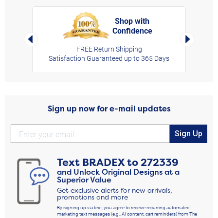
Shop with
Confidence
rt,
Left Arrow
Right Arro
FREE Return Shipping
Satisfaction Guaranteed up to 365 Days
Sign up now for e-mail updates
Sign Up
Text
BRADEX
to
272339
and Unlock Original Designs at a
Superior Value
Get exclusive alerts for new arrivals,
promotions and more
By signing up via text, you agree to receive recurring automated
marketing text messages (e.g., AI content, cart reminders) from The