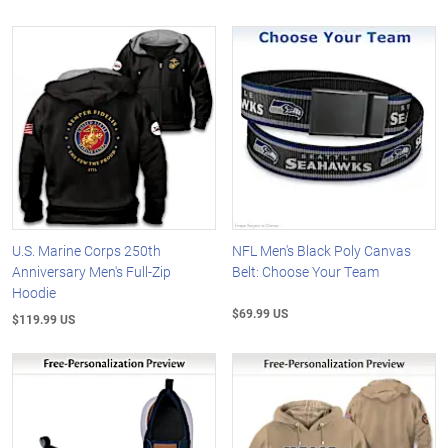
U.S. Marine Corps 250th
NFL Men's Black Poly Canvas
Anniversary Men's Full-Zip
Belt: Choose Your Team
Hoodie
$69.99 US
$119.99 US