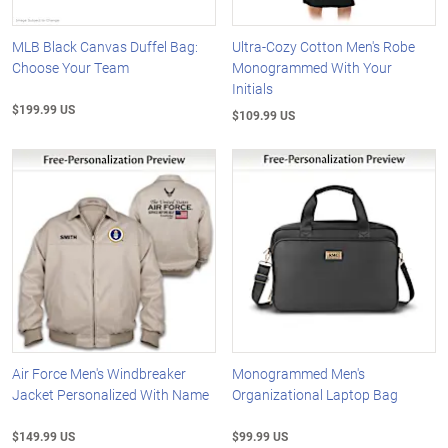
MLB Black Canvas Duffel Bag:
Ultra-Cozy Cotton Men's Robe
Choose Your Team
Monogrammed With Your
Initials
$199.99 US
$109.99 US
Air Force Men's Windbreaker
Monogrammed Men's
Jacket Personalized With Name
Organizational Laptop Bag
$149.99 US
$99.99 US