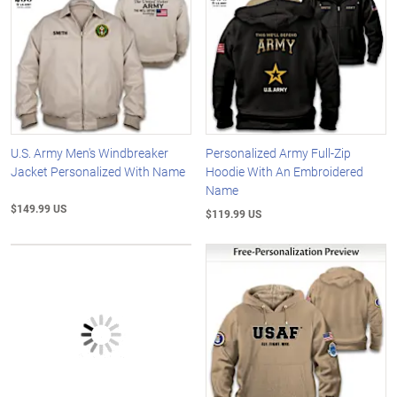
U.S. Army Men's Windbreaker
Personalized Army Full-Zip
Jacket Personalized With Name
Hoodie With An Embroidered
Name
$149.99 US
$119.99 US