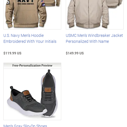
U.S. Navy Men's Hoodie
USMC Men's Windbreaker Jacket
Embroidered With Your Initials
Personalized With Name
$119.99 US
$149.99 US
Men's Gray Slip-On Shoes