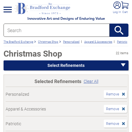
e menu
Log In
Cart
Innovative Art and Designs of Enduring Value
The Bradford Exchange
Christmas Shop
Personalized
Apparel & Accessories
Patriotic
Christmas Shop
22 items
Select Refinements
Selected Refinements
Clear All
Personalized
Remove
Apparel & Accessories
Remove
Patriotic
Remove