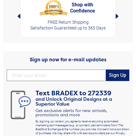
Shop with
Confidence
rt,
Left Arrow
Right Arro
FREE Return Shipping
Satisfaction Guaranteed up to 365 Days
Sign up now for e-mail updates
Sign Up
Text
BRADEX
to
272339
and Unlock Original Designs at a
Superior Value
Get exclusive alerts for new arrivals,
promotions and more
By signing up via text, you agree to receive recurring automated
marketing text messages (e.g., AI content, cart reminders) from The
Bradford Exchange at the number you provide. Consent not a condition
of purchase. We may share info with service providers per our Privacy