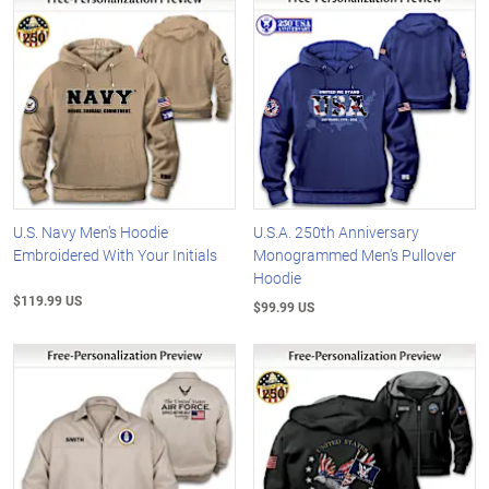
U.S. Navy Men's Hoodie
U.S.A. 250th Anniversary
Embroidered With Your Initials
Monogrammed Men's Pullover
Hoodie
$119.99 US
$99.99 US