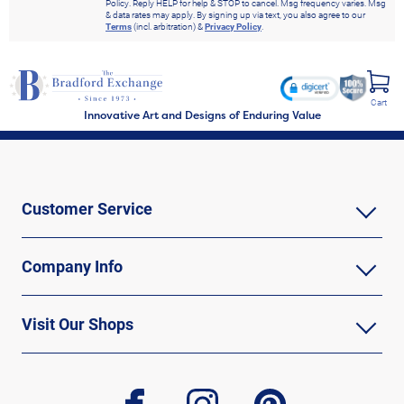
Policy. Reply HELP for help & STOP to cancel. Msg frequency varies. Msg
& data rates may apply. By signing up via text, you also agree to our
Terms
(incl. arbitration) &
Privacy Policy
.
Cart
Innovative Art and Designs of Enduring Value
Customer Service
Company Info
Visit Our Shops
facebook
instagram
pinterest