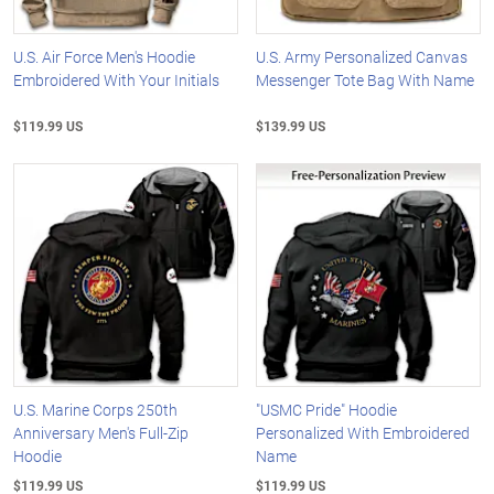
U.S. Air Force Men's Hoodie
U.S. Army Personalized Canvas
Embroidered With Your Initials
Messenger Tote Bag With Name
$119.99 US
$139.99 US
U.S. Marine Corps 250th
"USMC Pride" Hoodie
Anniversary Men's Full-Zip
Personalized With Embroidered
Hoodie
Name
$119.99 US
$119.99 US