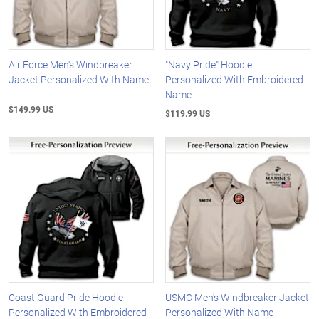
Air Force Men's Windbreaker
"Navy Pride" Hoodie
Jacket Personalized With Name
Personalized With Embroidered
Name
$149.99 US
$119.99 US
Coast Guard Pride Hoodie
USMC Men's Windbreaker Jacket
Personalized With Embroidered
Personalized With Name