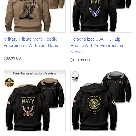
Military Tribute Men's Hoodie
Personalized USAF Full-Zip
Embroidered With Your Name
Hoodie With An Embroidered
Name
$99.99 US
$119.99 US