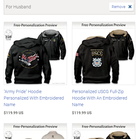
For Husband
Remove
"Army Pride" Hoodie
Personalized USCG Full-Zip
Personalized With Embroidered
Hoodie With An Embroidered
Name
Name
$119.99 US
$119.99 US