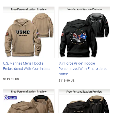
U.S. Marines Men's Hoodie
"Air Force Pride" Hoodie
Embroidered With Your Initials
Personalized With Embroidered
Name
$119.99 US
$119.99 US