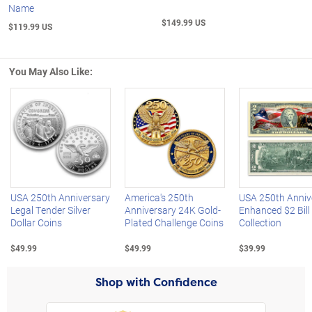
Name
$149.99 US
$119.99 US
You May Also Like:
Left Arrow
R
USA 250th Anniversary
America's 250th
USA 250th Anniv
Legal Tender Silver
Anniversary 24K Gold-
Enhanced $2 Bill
Dollar Coins
Plated Challenge Coins
Collection
$49.99
$49.99
$39.99
Shop with Confidence