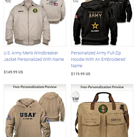
U.S. Army Men's Windbreaker
Personalized Army Full-Zip
Jacket Personalized With Name
Hoodie With An Embroidered
Name
$149.99 US
$119.99 US