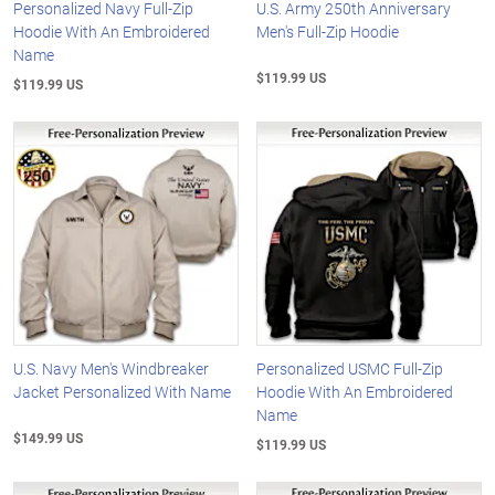
Personalized Navy Full-Zip
U.S. Army 250th Anniversary
Hoodie With An Embroidered
Men's Full-Zip Hoodie
Name
$119.99 US
$119.99 US
U.S. Navy Men's Windbreaker
Personalized USMC Full-Zip
Jacket Personalized With Name
Hoodie With An Embroidered
Name
$149.99 US
$119.99 US