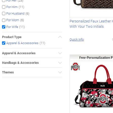
(23)
For Her
(11)
For Him
(6)
For Husband
(6)
For Mom
Personalized Faux Leather
With Your Two Initials
(11)
For Wife
Product Type
Quick Info
(11)
Apparel & Accessories
Apparel & Accessories
Handbags & Accessories
Themes