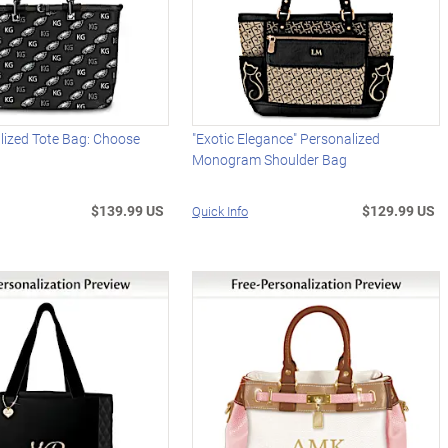
lized Tote Bag: Choose
"Exotic Elegance" Personalized
Monogram Shoulder Bag
$139.99 US
$129.99 US
Quick Info