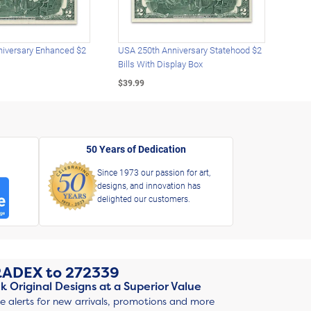
iversary Enhanced $2
USA 250th Anniversary Statehood $2
USA 
Bills With Display Box
Plat
$39.99
$39.
50 Years of Dedication
Since 1973 our passion for art,
designs, and innovation has
delighted our customers.
RADEX
to
272339
k Original Designs at a Superior Value
ve alerts for new arrivals, promotions and more