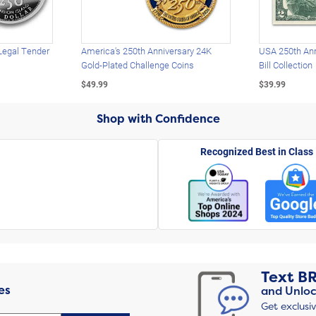
Legal Tender
America's 250th Anniversary 24K
USA 250th Ann
Gold-Plated Challenge Coins
Bill Collection
$49.99
$39.99
Shop with Confidence
Recognized Best in Class
Text
B
es
and Unloc
Get exclusi