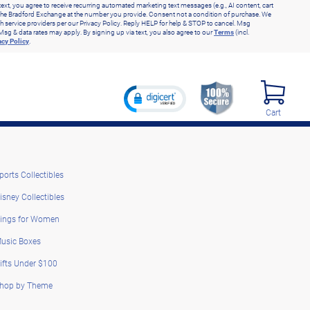
text, you agree to receive recurring automated marketing text messages (e.g., AI content, cart
he Bradford Exchange at the number you provide. Consent not a condition of purchase. We
h service providers per our Privacy Policy. Reply HELP for help & STOP to cancel. Msg
Msg & data rates may apply. By signing up via text, you also agree to our
Terms
(incl.
acy Policy
.
Cart
ports Collectibles
isney Collectibles
ings for Women
usic Boxes
ifts Under $100
hop by Theme