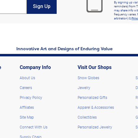
By signing up via 
Sign Up
reminders) from T
may share info wit
frequency varies. 
arbitration) &
Priv
Innovative Art and Designs of Enduring Value
e
Company Info
Visit Our Shops
About Us
Snow Globes
S
Careers
Jewelry
D
Privacy Policy
Personalized Gifts
R
Affiliates
Apparel & Accessories
M
Site Map
Collectibles
G
Connect With Us
Personalized Jewelry
S
Supply Chain