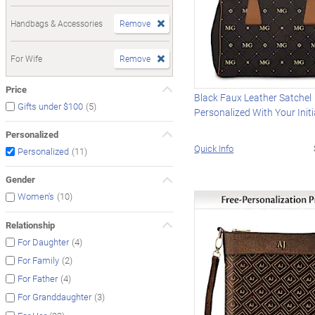
Handbags & Accessories
Remove
For Wife
Remove
Price
Black Faux Leather Satchel
(5)
Gifts under $100
Personalized With Your Initi
Personalized
Quick Info
(11)
Personalized
Gender
(10)
Women's
Relationship
(4)
For Daughter
(2)
For Family
(4)
For Father
(3)
For Granddaughter