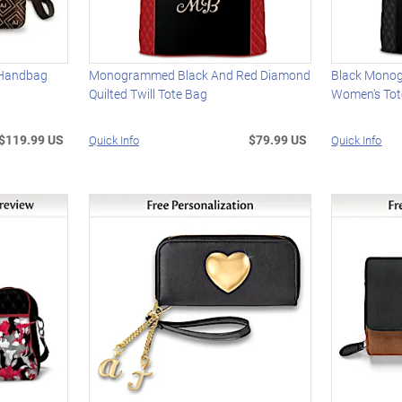
 Handbag
Monogrammed Black And Red Diamond
Black Mono
Quilted Twill Tote Bag
Women's Tot
$119.99 US
$79.99 US
Quick Info
Quick Info