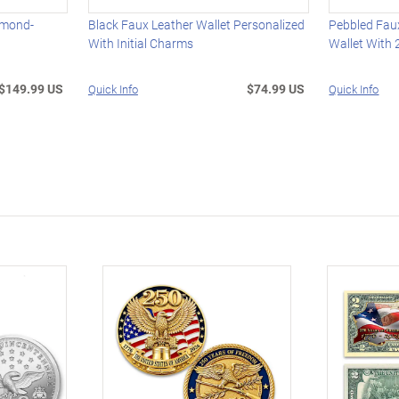
amond-
Black Faux Leather Wallet Personalized
Pebbled Faux
With Initial Charms
Wallet With 2
$149.99 US
$74.99 US
Quick Info
Quick Info