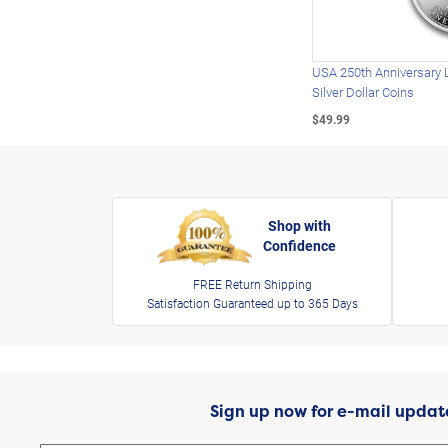
USA 250th Anniversary 
Silver Dollar Coins
$49.99
Shop with
Confidence
FREE Return Shipping
Satisfaction Guaranteed up to 365 Days
Sign up now for e-mail updat