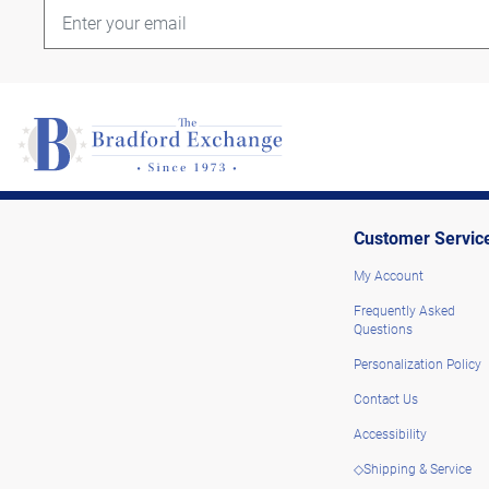
Customer Servic
My Account
Frequently Asked
Questions
Personalization Policy
Contact Us
Accessibility
◇Shipping & Service