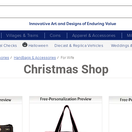
Innovative Art and Designs of Enduring Value
Villages & Trains
Coins
Apparel & Accessories
Mi
🎃
al Checks
Halloween
Diecast & Replica Vehicles
Weddings 
sories
Handbags & Accessories
For Wife
Christmas Shop