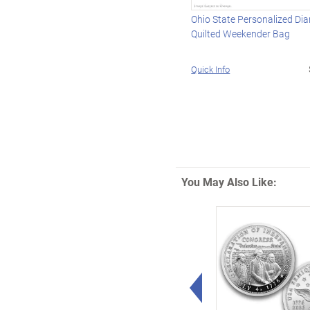
Ohio State Personalized Di
Quilted Weekender Bag
Quick Info
You May Also Like:
Left Arrow