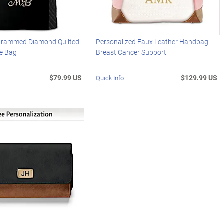
grammed Diamond Quilted
Personalized Faux Leather Handbag:
e Bag
Breast Cancer Support
$79.99 US
$129.99 US
Quick Info