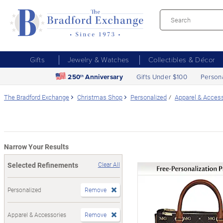
Gifts
Jewelry & Watches
Collectibles & Décor
250
Anniversary
Gifts Under $100
Person
th
The Bradford Exchange
Christmas Shop
Personalized
Apparel & Acces
Narrow Your Results
Selected Refinements
Clear All
Personalized
Remove
Apparel & Accessories
Remove