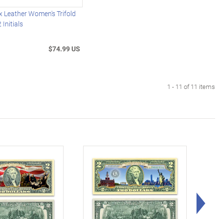
 Leather Women's Trifold
 Initials
$74.99 US
1 - 11 of 11 items
Rig