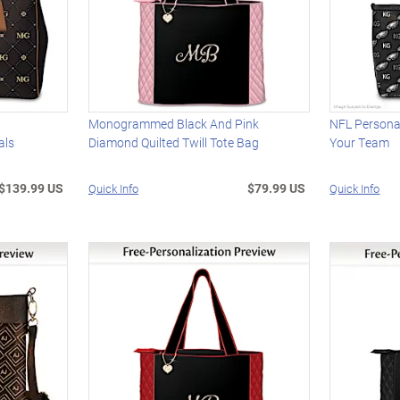
Monogrammed Black And Pink
NFL Persona
als
Diamond Quilted Twill Tote Bag
Your Team
$139.99 US
$79.99 US
Quick Info
Quick Info