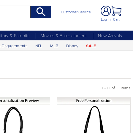
Customer Service
Log In
Cart
litary & Patriotic
Movies & Entertainment
New Arrivals
& Engagements
NFL
MLB
Disney
SALE
1 - 11 of 11 items