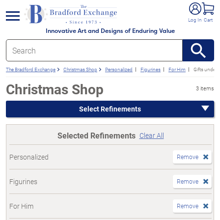
e menu
Log In
Cart
Innovative Art and Designs of Enduring Value
The Bradford Exchange
Christmas Shop
Personalized
Figurines
For Him
Gifts under
Christmas Shop
3 items
Select Refinements
Selected Refinements
Clear All
Personalized
Remove
Figurines
Remove
For Him
Remove