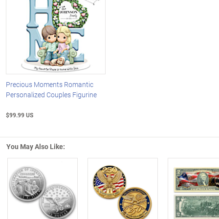
Precious Moments Romantic
Personalized Couples Figurine
$99.99 US
You May Also Like:
Left Arrow
R