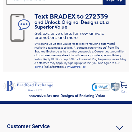
Text
BRADEX
to
272339
and Unlock Original Designs at a
Superior Value
Get exclusive alerts for new arrivals,
promotions and more
By signing up via text, you agree to receive recurring automated
marketing text messages (e.g., AI content, cart reminders) from The
Bradford Exchange at the number you provide. Consent not a condition
of purchase. We may share info with service providers per our Privacy
Policy. Reply HELP for help & STOP to cancel. Msg frequency varies. Msg
& data rates may apply. By signing up via text, you also agree to our
Terms
(incl. arbitration) &
Privacy Policy
.
Cart
Innovative Art and Designs of Enduring Value
Customer Service