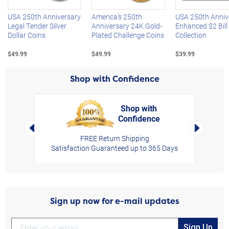
USA 250th Anniversary
America's 250th
USA 250th Anniv
Legal Tender Silver
Anniversary 24K Gold-
Enhanced $2 Bill
Dollar Coins
Plated Challenge Coins
Collection
$49.99
$49.99
$39.99
Shop with Confidence
Shop with
Confidence
rt,
Left Arrow
Right Arro
FREE Return Shipping
Satisfaction Guaranteed up to 365 Days
Sign up now for e-mail updates
Sign Up