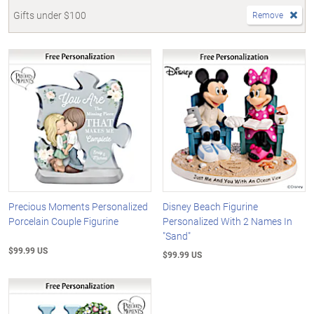
Gifts under $100
Remove
Precious Moments Personalized
Disney Beach Figurine
Porcelain Couple Figurine
Personalized With 2 Names In
"Sand"
$99.99 US
$99.99 US