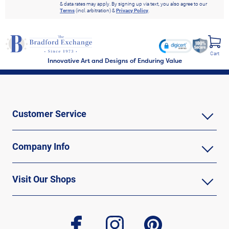
& data rates may apply. By signing up via text, you also agree to our
Terms
(incl. arbitration) &
Privacy Policy
.
Cart
Innovative Art and Designs of Enduring Value
Customer Service
Company Info
Visit Our Shops
facebook
instagram
pinterest