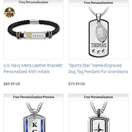
U.S. Navy Men's Leather Bracelet
"Sports Star" Name-Engraved
Personalized With Initials
Dog Tag Pendant For Grandsons
$89.99 US
$79.99 US