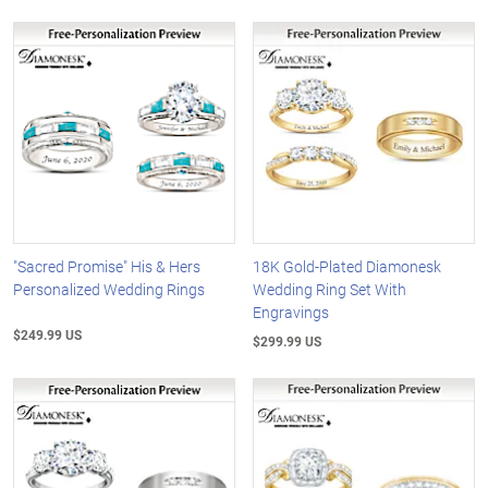
"Sacred Promise" His & Hers
18K Gold-Plated Diamonesk
Personalized Wedding Rings
Wedding Ring Set With
Engravings
$249.99 US
$299.99 US