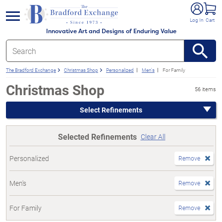
e menu
Log In
Cart
Innovative Art and Designs of Enduring Value
The Bradford Exchange
Christmas Shop
Personalized
Men's
For Family
Christmas Shop
56 items
Select Refinements
Selected Refinements
Clear All
Personalized
Remove
Men's
Remove
For Family
Remove