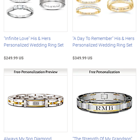
"Infinite Love" His & Hers
"A Day To Remember" His & Hers
Personalized Wedding Ring Set
Personalized Wedding Ring Set
$249.99 US
$349.99 US
Always My Son Diamond
"The Strength Of My Grandson"