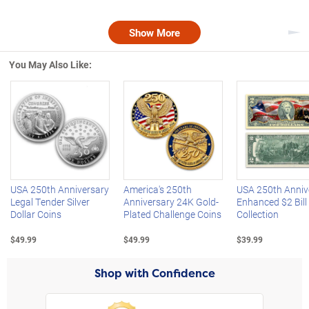
Show More
Nex
You May Also Like:
Left Arrow
R
USA 250th Anniversary
America's 250th
USA 250th Anniv
Legal Tender Silver
Anniversary 24K Gold-
Enhanced $2 Bill
Dollar Coins
Plated Challenge Coins
Collection
$49.99
$49.99
$39.99
Shop with Confidence