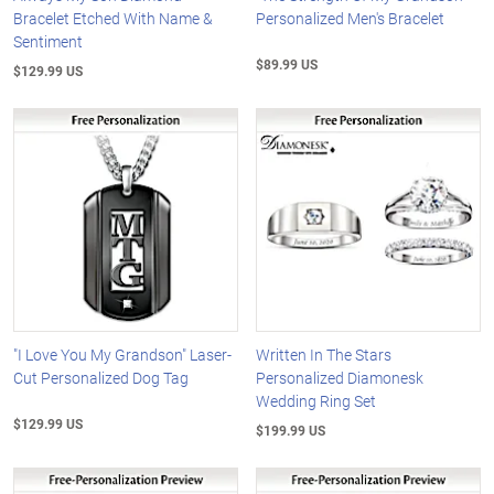
Bracelet Etched With Name &
Personalized Men's Bracelet
Sentiment
$89.99 US
$129.99 US
"I Love You My Grandson" Laser-
Written In The Stars
Cut Personalized Dog Tag
Personalized Diamonesk
Wedding Ring Set
$129.99 US
$199.99 US