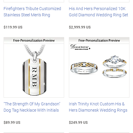
Firefighters Tribute Customized
His And Hers Personalized 10K
Stainless Steel Men's Ring
Gold Diamond Wedding Ring Set
$119.99 US
$2,999.99 US
"The Strength Of My Grandson"
Irish Trinity Knot Custom His &
Dog Tag Necklace With Initials
Hers Diamonesk Wedding Rings
$89.99 US
$249.99 US