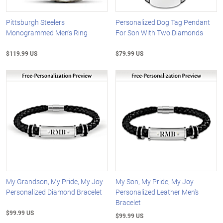
Pittsburgh Steelers
Personalized Dog Tag Pendant
Monogrammed Men's Ring
For Son With Two Diamonds
$119.99 US
$79.99 US
My Grandson, My Pride, My Joy
My Son, My Pride, My Joy
Personalized Diamond Bracelet
Personalized Leather Men's
Bracelet
$99.99 US
$99.99 US