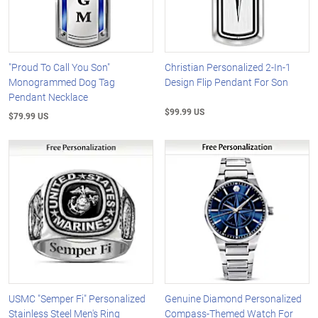
"Proud To Call You Son"
Christian Personalized 2-In-1
Monogrammed Dog Tag
Design Flip Pendant For Son
Pendant Necklace
$99.99 US
$79.99 US
USMC "Semper Fi" Personalized
Genuine Diamond Personalized
Stainless Steel Men's Ring
Compass-Themed Watch For