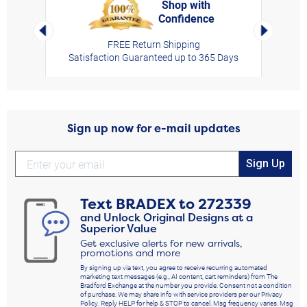
Shop with
Confidence
rt,
Left Arrow
Right Arro
FREE Return Shipping
Satisfaction Guaranteed up to 365 Days
Sign up now for e-mail updates
Sign Up
Text
BRADEX
to
272339
and Unlock Original Designs at a
Superior Value
Get exclusive alerts for new arrivals,
promotions and more
By signing up via text, you agree to receive recurring automated
marketing text messages (e.g., AI content, cart reminders) from The
Bradford Exchange at the number you provide. Consent not a condition
of purchase. We may share info with service providers per our Privacy
Policy. Reply HELP for help & STOP to cancel. Msg frequency varies. Msg