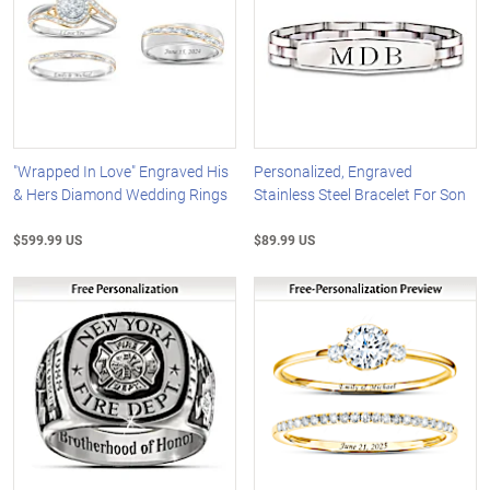
"Wrapped In Love" Engraved His
Personalized, Engraved
& Hers Diamond Wedding Rings
Stainless Steel Bracelet For Son
$599.99 US
$89.99 US