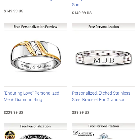
Son
$149.99 US
$149.99 US
"Enduring Love" Personalized
Personalized, Etched Stainless
Men's Diamond Ring
Steel Bracelet For Grandson
$229.99 US
$89.99 US