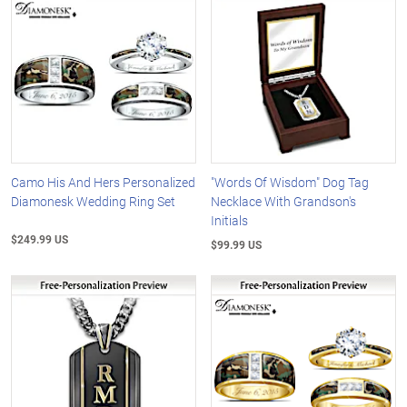
Camo His And Hers Personalized
"Words Of Wisdom" Dog Tag
Diamonesk Wedding Ring Set
Necklace With Grandson's
Initials
$249.99 US
$99.99 US