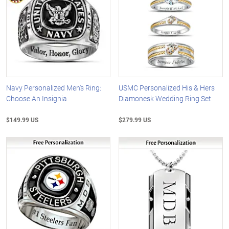
Navy Personalized Men's Ring:
USMC Personalized His & Hers
Choose An Insignia
Diamonesk Wedding Ring Set
$149.99 US
$279.99 US