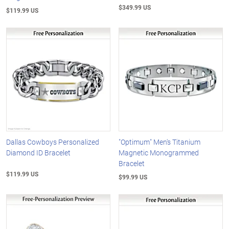
$349.99 US
$119.99 US
Dallas Cowboys Personalized
"Optimum" Men's Titanium
Diamond ID Bracelet
Magnetic Monogrammed
Bracelet
$119.99 US
$99.99 US