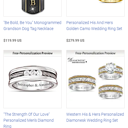
"Be Bold, Be You" Monogrammed
Personalized His And Hers
Grandson Dog Tag Necklace
Golden Camo Wedding Ring Set
$119.99 US
$279.99 US
"The Strength Of Our Love"
Western His & Hers Personalized
Personalized Men's Diamond
Diamonesk Wedding Ring Set
Ring