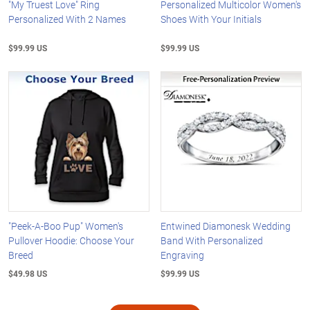
"My Truest Love" Ring
Personalized Multicolor Women's
Personalized With 2 Names
Shoes With Your Initials
$99.99 US
$99.99 US
"Peek-A-Boo Pup" Women's
Entwined Diamonesk Wedding
Pullover Hoodie: Choose Your
Band With Personalized
Breed
Engraving
$49.98 US
$99.99 US