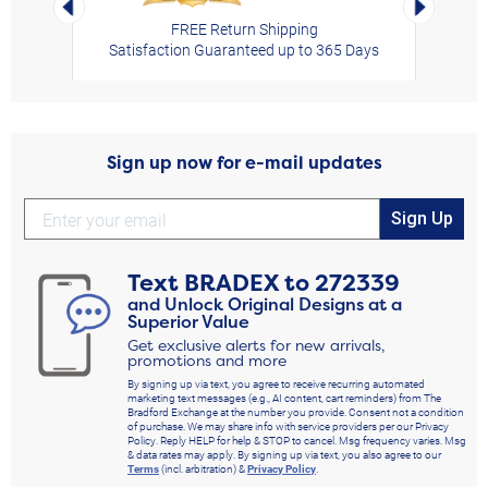
FREE Return Shipping
Satisfaction Guaranteed up to 365 Days
Sign up now for e-mail updates
Sign Up
Text
BRADEX
to
272339
and Unlock Original Designs at a
Superior Value
Get exclusive alerts for new arrivals,
promotions and more
By signing up via text, you agree to receive recurring automated
marketing text messages (e.g., AI content, cart reminders) from The
Bradford Exchange at the number you provide. Consent not a condition
of purchase. We may share info with service providers per our Privacy
Policy. Reply HELP for help & STOP to cancel. Msg frequency varies. Msg
& data rates may apply. By signing up via text, you also agree to our
Terms
(incl. arbitration) &
Privacy Policy
.