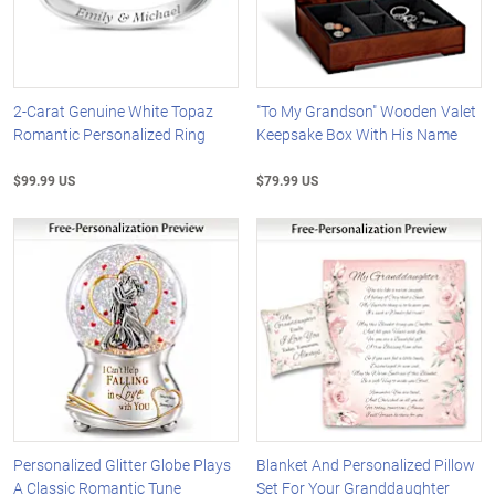
2-Carat Genuine White Topaz
"To My Grandson" Wooden Valet
Romantic Personalized Ring
Keepsake Box With His Name
$99.99 US
$79.99 US
Personalized Glitter Globe Plays
Blanket And Personalized Pillow
A Classic Romantic Tune
Set For Your Granddaughter