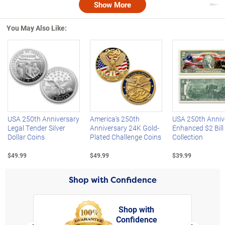
Show More
Nex
You May Also Like:
Left Arrow
R
USA 250th Anniversary
America's 250th
USA 250th Anniv
Legal Tender Silver
Anniversary 24K Gold-
Enhanced $2 Bill
Dollar Coins
Plated Challenge Coins
Collection
$49.99
$49.99
$39.99
Shop with Confidence
Shop with
Confidence
rt,
Left Arrow
Right Arro