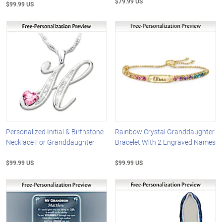
$79.99 US
$99.99 US
Personalized Initial & Birthstone
Rainbow Crystal Granddaughter
Necklace For Granddaughter
Bracelet With 2 Engraved Names
$99.99 US
$99.99 US