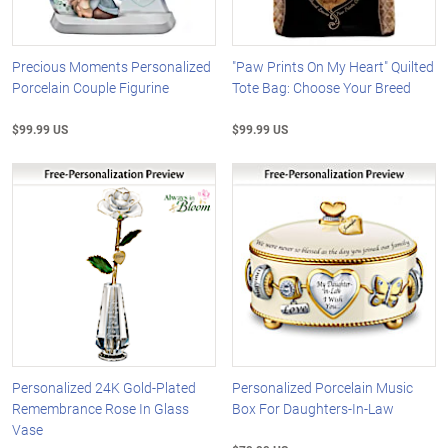
Precious Moments Personalized
"Paw Prints On My Heart" Quilted
Porcelain Couple Figurine
Tote Bag: Choose Your Breed
$99.99 US
$99.99 US
Personalized 24K Gold-Plated
Personalized Porcelain Music
Remembrance Rose In Glass
Box For Daughters-In-Law
Vase