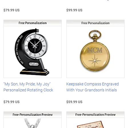
$79.99 US
$99.99 US
"My Son, My Pride, My Joy"
Keepsake Compass Engraved
Personalized Rotating Clock
With Your Grandson's Initials
$79.99 US
$59.99 US