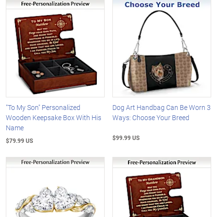
"To My Son" Personalized
Dog Art Handbag Can Be Worn 3
Wooden Keepsake Box With His
Ways: Choose Your Breed
Name
$99.99 US
$79.99 US