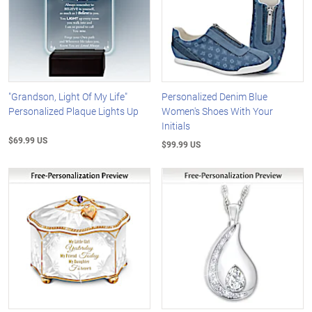
"Grandson, Light Of My Life"
Personalized Denim Blue
Personalized Plaque Lights Up
Women's Shoes With Your
Initials
$69.99 US
$99.99 US