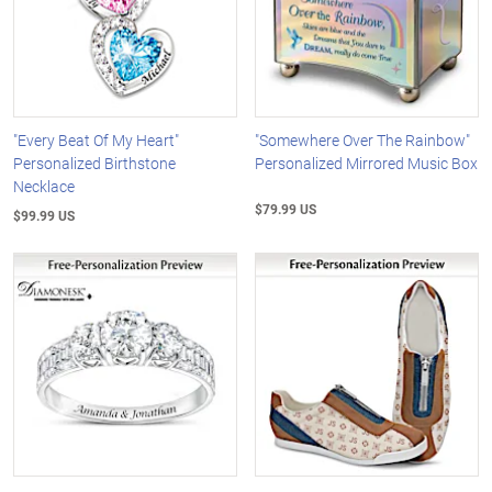
"Every Beat Of My Heart"
"Somewhere Over The Rainbow"
Personalized Birthstone
Personalized Mirrored Music Box
Necklace
$79.99 US
$99.99 US