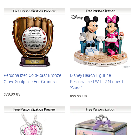
Personalized Cold-Cast Bronze
Disney Beach Figurine
Glove Sculpture For Grandson
Personalized With 2 Names In
"Sand"
$79.99 US
$99.99 US