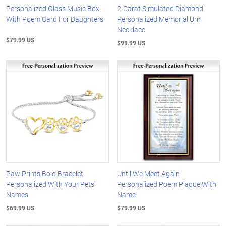
Personalized Glass Music Box
2-Carat Simulated Diamond
With Poem Card For Daughters
Personalized Memorial Urn
Necklace
$79.99 US
$99.99 US
Paw Prints Bolo Bracelet
Until We Meet Again
Personalized With Your Pets'
Personalized Poem Plaque With
Names
Name
$69.99 US
$79.99 US