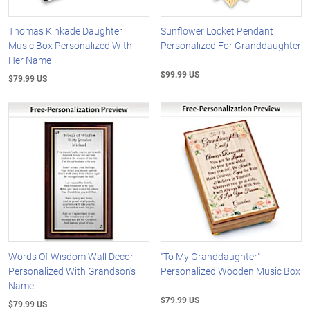
Thomas Kinkade Daughter
Sunflower Locket Pendant
Music Box Personalized With
Personalized For Granddaughter
Her Name
$99.99 US
$79.99 US
Words Of Wisdom Wall Decor
"To My Granddaughter"
Personalized With Grandson's
Personalized Wooden Music Box
Name
$79.99 US
$79.99 US