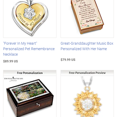
"Forever In My Heart"
Great-Granddaughter Music Box
Personalized Pet Remembrance
Personalized With Her Name
Necklace
$79.99 US
$89.99 US