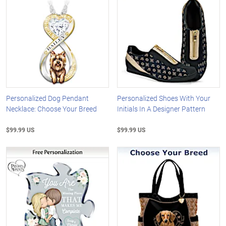
Personalized Dog Pendant
Personalized Shoes With Your
Necklace: Choose Your Breed
Initials In A Designer Pattern
$99.99 US
$99.99 US