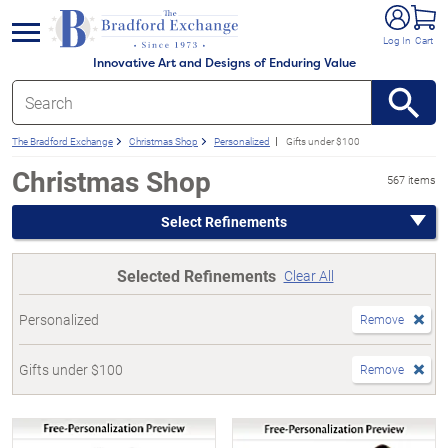
e menu
Log In
Cart
Innovative Art and Designs of Enduring Value
The Bradford Exchange
Christmas Shop
Personalized
Gifts under $100
Christmas Shop
567 items
Select Refinements
Selected Refinements
Clear All
Personalized
Remove
Gifts under $100
Remove