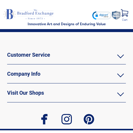
Cart
Innovative Art and Designs of Enduring Value
Customer Service
Company Info
Visit Our Shops
facebook
instagram
pinterest