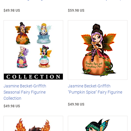
$49.98 US
$59.98 US
Jasmine Becket-Griffith
Jasmine Becket-Griffith
Seasonal Fairy Figurine
"Pumpkin Spice" Fairy Figurine
Collection
$49.98 US
$49.98 US