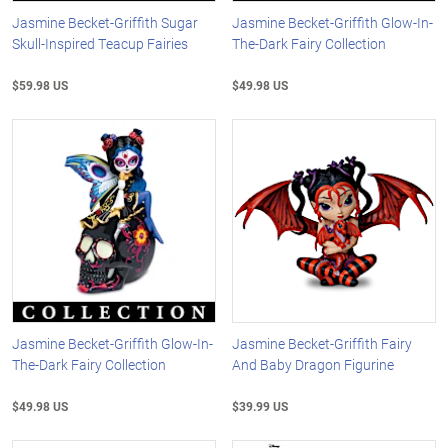
Jasmine Becket-Griffith Sugar
Jasmine Becket-Griffith Glow-In-
Skull-Inspired Teacup Fairies
The-Dark Fairy Collection
$59.98 US
$49.98 US
Jasmine Becket-Griffith Glow-In-
Jasmine Becket-Griffith Fairy
The-Dark Fairy Collection
And Baby Dragon Figurine
$49.98 US
$39.99 US