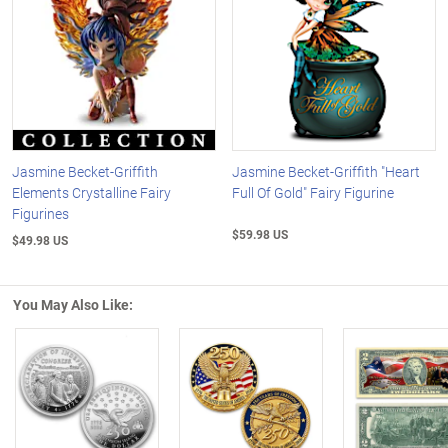
Jasmine Becket-Griffith
Jasmine Becket-Griffith "Heart
Elements Crystalline Fairy
Full Of Gold" Fairy Figurine
Figurines
$59.98 US
$49.98 US
You May Also Like:
Left Arrow
R