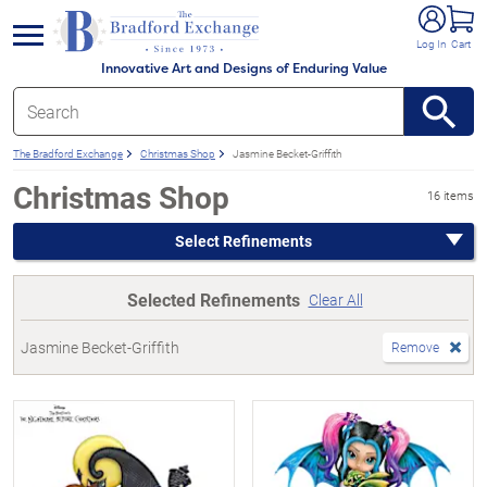
e menu
Log In
Cart
Innovative Art and Designs of Enduring Value
The Bradford Exchange
Christmas Shop
Jasmine Becket-Griffith
Christmas Shop
16 items
Select Refinements
Selected Refinements
Clear All
Jasmine Becket-Griffith
Remove