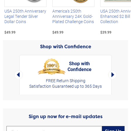
USA 250th Anniversary
America's 250th
USA 250th Anniv
Legal Tender Silver
Anniversary 24K Gold-
Enhanced $2 Bill
Dollar Coins
Plated Challenge Coins
Collection
$49.99
$49.99
$39.99
Shop with Confidence
Shop with
Confidence
rt,
Left Arrow
Right Arro
FREE Return Shipping
Satisfaction Guaranteed up to 365 Days
Sign up now for e-mail updates