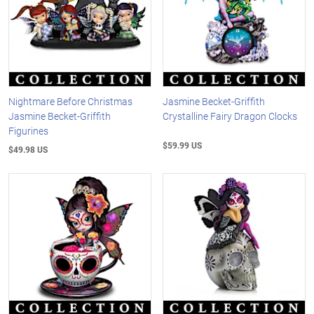
Nightmare Before Christmas
Jasmine Becket-Griffith
Jasmine Becket-Griffith
Crystalline Fairy Dragon Clocks
Figurines
$59.99 US
$49.98 US