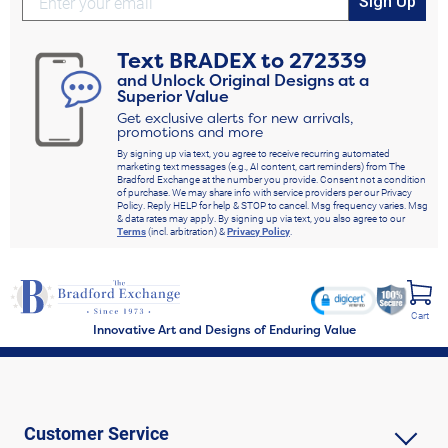
Sign Up
Text
BRADEX
to
272339
and Unlock Original Designs at a
Superior Value
Get exclusive alerts for new arrivals,
promotions and more
By signing up via text, you agree to receive recurring automated
marketing text messages (e.g., AI content, cart reminders) from The
Bradford Exchange at the number you provide. Consent not a condition
of purchase. We may share info with service providers per our Privacy
Policy. Reply HELP for help & STOP to cancel. Msg frequency varies. Msg
& data rates may apply. By signing up via text, you also agree to our
Terms
(incl. arbitration) &
Privacy Policy
.
Cart
Innovative Art and Designs of Enduring Value
Customer Service