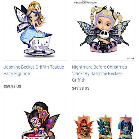
Jasmine Becket-Griffith Teacup
Nightmare Before Christmas
Fairy Figurine
"Jack" By Jasmine Becket-
Griffith
$59.98 US
$49.98 US