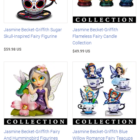
Jasmine Becket-Griffith Sugar
Jasmine Becket-Griffith
Skull-Inspired Fairy Figurine
Flameless Fairy Candle
Collection
$59.98 US
$49.99 US
Jasmine Becket-Griffith Fairy
Jasmine Becket-Griffith Blue
And Hummingbird Figurines
Willow Romance Fairy Teacups