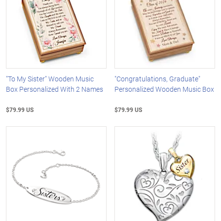
"To My Sister" Wooden Music
"Congratulations, Graduate"
Box Personalized With 2 Names
Personalized Wooden Music Box
$79.99 US
$79.99 US