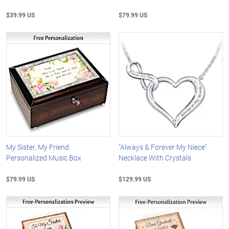
$39.99 US
$79.99 US
My Sister, My Friend
"Always & Forever My Niece"
Personalized Music Box
Necklace With Crystals
$79.99 US
$129.99 US