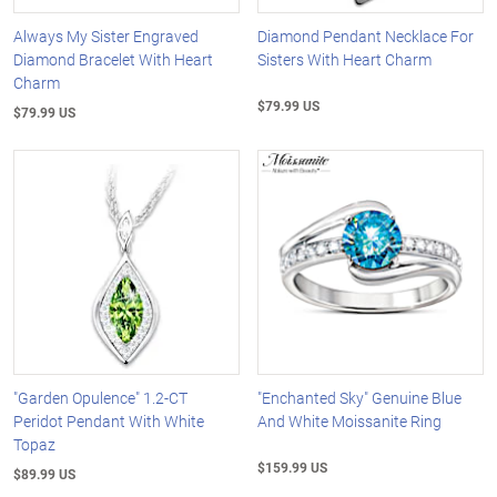
Always My Sister Engraved
Diamond Pendant Necklace For
Diamond Bracelet With Heart
Sisters With Heart Charm
Charm
$79.99 US
$79.99 US
"Garden Opulence" 1.2-CT
"Enchanted Sky" Genuine Blue
Peridot Pendant With White
And White Moissanite Ring
Topaz
$159.99 US
$89.99 US