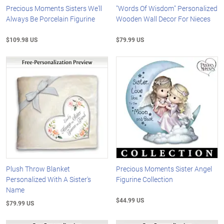
Precious Moments Sisters We'll
"Words Of Wisdom" Personalized
Always Be Porcelain Figurine
Wooden Wall Decor For Nieces
$109.98 US
$79.99 US
Plush Throw Blanket
Precious Moments Sister Angel
Personalized With A Sister's
Figurine Collection
Name
$44.99 US
$79.99 US