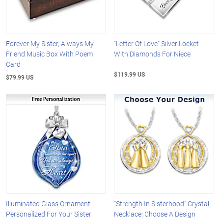
Forever My Sister, Always My
"Letter Of Love" Silver Locket
Friend Music Box With Poem
With Diamonds For Niece
Card
$119.99 US
$79.99 US
Illuminated Glass Ornament
"Strength In Sisterhood" Crystal
Personalized For Your Sister
Necklace: Choose A Design