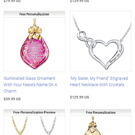
$79.99 US
$129.99 US
Illuminated Glass Ornament
"My Sister, My Friend" Engraved
With Your Niece's Name On A
Heart Necklace With Crystals
Charm
$129.99 US
$39.99 US