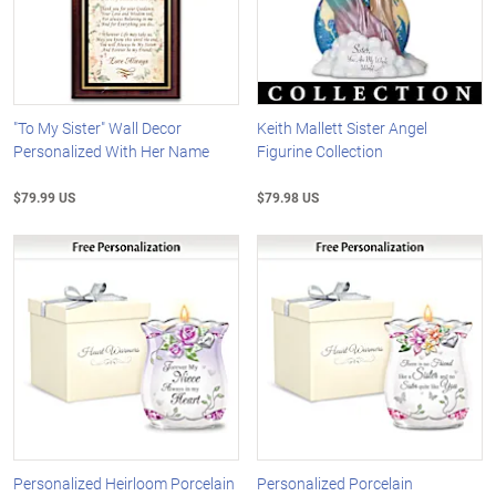
"To My Sister" Wall Decor
Keith Mallett Sister Angel
Personalized With Her Name
Figurine Collection
$79.99 US
$79.98 US
Personalized Heirloom Porcelain
Personalized Porcelain