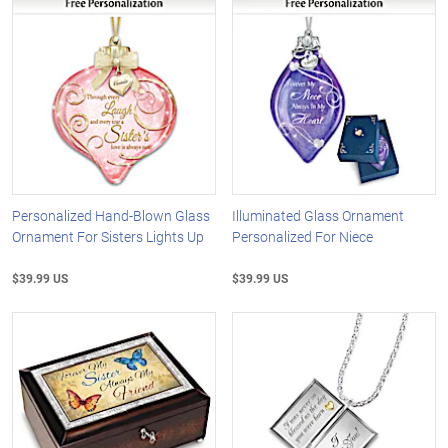
Personalized Hand-Blown Glass
Illuminated Glass Ornament
Ornament For Sisters Lights Up
Personalized For Niece
$39.99 US
$39.99 US