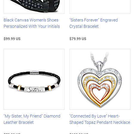
Black Canvas Women's Shoes
"Sisters Forever" Engraved
Personalized With Your Initials
Crystal Bracelet
$99.99 US
$79.99 US
"My Sister, My Friend" Diamond
"Connected By Love" Heart-
Leather Bracelet
Shaped Topaz Pendant Necklace