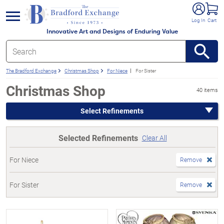
e menu
Log In
Cart
Innovative Art and Designs of Enduring Value
The Bradford Exchange
Christmas Shop
For Niece
For Sister
Christmas Shop
40 items
Select Refinements
Selected Refinements
Clear All
For Niece
Remove
For Sister
Remove