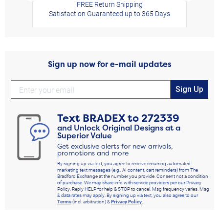
FREE Return Shipping
Satisfaction Guaranteed up to 365 Days
Sign up now for e-mail updates
Sign Up
Text
BRADEX
to
272339
and Unlock Original Designs at a
Superior Value
Get exclusive alerts for new arrivals,
promotions and more
By signing up via text, you agree to receive recurring automated
marketing text messages (e.g., AI content, cart reminders) from The
Bradford Exchange at the number you provide. Consent not a condition
of purchase. We may share info with service providers per our Privacy
Policy. Reply HELP for help & STOP to cancel. Msg frequency varies. Msg
& data rates may apply. By signing up via text, you also agree to our
Terms
(incl. arbitration) &
Privacy Policy
.