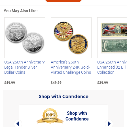
You May Also Like:
Left Arrow
R
USA 250th Anniversary
America's 250th
USA 250th Anniv
Legal Tender Silver
Anniversary 24K Gold-
Enhanced $2 Bill
Dollar Coins
Plated Challenge Coins
Collection
$49.99
$49.99
$39.99
Shop with Confidence
Shop with
Confidence
rt,
Left Arrow
Right Arro