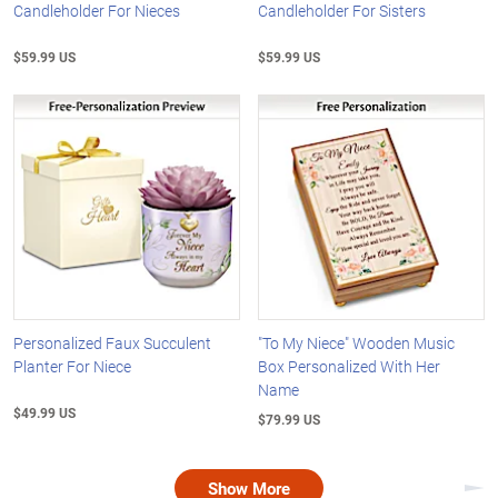
Candleholder For Nieces
Candleholder For Sisters
$59.99 US
$59.99 US
Personalized Faux Succulent
"To My Niece" Wooden Music
Planter For Niece
Box Personalized With Her
Name
$49.99 US
$79.99 US
Show More
Nex