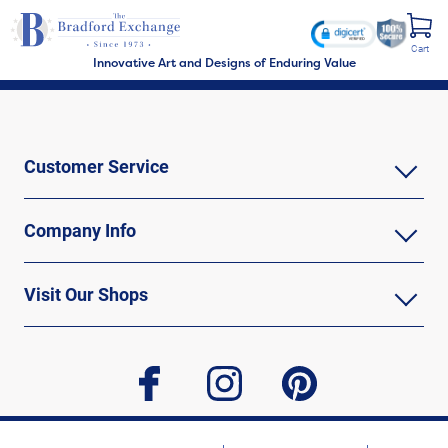
Cart
Innovative Art and Designs of Enduring Value
Customer Service
Company Info
Visit Our Shops
facebook
instagram
pinterest