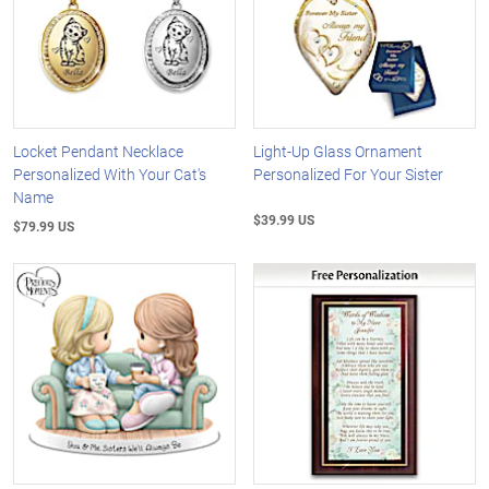
Locket Pendant Necklace
Light-Up Glass Ornament
Personalized With Your Cat's
Personalized For Your Sister
Name
$39.99 US
$79.99 US