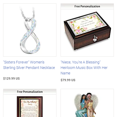
"Sisters Forever" Women's
"Niece, You're A Blessing"
Sterling Silver Pendant Necklace
Heirloom Music Box With Her
Name
$129.99 US
$79.99 US