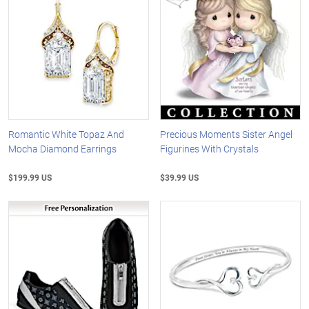
Romantic White Topaz And
Precious Moments Sister Angel
Mocha Diamond Earrings
Figurines With Crystals
$199.99 US
$39.99 US