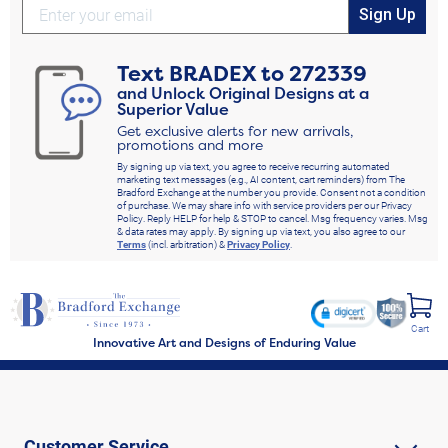
Sign Up
Text
BRADEX
to
272339
and Unlock Original Designs at a
Superior Value
Get exclusive alerts for new arrivals,
promotions and more
By signing up via text, you agree to receive recurring automated
marketing text messages (e.g., AI content, cart reminders) from The
Bradford Exchange at the number you provide. Consent not a condition
of purchase. We may share info with service providers per our Privacy
Policy. Reply HELP for help & STOP to cancel. Msg frequency varies. Msg
& data rates may apply. By signing up via text, you also agree to our
Terms
(incl. arbitration) &
Privacy Policy
.
Cart
Innovative Art and Designs of Enduring Value
Customer Service