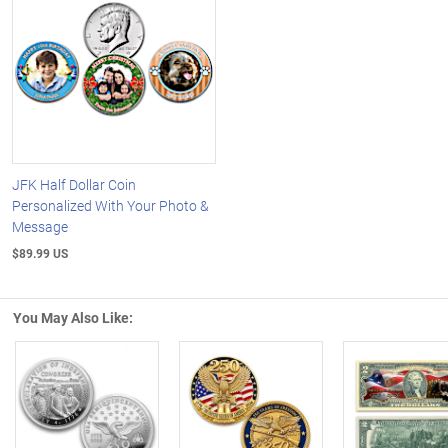
JFK Half Dollar Coin
Personalized With Your Photo &
Message
$89.99 US
You May Also Like:
Left Arrow
R