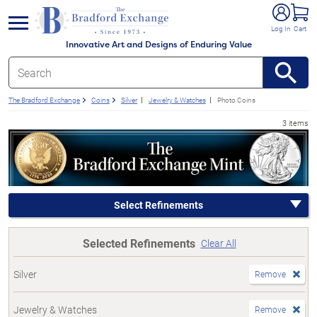
e menu
Log In
Cart
Innovative Art and Designs of Enduring Value
The Bradford Exchange
Coins
Silver
Jewelry & Watches
Photo Coins
3 items
Select Refinements
Selected Refinements
Clear All
Silver
Remove
Jewelry & Watches
Remove