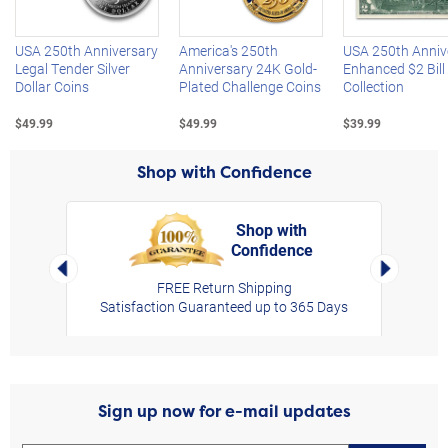
USA 250th Anniversary
America's 250th
USA 250th Anniv
Legal Tender Silver
Anniversary 24K Gold-
Enhanced $2 Bill
Dollar Coins
Plated Challenge Coins
Collection
$49.99
$49.99
$39.99
Shop with Confidence
Shop with
Confidence
rt,
Left Arrow
Right Arro
FREE Return Shipping
Satisfaction Guaranteed up to 365 Days
Sign up now for e-mail updates