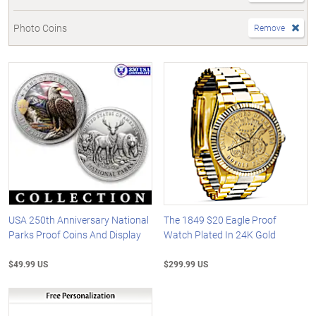
Photo Coins
Remove
USA 250th Anniversary National
The 1849 $20 Eagle Proof
Parks Proof Coins And Display
Watch Plated In 24K Gold
$49.99 US
$299.99 US