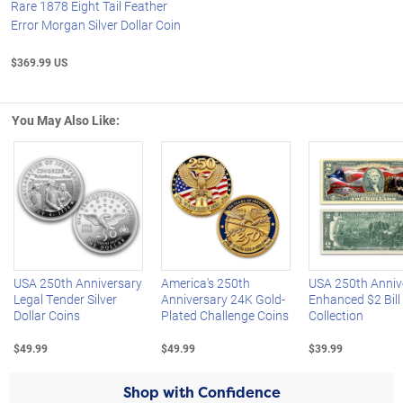
Rare 1878 Eight Tail Feather
Error Morgan Silver Dollar Coin
$369.99 US
You May Also Like:
Left Arrow
R
USA 250th Anniversary
America's 250th
USA 250th Anniv
Legal Tender Silver
Anniversary 24K Gold-
Enhanced $2 Bill
Dollar Coins
Plated Challenge Coins
Collection
$49.99
$49.99
$39.99
Shop with Confidence