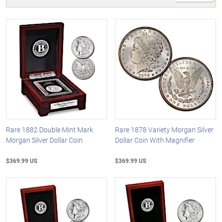
Rare 1882 Double Mint Mark
Rare 1878 Variety Morgan Silver
Morgan Silver Dollar Coin
Dollar Coin With Magnifier
$369.99 US
$369.99 US