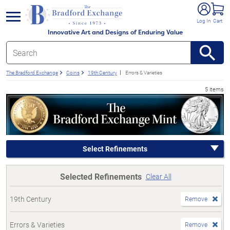
e menu
Log In
Cart
Innovative Art and Designs of Enduring Value
The Bradford Exchange
Coins
19th Century
Errors & Varieties
5 items
Select Refinements
Selected Refinements
Clear All
19th Century
Remove
Errors & Varieties
Remove