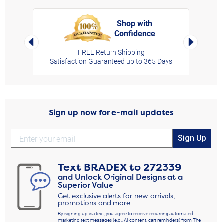
Shop with
Confidence
rt,
Left Arrow
Right Arro
FREE Return Shipping
Satisfaction Guaranteed up to 365 Days
Sign up now for e-mail updates
Sign Up
Text
BRADEX
to
272339
and Unlock Original Designs at a
Superior Value
Get exclusive alerts for new arrivals,
promotions and more
By signing up via text, you agree to receive recurring automated
marketing text messages (e.g., AI content, cart reminders) from The