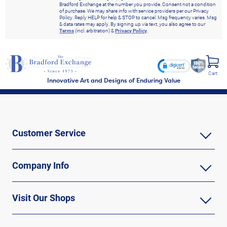
Bradford Exchange at the number you provide. Consent not a condition
of purchase. We may share info with service providers per our Privacy
Policy. Reply HELP for help & STOP to cancel. Msg frequency varies. Msg
& data rates may apply. By signing up via text, you also agree to our
Terms
(incl. arbitration) &
Privacy Policy
.
Cart
Innovative Art and Designs of Enduring Value
Customer Service
Company Info
Visit Our Shops