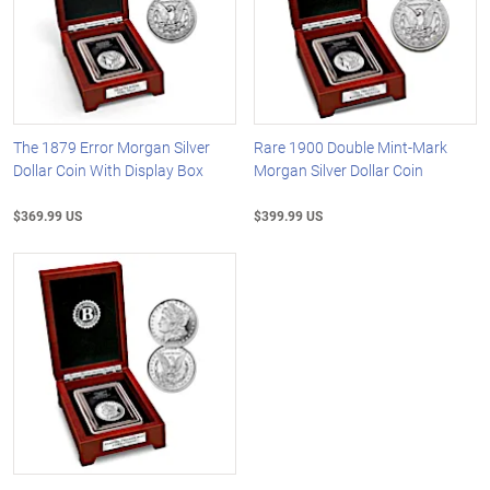
The 1879 Error Morgan Silver
Rare 1900 Double Mint-Mark
Dollar Coin With Display Box
Morgan Silver Dollar Coin
$369.99 US
$399.99 US