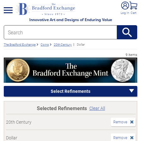
e menu
Log In
Cart
Innovative Art and Designs of Enduring Value
The Bradford Exchange
Coins
20th Century
Dollar
9 items
Select Refinements
Selected Refinements
Clear All
20th Century
Remove
Dollar
Remove