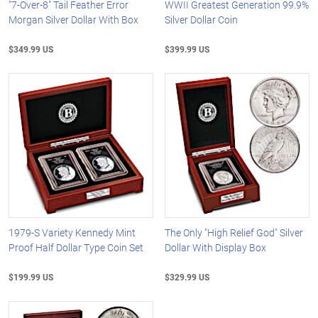
"7-Over-8" Tail Feather Error
WWII Greatest Generation 99.9%
Morgan Silver Dollar With Box
Silver Dollar Coin
$349.99 US
$399.99 US
1979-S Variety Kennedy Mint
The Only "High Relief God" Silver
Proof Half Dollar Type Coin Set
Dollar With Display Box
$199.99 US
$329.99 US