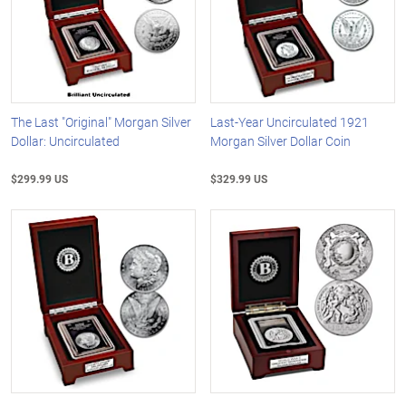
The Last "Original" Morgan Silver
Last-Year Uncirculated 1921
Dollar: Uncirculated
Morgan Silver Dollar Coin
$299.99 US
$329.99 US