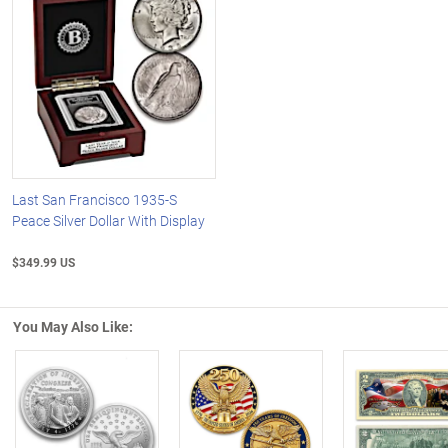
Last San Francisco 1935-S
Peace Silver Dollar With Display
$349.99 US
You May Also Like: