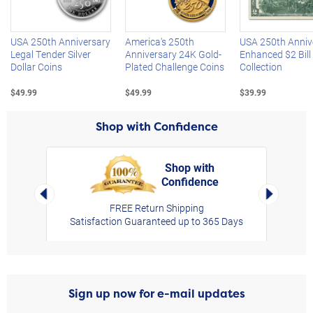
Left Arrow
R
USA 250th Anniversary
America's 250th
USA 250th Anniv
Legal Tender Silver
Anniversary 24K Gold-
Enhanced $2 Bill
Dollar Coins
Plated Challenge Coins
Collection
$49.99
$49.99
$39.99
Shop with Confidence
Shop with
Confidence
rt,
Left Arrow
Right Arro
FREE Return Shipping
Satisfaction Guaranteed up to 365 Days
Sign up now for e-mail updates