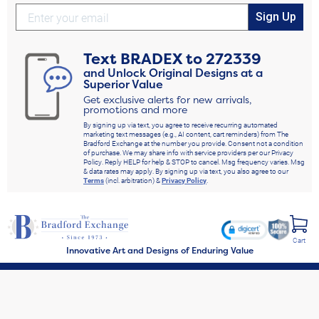
Sign Up
Text
BRADEX
to
272339
and Unlock Original Designs at a
Superior Value
Get exclusive alerts for new arrivals,
promotions and more
By signing up via text, you agree to receive recurring automated
marketing text messages (e.g., AI content, cart reminders) from The
Bradford Exchange at the number you provide. Consent not a condition
of purchase. We may share info with service providers per our Privacy
Policy. Reply HELP for help & STOP to cancel. Msg frequency varies. Msg
& data rates may apply. By signing up via text, you also agree to our
Terms
(incl. arbitration) &
Privacy Policy
.
Cart
Innovative Art and Designs of Enduring Value