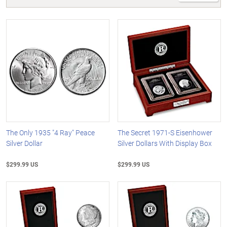
The Only 1935 "4 Ray" Peace
The Secret 1971-S Eisenhower
Silver Dollar
Silver Dollars With Display Box
$299.99 US
$299.99 US