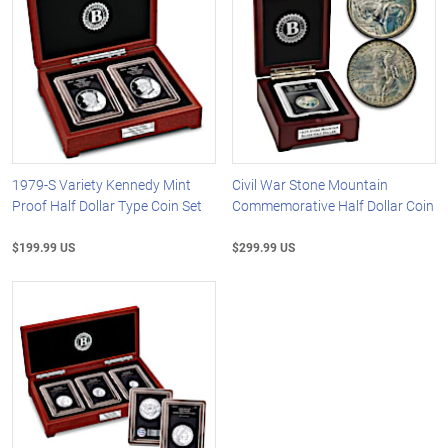
1979-S Variety Kennedy Mint
Civil War Stone Mountain
Proof Half Dollar Type Coin Set
Commemorative Half Dollar Coin
$199.99 US
$299.99 US