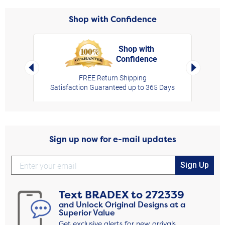
Shop with Confidence
Shop with
Confidence
rt,
Left Arrow
Right Arro
FREE Return Shipping
Satisfaction Guaranteed up to 365 Days
Sign up now for e-mail updates
Sign Up
Text
BRADEX
to
272339
and Unlock Original Designs at a
Superior Value
Get exclusive alerts for new arrivals,