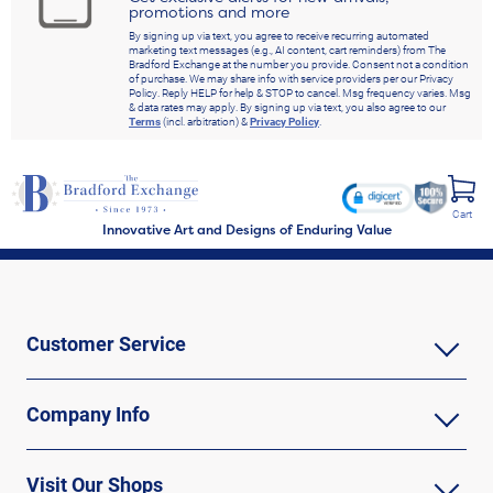
promotions and more
By signing up via text, you agree to receive recurring automated
marketing text messages (e.g., AI content, cart reminders) from The
Bradford Exchange at the number you provide. Consent not a condition
of purchase. We may share info with service providers per our Privacy
Policy. Reply HELP for help & STOP to cancel. Msg frequency varies. Msg
& data rates may apply. By signing up via text, you also agree to our
Terms
(incl. arbitration) &
Privacy Policy
.
Cart
Innovative Art and Designs of Enduring Value
Customer Service
Company Info
Visit Our Shops