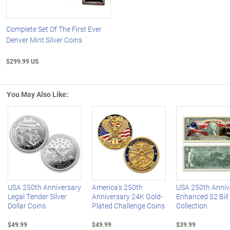
Complete Set Of The First Ever
Denver Mint Silver Coins
$299.99 US
You May Also Like:
Left Arrow
R
USA 250th Anniversary
America's 250th
USA 250th Anniv
Legal Tender Silver
Anniversary 24K Gold-
Enhanced $2 Bill
Dollar Coins
Plated Challenge Coins
Collection
$49.99
$49.99
$39.99