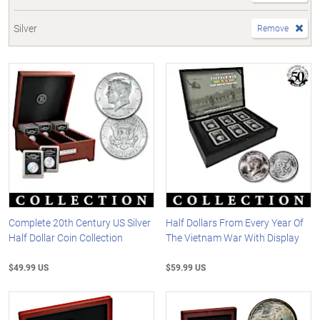
Silver
Remove
Complete 20th Century US Silver
Half Dollars From Every Year Of
Half Dollar Coin Collection
The Vietnam War With Display
$49.99 US
$59.99 US