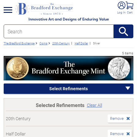
e menu
Log In
Cart
Innovative Art and Designs of Enduring Value
The Bradford Exchange
Coins
20th Century
Half Dollar
Silver
5 items
Select Refinements
Selected Refinements
Clear All
20th Century
Remove
Half Dollar
Remove